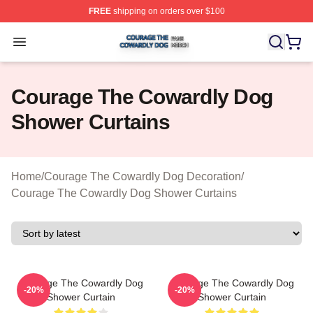
FREE
shipping on orders over $100
Courage The Cowardly Dog Shop ⚡️ Officially License
Open menu
Courage The Cowardly Dog
Shower Curtains
Home
/
Courage The Cowardly Dog Decoration
/
Courage The Cowardly Dog Shower Curtains
Courage The Cowardly Dog
Courage The Cowardly Dog
-20%
-20%
Shower Curtain
Shower Curtain