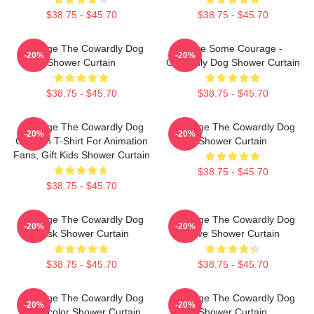
$38.75 - $45.70
$38.75 - $45.70
Courage The Cowardly Dog
Have Some Courage -
-20%
-20%
Shower Curtain
Cowardly Dog Shower Curtain
$38.75 - $45.70
$38.75 - $45.70
Courage The Cowardly Dog
Courage The Cowardly Dog
-20%
-20%
Cartoon T-Shirt For Animation
Shower Curtain
Fans, Gift Kids Shower Curtain
$38.75 - $45.70
$38.75 - $45.70
Courage The Cowardly Dog
Courage The Cowardly Dog
-20%
-20%
Mask Shower Curtain
Love Shower Curtain
$38.75 - $45.70
$38.75 - $45.70
Courage The Cowardly Dog
Courage The Cowardly Dog
-20%
-20%
Watercolor Shower Curtain
Shower Curtain