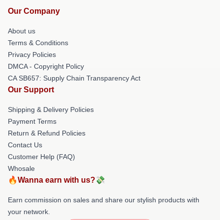
Our Company
About us
Terms & Conditions
Privacy Policies
DMCA - Copyright Policy
CA SB657: Supply Chain Transparency Act
Our Support
Shipping & Delivery Policies
Payment Terms
Return & Refund Policies
Contact Us
Customer Help (FAQ)
Whosale
🔥Wanna earn with us?💸
Earn commission on sales and share our stylish products with
your network.