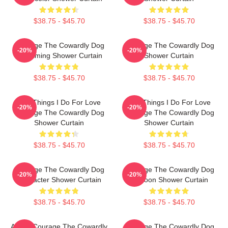
$38.75 - $45.70
$38.75 - $45.70
Courage The Cowardly Dog
Courage The Cowardly Dog
-20%
-20%
Screaming Shower Curtain
Shower Curtain
$38.75 - $45.70
$38.75 - $45.70
The Things I Do For Love
The Things I Do For Love
-20%
-20%
Courage The Cowardly Dog
Courage The Cowardly Dog
Shower Curtain
Shower Curtain
$38.75 - $45.70
$38.75 - $45.70
Courage The Cowardly Dog
Courage The Cowardly Dog
-20%
-20%
Character Shower Curtain
Cartoon Shower Curtain
$38.75 - $45.70
$38.75 - $45.70
AHHH Courage The Cowardly
Courage The Cowardly Dog