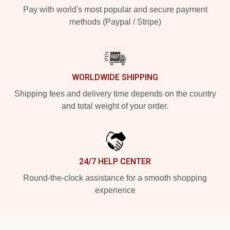
Pay with world's most popular and secure payment
methods (Paypal / Stripe)
WORLDWIDE SHIPPING
Shipping fees and delivery time depends on the country
and total weight of your order.
24/7 HELP CENTER
Round-the-clock assistance for a smooth shopping
experience