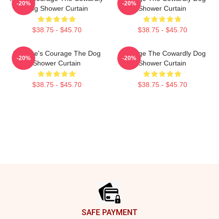
-20%
-20%
Dog Shower Curtain
Shower Curtain
$38.75 - $45.70
$38.75 - $45.70
Eustace's Courage The Dog
Courage The Cowardly Dog
-20%
-20%
Shower Curtain
Shower Curtain
$38.75 - $45.70
$38.75 - $45.70
Footer
SAFE PAYMENT