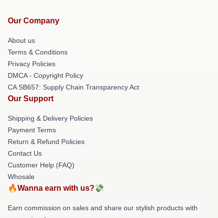
Our Company
About us
Terms & Conditions
Privacy Policies
DMCA - Copyright Policy
CA SB657: Supply Chain Transparency Act
Our Support
Shipping & Delivery Policies
Payment Terms
Return & Refund Policies
Contact Us
Customer Help (FAQ)
Whosale
🔥Wanna earn with us?💸
Earn commission on sales and share our stylish products with