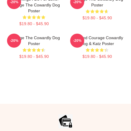
-20%
-20%
Courage The Cowardly Dog
Poster
Poster
$19.80 - $45.90
$19.80 - $45.90
Courage The Cowardly Dog
Stressed Courage Cowardly
-20%
-20%
Poster
Dog & Katz Poster
$19.80 - $45.90
$19.80 - $45.90
Footer