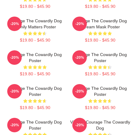
$19.80 - $45.90
$19.80 - $45.90
Courage The Cowardly Dog
Courage The Cowardly Dog
-20%
-20%
Family Matters Poster
Scream Mask Poster
$19.80 - $45.90
$19.80 - $45.90
Courage The Cowardly Dog
Courage The Cowardly Dog
-20%
-20%
Poster
Poster
$19.80 - $45.90
$19.80 - $45.90
Courage The Cowardly Dog
Courage The Cowardly Dog
-20%
-20%
Poster
Poster
$19.80 - $45.90
$19.80 - $45.90
Courage The Cowardly Dog
Vintage Courage The Cowardly
-20%
-20%
Poster
Dog