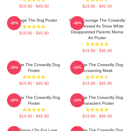
$19.80 - $45.90
$19.80 - $45.90
Courage The Dog Poster
Funny Courage The Cowardly
-20%
-20%
Dog Dressed As Snow White
Disappointed Parents Meme
$19.80 - $45.90
Art Poster
$19.80 - $45.90
Courage The Cowardly Dog
Courage The Cowardly Dog
-20%
-20%
Poster
Screaming Mask
$19.80 - $45.90
$19.80 - $45.90
Courage The Cowardly Dog
Courage The Cowardly Dog
-20%
-20%
Poster
Characters Poster
$19.80 - $45.90
$19.80 - $45.90
The Things I Do For Love.
Courage The Cowardly Dog