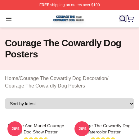
FREE
shipping on orders over $100
Courage The Cowardly Dog Shop ⚡️ Officially License
Open menu
Courage The Cowardly Dog
Posters
Home
/
Courage The Cowardly Dog Decoration
/
Courage The Cowardly Dog Posters
Eustace And Muriel Courage
Courage The Cowardly Dog
-20%
-20%
The Dog Show Poster
Watercolor Poster