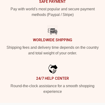
SAFE PAYMENT
Pay with world's most popular and secure payment
methods (Paypal / Stripe)
WORLDWIDE SHIPPING
Shipping fees and delivery time depends on the country
and total weight of your order.
24/7 HELP CENTER
Round-the-clock assistance for a smooth shopping
experience