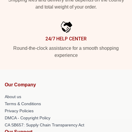
and total weight of your order.
24/7 HELP CENTER
Round-the-clock assistance for a smooth shopping
experience
Our Company
About us
Terms & Conditions
Privacy Policies
DMCA - Copyright Policy
CA SB657: Supply Chain Transparency Act
Our Support