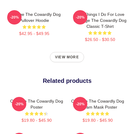
Courage The Cowardly Dog
The Things I Do For Love
-20%
-20%
Pullover Hoodie
Courage The Cowardly Dog
Classic T-Shirt
$42.95 - $49.95
$26.50 - $30.50
VIEW MORE
Related products
Courage The Cowardly Dog
Courage The Cowardly Dog
-20%
-20%
Poster
Scream Mask Poster
$19.80 - $45.90
$19.80 - $45.90