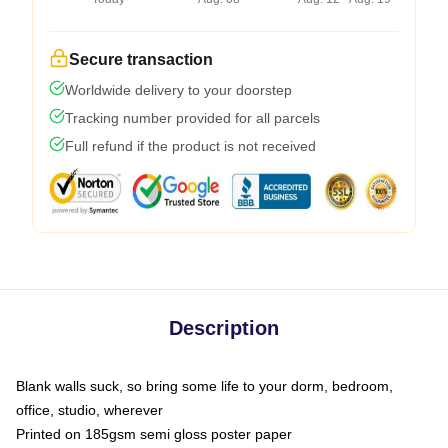
Secure transaction
Worldwide delivery to your doorstep
Tracking number provided for all parcels
Full refund if the product is not received
Description
Blank walls suck, so bring some life to your dorm, bedroom,
office, studio, wherever
Printed on 185gsm semi gloss poster paper