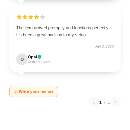
The item arrived promptly and functions perfectly.
It’s been a great addition to my setup.
Jan 2, 2026
Opal
O
Verified owner
Write your review
1
/
1