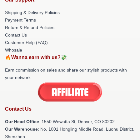
Shipping & Delivery Policies
Payment Terms
Return & Refund Policies
Contact Us
Customer Help (FAQ)
Whosale
🔥Wanna earn with us?💸
Earn commission on sales and share our stylish products with
your network.
Contact Us
Our Head Office
: 1550 Wewatta St, Denver, CO 80202
Our Warehouse
: No. 1001 Hongling Middle Road, Luohu District,
Shenzhen