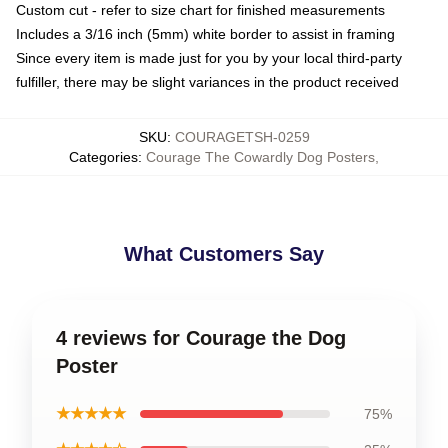
Custom cut - refer to size chart for finished measurements
Includes a 3/16 inch (5mm) white border to assist in framing
Since every item is made just for you by your local third-party
fulfiller, there may be slight variances in the product received
SKU
:
COURAGETSH-0259
Categories
:
Courage The Cowardly Dog Posters
,
What Customers Say
4 reviews for Courage the Dog
Poster
★★★★★
75%