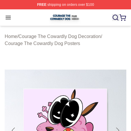
FREE
shipping on orders over $100
Courage The Cowardly Dog Shop ⚡️ Officially License
Open menu
Home
/
Courage The Cowardly Dog Decoration
/
Courage The Cowardly Dog Posters