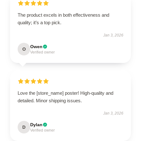
The product excels in both effectiveness and
quality; it’s a top pick.
Jan 3, 2026
Owen
O
Verified owner
Love the [store_name] poster! High-quality and
detailed. Minor shipping issues.
Jan 3, 2026
Dylan
D
Verified owner