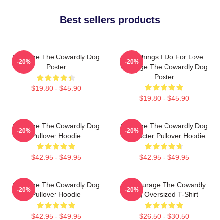
Best sellers products
Courage The Cowardly Dog
The Things I Do For Love.
-20%
-20%
Poster
Courage The Cowardly Dog
Poster
$19.80 - $45.90
$19.80 - $45.90
Courage The Cowardly Dog
Courage The Cowardly Dog
-20%
-20%
Pullover Hoodie
Character Pullover Hoodie
$42.95 - $49.95
$42.95 - $49.95
Courage The Cowardly Dog
3D Courage The Cowardly
-20%
-20%
Pullover Hoodie
Dog Oversized T-Shirt
$42.95 - $49.95
$26.50 - $30.50