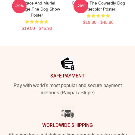
Eustace And Muriel
Courage The Cowardly Dog
-20%
-20%
Courage The Dog Show
Watercolor Poster
Poster
$19.80 - $45.90
$19.80 - $45.90
Footer
SAFE PAYMENT
Pay with world's most popular and secure payment
methods (Paypal / Stripe)
WORLDWIDE SHIPPING
Shipping fees and delivery time depends on the country