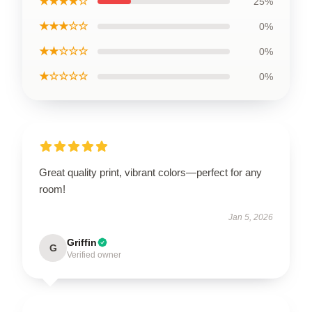
★★★★☆
25%
★★★☆☆
0%
★★☆☆☆
0%
★☆☆☆☆
0%
Great quality print, vibrant colors—perfect for any
room!
Jan 5, 2026
Griffin
G
Verified owner