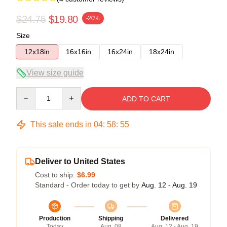
$24.75
$19.80
-20%
Size
12x18in
16x16in
16x24in
18x24in
View size guide
Quantity
ADD TO CART
This sale ends in
04
:
58
:
54
Deliver to United States
Cost to ship:
$6.99
Standard - Order today to get by
Aug. 12 - Aug. 19
Production
Shipping
Delivered
Today
Aug. 08
Aug. 12 - Aug. 19