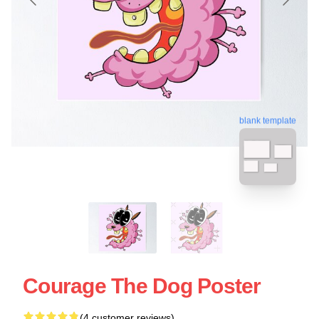
blank template
Courage The Dog Poster
(4 customer reviews)