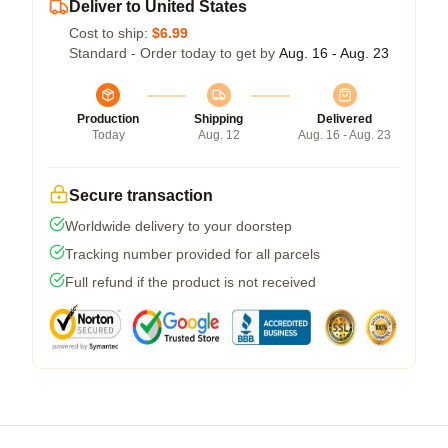
Deliver to United States
Cost to ship:
$6.99
Standard - Order today to get by
Aug. 16 - Aug. 23
Production
Shipping
Delivered
Today
Aug. 12
Aug. 16 - Aug. 23
Secure transaction
Worldwide delivery to your doorstep
Tracking number provided for all parcels
Full refund if the product is not received