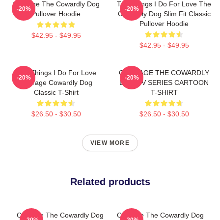
Courage The Cowardly Dog
The Things I Do For Love The
-20%
-20%
Pullover Hoodie
Cowardly Dog Slim Fit Classic
Pullover Hoodie
$42.95 - $49.95
$42.95 - $49.95
The Things I Do For Love
COURAGE THE COWARDLY
-20%
-20%
Courage Cowardly Dog
DOG TV SERIES CARTOON
Classic T-Shirt
T-SHIRT
$26.50 - $30.50
$26.50 - $30.50
VIEW MORE
Related products
Courage The Cowardly Dog
Courage The Cowardly Dog
-20%
-20%