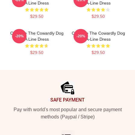
A Line Dress
A-Line Dress
$29.50
$29.50
Courage The Cowardly Dog
Courage The Cowardly Dog
-20%
-20%
A Line Dress
A-Line Dress
$29.50
$29.50
Footer
SAFE PAYMENT
Pay with world's most popular and secure payment
methods (Paypal / Stripe)