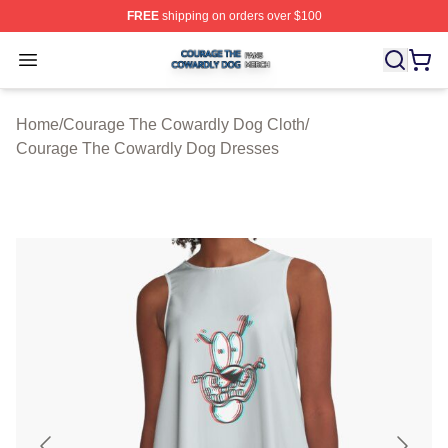
FREE
shipping on orders over $100
Courage The Cowardly Dog Shop ⚡️ Officially License
Open menu
Home
/
Courage The Cowardly Dog Cloth
/
Courage The Cowardly Dog Dresses