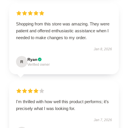
Shopping from this store was amazing. They were
patient and offered enthusiastic assistance when I
needed to make changes to my order.
Jan 8, 2026
Ryan
R
Verified owner
I'm thrilled with how well this product performs; it’s
precisely what I was looking for.
Jan 7, 2026