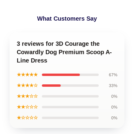
What Customers Say
3 reviews for 3D Courage the
Cowardly Dog Premium Scoop A-
Line Dress
★★★★★
67%
★★★★☆
33%
★★★☆☆
0%
★★☆☆☆
0%
★☆☆☆☆
0%