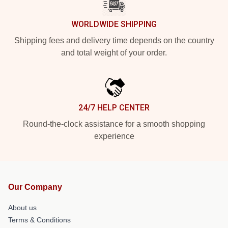
WORLDWIDE SHIPPING
Shipping fees and delivery time depends on the country
and total weight of your order.
24/7 HELP CENTER
Round-the-clock assistance for a smooth shopping
experience
Our Company
About us
Terms & Conditions