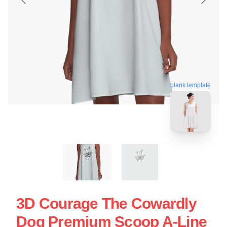
blank template
3D Courage The Cowardly
Dog Premium Scoop A-Line