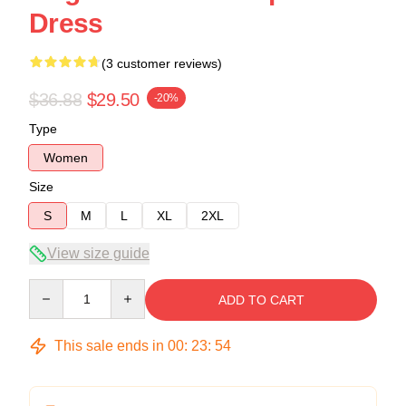
Dress
(3 customer reviews)
$36.88
$29.50
-20%
Type
Women
Size
S
M
L
XL
2XL
View size guide
Quantity
ADD TO CART
This sale ends in
00
:
23
:
54