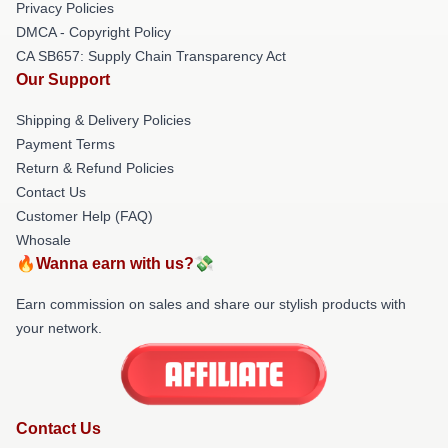
Privacy Policies
DMCA - Copyright Policy
CA SB657: Supply Chain Transparency Act
Our Support
Shipping & Delivery Policies
Payment Terms
Return & Refund Policies
Contact Us
Customer Help (FAQ)
Whosale
🔥Wanna earn with us?💸
Earn commission on sales and share our stylish products with
your network.
Contact Us