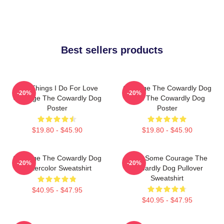
Best sellers products
The Things I Do For Love
Courage The Cowardly Dog
-20%
-20%
Courage The Cowardly Dog
Dark The Cowardly Dog
Poster
Poster
$19.80 - $45.90
$19.80 - $45.90
Courage The Cowardly Dog
Have Some Courage The
-20%
-20%
Watercolor Sweatshirt
Cowardly Dog Pullover
Sweatshirt
$40.95 - $47.95
$40.95 - $47.95