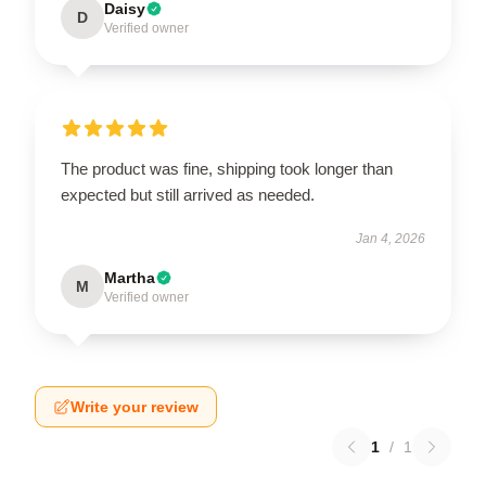
Daisy
D
Verified owner
The product was fine, shipping took longer than
expected but still arrived as needed.
Jan 4, 2026
Martha
M
Verified owner
Write your review
1
/
1