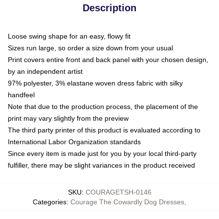
Description
Loose swing shape for an easy, flowy fit
Sizes run large, so order a size down from your usual
Print covers entire front and back panel with your chosen design,
by an independent artist
97% polyester, 3% elastane woven dress fabric with silky
handfeel
Note that due to the production process, the placement of the
print may vary slightly from the preview
The third party printer of this product is evaluated according to
International Labor Organization standards
Since every item is made just for you by your local third-party
fulfiller, there may be slight variances in the product received
SKU
:
COURAGETSH-0146
Categories
:
Courage The Cowardly Dog Dresses
,