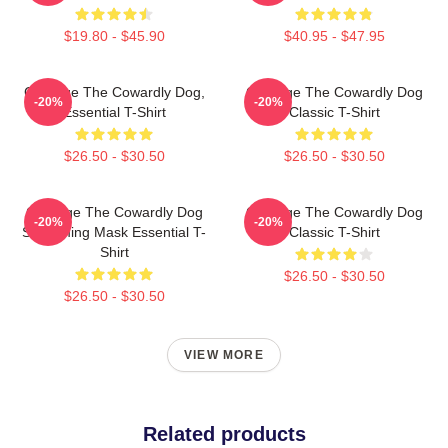
$19.80 - $45.90
$40.95 - $47.95
Courage The Cowardly Dog,
Courage The Cowardly Dog
-20%
-20%
Essential T-Shirt
Classic T-Shirt
$26.50 - $30.50
$26.50 - $30.50
Courage The Cowardly Dog
Courage The Cowardly Dog
-20%
-20%
Screaming Mask Essential T-
Classic T-Shirt
Shirt
$26.50 - $30.50
$26.50 - $30.50
VIEW MORE
Related products