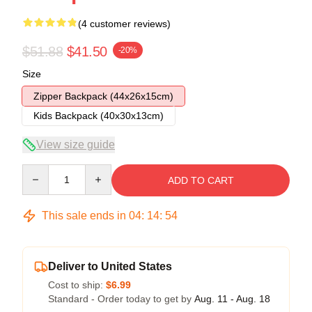
(4 customer reviews)
$51.88
$41.50
-20%
Size
Zipper Backpack (44x26x15cm)
Kids Backpack (40x30x13cm)
View size guide
Quantity
ADD TO CART
This sale ends in
04
:
14
:
54
Deliver to United States
Cost to ship:
$6.99
Standard - Order today to get by
Aug. 11 - Aug. 18