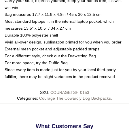
Carry your stuff, express yourself, keep your hands free, it's win-
win-win
Bag measures 17.7 x 11.8 x 4.9in / 45 x 30 x 12.5 cm
Most standard laptops fit in the internal laptop pocket, which
measures 13.5" x 10.5" / 34 x 27 cm
Durable 100% polyester shell
Vivid all-over design, sublimation printed for you when you order
External mesh pocket and adjustable padded straps
For a different style, check out the Drawstring Bag
For more space, try the Duffle Bag
Since every item is made just for you by your local third-party
fulfiller, there may be slight variances in the product received
SKU
:
COURAGETSH-0153
Categories
:
Courage The Cowardly Dog Backpacks
,
What Customers Say