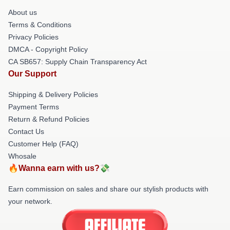
About us
Terms & Conditions
Privacy Policies
DMCA - Copyright Policy
CA SB657: Supply Chain Transparency Act
Our Support
Shipping & Delivery Policies
Payment Terms
Return & Refund Policies
Contact Us
Customer Help (FAQ)
Whosale
🔥Wanna earn with us?💸
Earn commission on sales and share our stylish products with
your network.