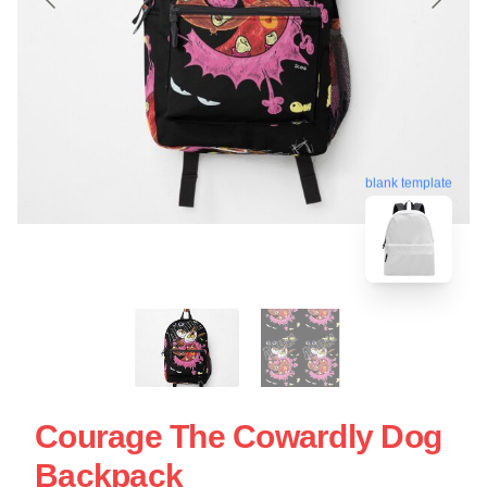
blank template
Courage The Cowardly Dog
Backpack