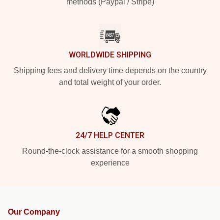
methods (Paypal / Stripe)
WORLDWIDE SHIPPING
Shipping fees and delivery time depends on the country
and total weight of your order.
24/7 HELP CENTER
Round-the-clock assistance for a smooth shopping
experience
Our Company