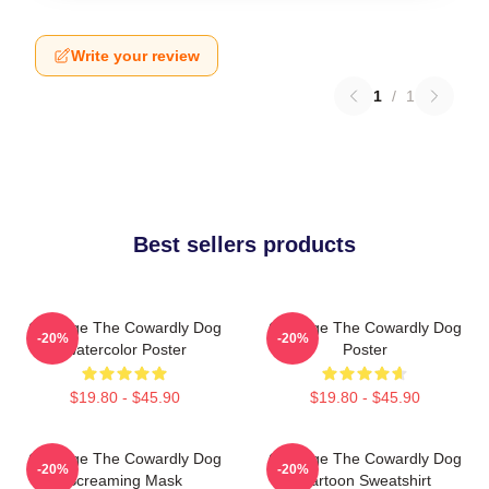
Write your review
1
/
1
Best sellers products
Courage The Cowardly Dog
Courage The Cowardly Dog
-20%
-20%
Watercolor Poster
Poster
$19.80 - $45.90
$19.80 - $45.90
Courage The Cowardly Dog
Courage The Cowardly Dog
-20%
-20%
Screaming Mask
Cartoon Sweatshirt