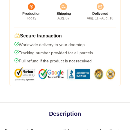
Production
Shipping
Delivered
Today
Aug. 07
Aug. 11 - Aug. 18
Secure transaction
Worldwide delivery to your doorstep
Tracking number provided for all parcels
Full refund if the product is not received
Description