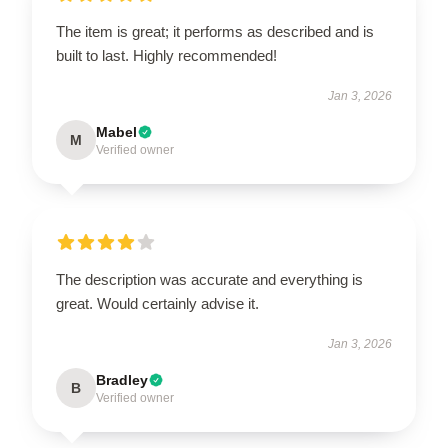
The item is great; it performs as described and is
built to last. Highly recommended!
Jan 3, 2026
Mabel
M
Verified owner
The description was accurate and everything is
great. Would certainly advise it.
Jan 3, 2026
Bradley
B
Verified owner