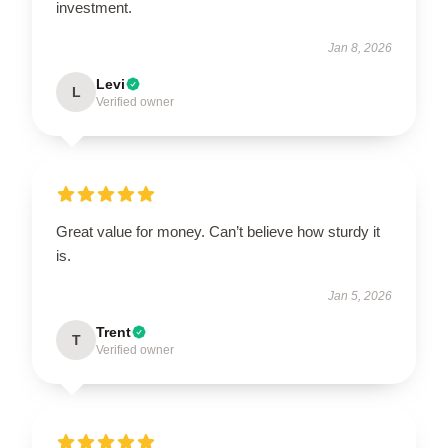
investment.
Jan 8, 2026
Levi
L
Verified owner
Great value for money. Can’t believe how sturdy it
is.
Jan 5, 2026
Trent
T
Verified owner