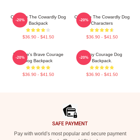
Courage The Cowardly Dog
Courage The Cowardly Dog
-20%
-20%
Backpack
Characters
$36.90 - $41.50
$36.90 - $41.50
Eustace's Brave Courage
Happy Courage Dog
-20%
-20%
Dog Backpack
Backpack.
$36.90 - $41.50
$36.90 - $41.50
Footer
SAFE PAYMENT
Pay with world's most popular and secure payment