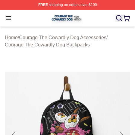
FREE
shipping on orders over $100
Courage The Cowardly Dog Shop ⚡️ Officially License
Open menu
Home
/
Courage The Cowardly Dog Accessories
/
Courage The Cowardly Dog Backpacks