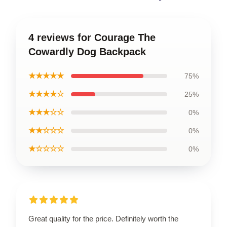
4 reviews for Courage The
Cowardly Dog Backpack
★★★★★
75%
★★★★☆
25%
★★★☆☆
0%
★★☆☆☆
0%
★☆☆☆☆
0%
Great quality for the price. Definitely worth the