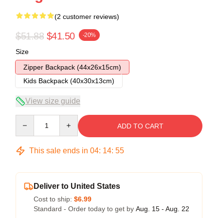
(2 customer reviews)
$51.88
$41.50
-20%
Size
Zipper Backpack (44x26x15cm)
Kids Backpack (40x30x13cm)
View size guide
Quantity
ADD TO CART
This sale ends in
04
:
14
:
54
Deliver to United States
Cost to ship:
$6.99
Standard - Order today to get by
Aug. 15 - Aug. 22