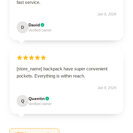
fast service.
Jan 8, 2026
David
D
Verified owner
[store_name] backpack have super convenient
pockets. Everything is within reach.
Jan 6, 2026
Quentin
Q
Verified owner