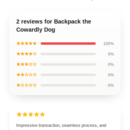
2 reviews for Backpack the
Cowardly Dog
★★★★★
100%
★★★★☆
0%
★★★☆☆
0%
★★☆☆☆
0%
★☆☆☆☆
0%
Impressive transaction, seamless process, and