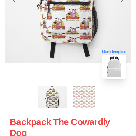
blank template
Backpack The Cowardly
Dog