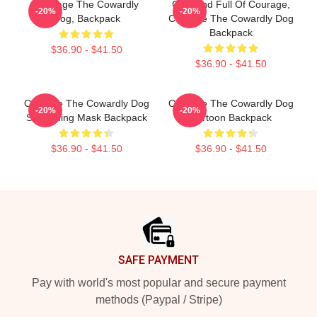
Courage The Cowardly
Cute And Full Of Courage,
-20%
-20%
Dog, Backpack
Courage The Cowardly Dog
Backpack
$36.90 - $41.50
$36.90 - $41.50
Courage The Cowardly Dog
Courage The Cowardly Dog
-20%
-20%
Screaming Mask Backpack
Cartoon Backpack
$36.90 - $41.50
$36.90 - $41.50
Footer
SAFE PAYMENT
Pay with world's most popular and secure payment
methods (Paypal / Stripe)