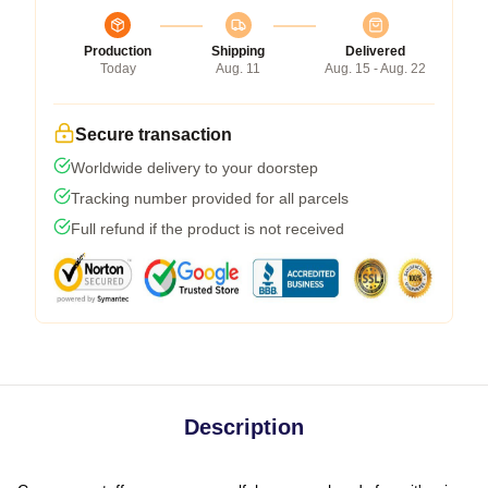
Production
Shipping
Delivered
Today
Aug. 11
Aug. 15 - Aug. 22
Secure transaction
Worldwide delivery to your doorstep
Tracking number provided for all parcels
Full refund if the product is not received
Description