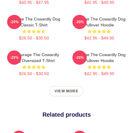
$40.95 - $47.95
$42.95 - $49.95
Courage The Cowardly Dog
Courage The Cowardly Dog
-20%
-20%
Classic T-Shirt
Pullover Hoodie
$26.50 - $30.50
$42.95 - $49.95
3D Courage The Cowardly
Courage The Cowardly Dog
-20%
-20%
Dog Oversized T-Shirt
Pullover Hoodie
$26.50 - $30.50
$42.95 - $49.95
VIEW MORE
Related products