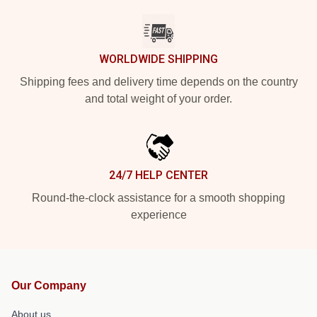
WORLDWIDE SHIPPING
Shipping fees and delivery time depends on the country
and total weight of your order.
24/7 HELP CENTER
Round-the-clock assistance for a smooth shopping
experience
Our Company
About us