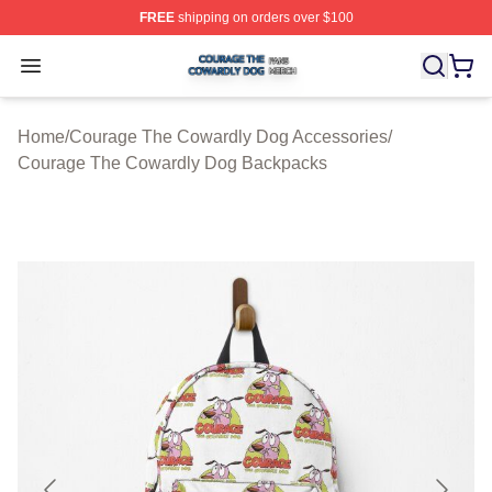
FREE
shipping on orders over $100
Courage The Cowardly Dog Shop ⚡️ Officially License
Open menu
Home
/
Courage The Cowardly Dog Accessories
/
Courage The Cowardly Dog Backpacks