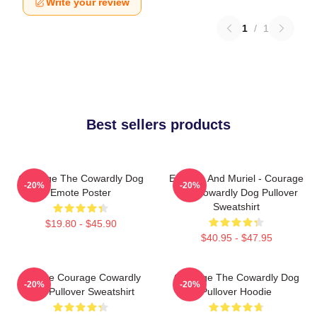
Write your review
1
/
1
Best sellers products
Courage The Cowardly Dog
Eustace And Muriel - Courage
-20%
-20%
Emote Poster
The Cowardly Dog Pullover
Sweatshirt
$19.80 - $45.90
$40.95 - $47.95
Vintage Courage Cowardly
Courage The Cowardly Dog
-20%
-20%
Dog Pullover Sweatshirt
Pullover Hoodie