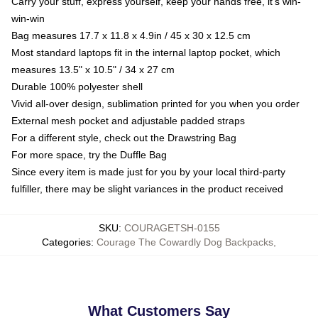
Carry your stuff, express yourself, keep your hands free, it's win-
win-win
Bag measures 17.7 x 11.8 x 4.9in / 45 x 30 x 12.5 cm
Most standard laptops fit in the internal laptop pocket, which
measures 13.5" x 10.5" / 34 x 27 cm
Durable 100% polyester shell
Vivid all-over design, sublimation printed for you when you order
External mesh pocket and adjustable padded straps
For a different style, check out the Drawstring Bag
For more space, try the Duffle Bag
Since every item is made just for you by your local third-party
fulfiller, there may be slight variances in the product received
SKU
:
COURAGETSH-0155
Categories
:
Courage The Cowardly Dog Backpacks
,
What Customers Say