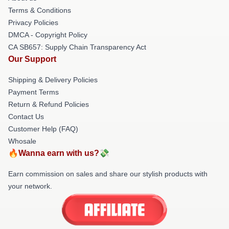
Terms & Conditions
Privacy Policies
DMCA - Copyright Policy
CA SB657: Supply Chain Transparency Act
Our Support
Shipping & Delivery Policies
Payment Terms
Return & Refund Policies
Contact Us
Customer Help (FAQ)
Whosale
🔥Wanna earn with us?💸
Earn commission on sales and share our stylish products with
your network.