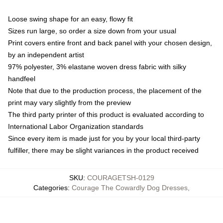
Loose swing shape for an easy, flowy fit
Sizes run large, so order a size down from your usual
Print covers entire front and back panel with your chosen design,
by an independent artist
97% polyester, 3% elastane woven dress fabric with silky
handfeel
Note that due to the production process, the placement of the
print may vary slightly from the preview
The third party printer of this product is evaluated according to
International Labor Organization standards
Since every item is made just for you by your local third-party
fulfiller, there may be slight variances in the product received
SKU
:
COURAGETSH-0129
Categories
:
Courage The Cowardly Dog Dresses
,