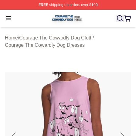
FREE
shipping on orders over $100
Courage The Cowardly Dog Shop ⚡️ Officially License
Open menu
Home
/
Courage The Cowardly Dog Cloth
/
Courage The Cowardly Dog Dresses