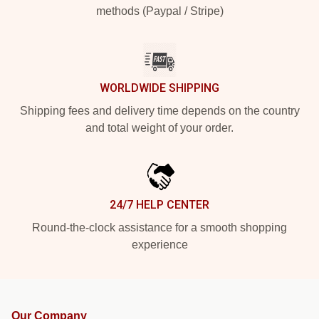
methods (Paypal / Stripe)
WORLDWIDE SHIPPING
Shipping fees and delivery time depends on the country
and total weight of your order.
24/7 HELP CENTER
Round-the-clock assistance for a smooth shopping
experience
Our Company