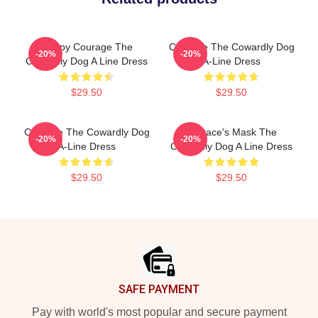
Happy Courage The
Courage The Cowardly Dog
-20%
-20%
Cowardly Dog A Line Dress
A-Line Dress
$29.50
$29.50
Courage The Cowardly Dog
Eustace's Mask The
-20%
-20%
A-Line Dress
Cowardly Dog A Line Dress
$29.50
$29.50
Footer
SAFE PAYMENT
Pay with world's most popular and secure payment