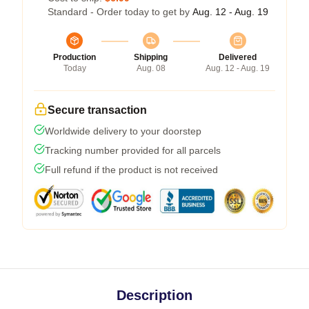
Standard - Order today to get by
Aug. 12 - Aug. 19
Production
Shipping
Delivered
Today
Aug. 08
Aug. 12 - Aug. 19
Secure transaction
Worldwide delivery to your doorstep
Tracking number provided for all parcels
Full refund if the product is not received
Description