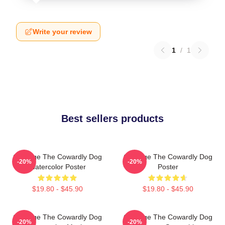
Write your review
1
/
1
Best sellers products
Courage The Cowardly Dog
Courage The Cowardly Dog
-20%
-20%
Watercolor Poster
Poster
$19.80 - $45.90
$19.80 - $45.90
Courage The Cowardly Dog
Courage The Cowardly Dog
-20%
-20%