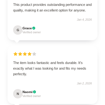
This product provides outstanding performance and
quality, making it an excellent option for anyone.
Jan 4, 2026
Grace
G
Verified owner
The item looks fantastic and feels durable. It’s
exactly what I was looking for and fits my needs
perfectly.
Jan 2, 2026
Naomi
N
Verified owner