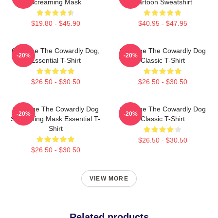
Screaming Mask
Cartoon Sweatshirt
$19.80 - $45.90
$40.95 - $47.95
Courage The Cowardly Dog,
Courage The Cowardly Dog
-20%
-20%
Essential T-Shirt
Classic T-Shirt
$26.50 - $30.50
$26.50 - $30.50
Courage The Cowardly Dog
Courage The Cowardly Dog
-20%
-20%
Screaming Mask Essential T-
Classic T-Shirt
Shirt
$26.50 - $30.50
$26.50 - $30.50
VIEW MORE
Related products