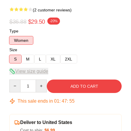
(2 customer reviews)
$36.88
$29.50
-20%
Type
Women
Size
S
M
L
XL
2XL
View size guide
Quantity
ADD TO CART
This sale ends in
01
:
47
:
54
Deliver to United States
Cost to ship:
$6.99