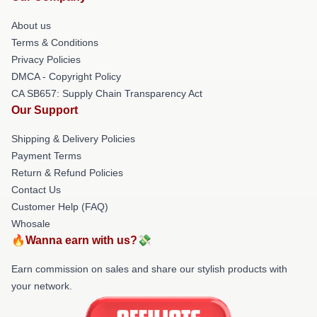
About us
Terms & Conditions
Privacy Policies
DMCA - Copyright Policy
CA SB657: Supply Chain Transparency Act
Our Support
Shipping & Delivery Policies
Payment Terms
Return & Refund Policies
Contact Us
Customer Help (FAQ)
Whosale
🔥Wanna earn with us?💸
Earn commission on sales and share our stylish products with
your network.