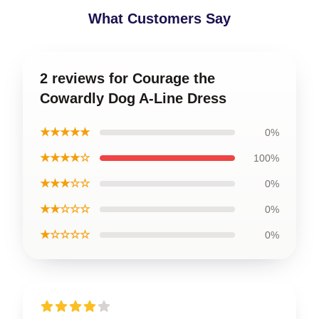
What Customers Say
2 reviews for Courage the
Cowardly Dog A-Line Dress
★★★★★
0%
★★★★☆
100%
★★★☆☆
0%
★★☆☆☆
0%
★☆☆☆☆
0%