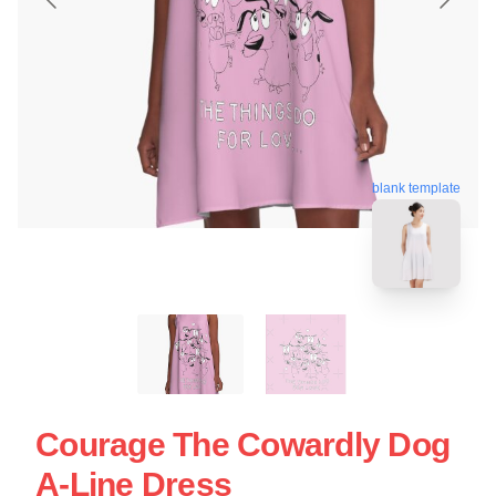
blank template
Courage The Cowardly Dog
A-Line Dress