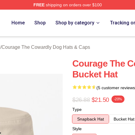
FREE
shipping on orders over $100
Courage The Cowardly Dog Merch Store
Home
Shop
Shop by category
Tracking o
h
/
Courage The Cowardly Dog Hats & Caps
Courage The C
Bucket Hat
(5 customer reviews
$26.88
$21.50
-20%
Type
Snapback Hat
Bucket Hat
Style