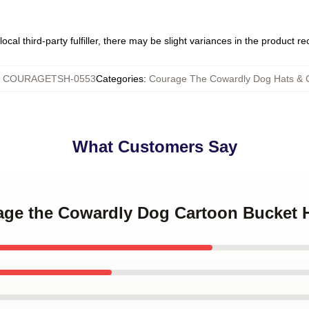
ocal third-party fulfiller, there may be slight variances in the product r
:
COURAGETSH-0553
Categories
:
Courage The Cowardly Dog Hats & 
What Customers Say
rage the Cowardly Dog Cartoon Bucket 