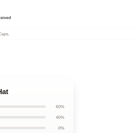
eceived
Caps
,
Hat
60%
40%
0%