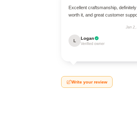
Excellent craftsmanship, definitely
worth it, and great customer suppo
Jan 2,
Logan
L
Verified owner
Write your review