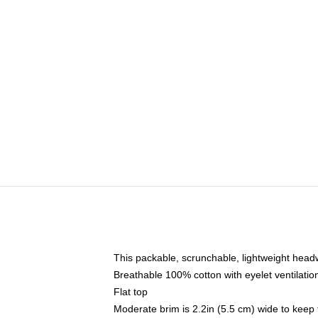
This packable, scrunchable, lightweight headwe
Breathable 100% cotton with eyelet ventilatio
Flat top
Moderate brim is 2.2in (5.5 cm) wide to keep 