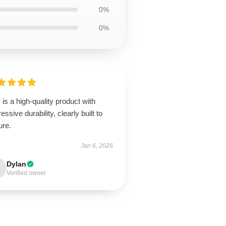
0%
0%
 is a high-quality product with
essive durability, clearly built to
ure.
Jan 6, 2026
Dylan
Verified owner