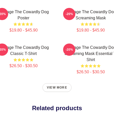
Courage The Cowardly Dog
Courage The Cowardly Do
-20%
-20%
Poster
Screaming Mask
$19.80 - $45.90
$19.80 - $45.90
Courage The Cowardly Dog
Courage The Cowardly Do
-20%
-20%
Classic T-Shirt
Screaming Mask Essential 
Shirt
$26.50 - $30.50
$26.50 - $30.50
VIEW MORE
Related products