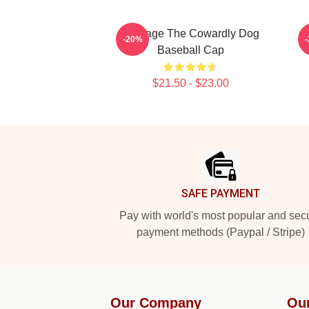
Courage The Cowardly Dog
-20%
Baseball Cap
$21.50 - $23.00
Footer
SAFE PAYMENT
Pay with world's most popular and sec
payment methods (Paypal / Stripe)
Our Company
Ou