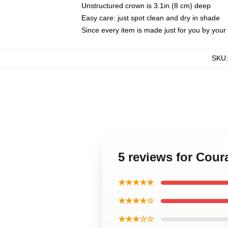
Unstructured crown is 3.1in (8 cm) deep
Easy care: just spot clean and dry in shade
Since every item is made just for you by your l
SKU
5 reviews for Cou
★★★★★
★★★★☆
★★★☆☆