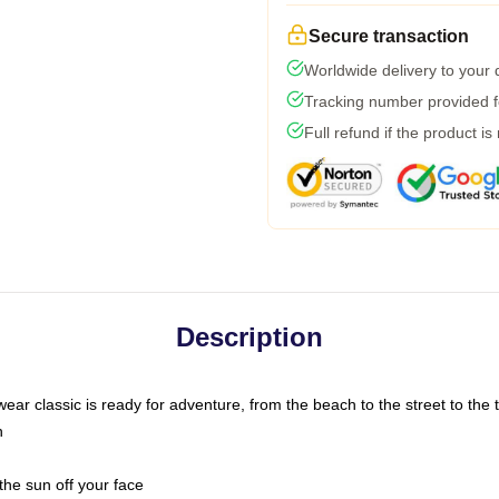
Secure transaction
Worldwide delivery to your
Tracking number provided fo
Full refund if the product is
Description
ar classic is ready for adventure, from the beach to the street to the t
n
the sun off your face