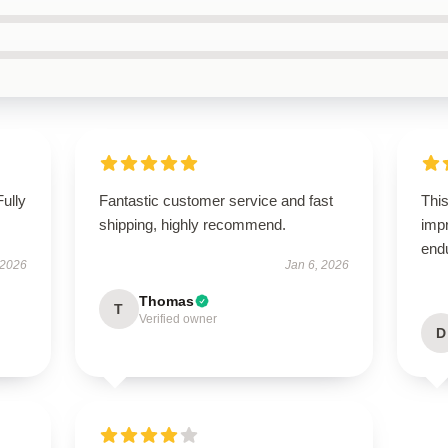
Fully
Fantastic customer service and fast
This
shipping, highly recommend.
impr
end
 2026
Jan 6, 2026
Thomas
T
Verified owner
D