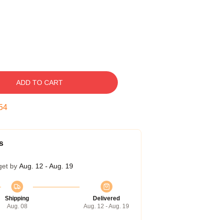
ADD TO CART
53
s
get by
Aug. 12 - Aug. 19
Shipping
Delivered
Aug. 08
Aug. 12 - Aug. 19