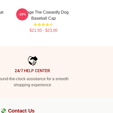
at
Courage The Cowardly Dog
-20%
Baseball Cap
$21.50 - $23.00
24/7 HELP CENTER
und-the-clock assistance for a smooth
shopping experience
?💸
Contact Us