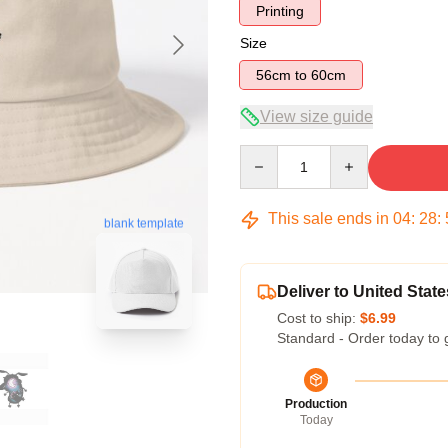
Printing
Size
56cm to 60cm
View size guide
Quantity
This sale ends in
04
:
28
:
blank template
Deliver to United State
Cost to ship:
$6.99
Standard - Order today to 
Production
Today