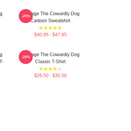
g
Courage The Cowardly Dog
-20%
Cartoon Sweatshirt
$40.95 - $47.95
g
Courage The Cowardly Dog
-20%
T-
Classic T-Shirt
$26.50 - $30.50