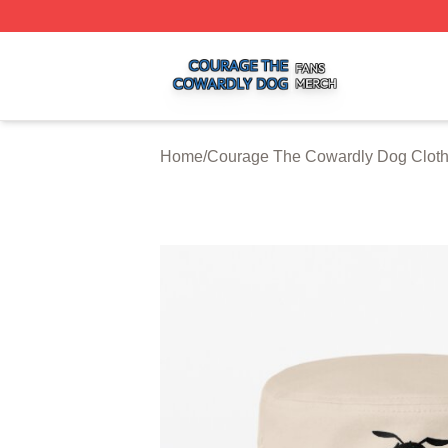
Courage The Cowardly Dog Shop ⚡️ Officially Licensed 
Home
/
Courage The Cowardly Dog Clot