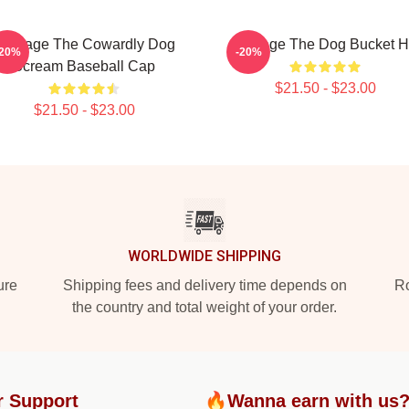
Courage The Cowardly Dog
Courage The Dog Bucket H
-20%
-20%
Scream Baseball Cap
$21.50 - $23.00
$21.50 - $23.00
WORLDWIDE SHIPPING
ure
Shipping fees and delivery time depends on
Ro
the country and total weight of your order.
r Support
🔥Wanna earn with us