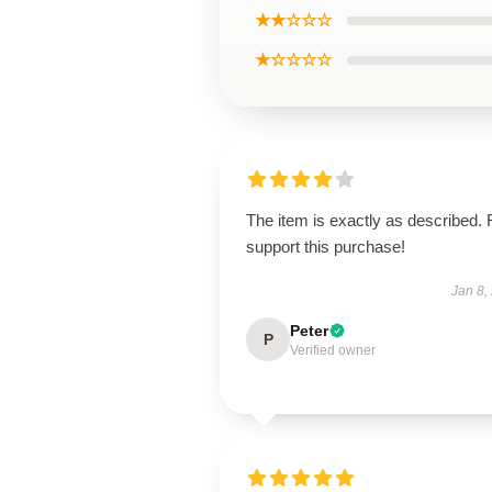
★★☆☆☆
★☆☆☆☆
The item is exactly as described. 
support this purchase!
Jan 8,
Peter
P
Verified owner