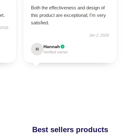
Both the effectiveness and design of
rt.
this product are exceptional; I’m very
satisfied.
 2026
Jan 2, 2026
Hannah
H
Verified owner
Best sellers products