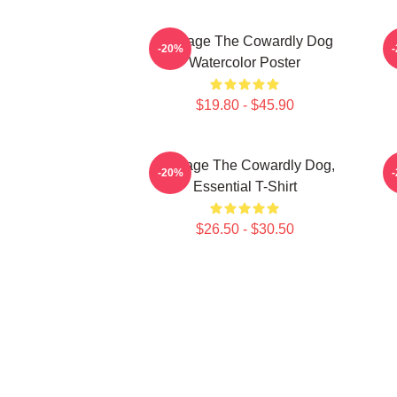
Courage The Cowardly Dog
-20%
Watercolor Poster
$19.80 - $45.90
Courage The Cowardly Dog,
-20%
Essential T-Shirt
$26.50 - $30.50