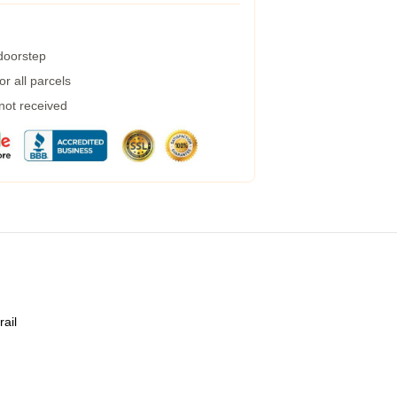
 doorstep
r all parcels
 not received
rail