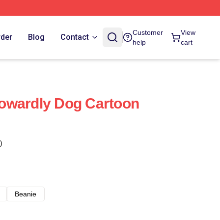
Customer
View
rder
Blog
Contact
help
cart
owardly Dog Cartoon
)
Beanie