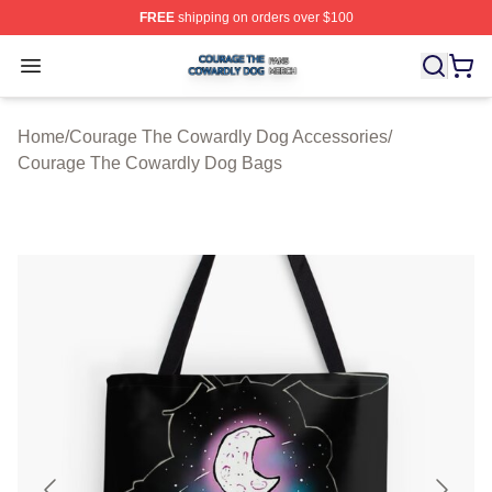
FREE
shipping on orders over $100
Courage The Cowardly Dog Shop ⚡️ Officially License
Open menu
Home
/
Courage The Cowardly Dog Accessories
/
Courage The Cowardly Dog Bags