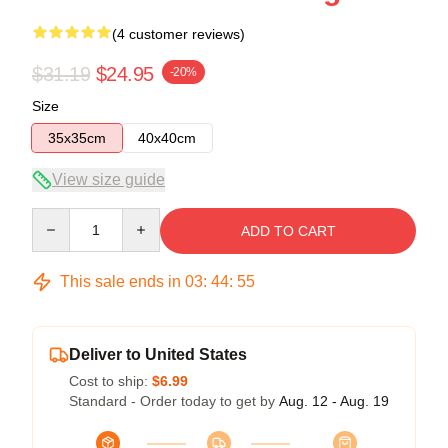
(4 customer reviews)
$31.19
$24.95
-20%
Size
35x35cm
40x40cm
View size guide
Quantity
ADD TO CART
This sale ends in
03
:
44
:
54
Deliver to United States
Cost to ship:
$6.99
Standard - Order today to get by
Aug. 12 - Aug. 19