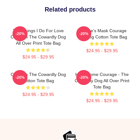
Related products
The Things I Do For Love
Eustace's Mask Courage
-20%
-20%
Courage The Cowardly Dog
The Dog Cotton Tote Bag
All Over Print Tote Bag
$24.95 - $29.95
$24.95 - $29.95
Courage The Cowardly Dog
Have Some Courage - The
-20%
-20%
Cotton Tote Bag
Cowardly Dog All Over Print
Tote Bag
$24.95 - $29.95
$24.95 - $29.95
Footer