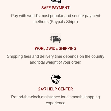
SAFE PAYMENT
Pay with world's most popular and secure payment
methods (Paypal / Stripe)
WORLDWIDE SHIPPING
Shipping fees and delivery time depends on the country
and total weight of your order.
24/7 HELP CENTER
Round-the-clock assistance for a smooth shopping
experience