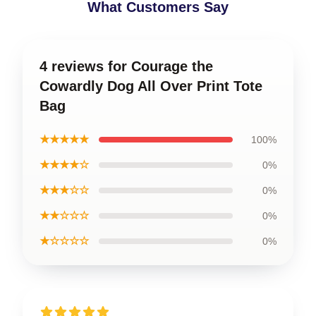
What Customers Say
4 reviews for Courage the
Cowardly Dog All Over Print Tote
Bag
★★★★★
100%
★★★★☆
0%
★★★☆☆
0%
★★☆☆☆
0%
★☆☆☆☆
0%