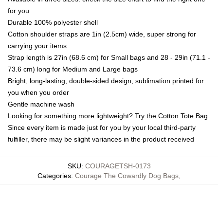
for you
Durable 100% polyester shell
Cotton shoulder straps are 1in (2.5cm) wide, super strong for
carrying your items
Strap length is 27in (68.6 cm) for Small bags and 28 - 29in (71.1 -
73.6 cm) long for Medium and Large bags
Bright, long-lasting, double-sided design, sublimation printed for
you when you order
Gentle machine wash
Looking for something more lightweight? Try the Cotton Tote Bag
Since every item is made just for you by your local third-party
fulfiller, there may be slight variances in the product received
SKU
:
COURAGETSH-0173
Categories
:
Courage The Cowardly Dog Bags
,