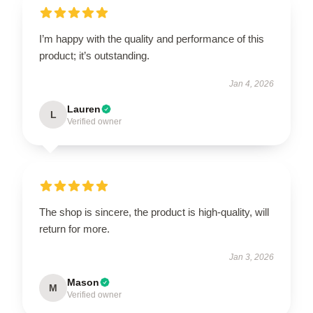
I’m happy with the quality and performance of this
product; it’s outstanding.
Jan 4, 2026
Lauren
L
Verified owner
The shop is sincere, the product is high-quality, will
return for more.
Jan 3, 2026
Mason
M
Verified owner