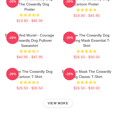
-20%
-20%
Dark The Cowardly Dog
Cartoon Poster
Poster
$19.80 - $45.90
$19.80 - $45.90
Eustace And Muriel - Courage
Courage The Cowardly Dog
-20%
-20%
The Cowardly Dog Pullover
Screaming Mask Essential T-
Sweatshirt
Shirt
$40.95 - $47.95
$26.50 - $30.50
Courage The Cowardly Dog
Eustace's Mask The Cowardly
-20%
-20%
Cartoon T-Shirt
Dog Classic T-Shirt
$26.50 - $30.50
$26.50 - $30.50
VIEW MORE