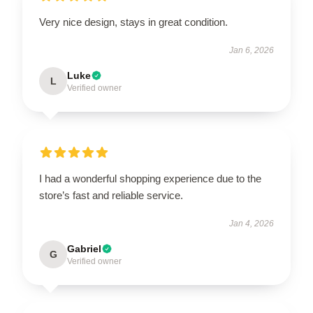
Very nice design, stays in great condition.
Jan 6, 2026
Luke
L
Verified owner
I had a wonderful shopping experience due to the
store’s fast and reliable service.
Jan 4, 2026
Gabriel
G
Verified owner