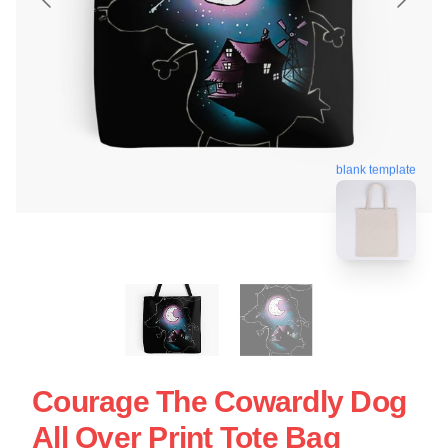
blank template
Courage The Cowardly Dog
All Over Print Tote Bag