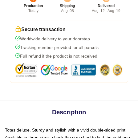
Production
Shipping
Delivered
Today
Aug. 08
Aug. 12 - Aug. 19
Secure transaction
Worldwide delivery to your doorstep
Tracking number provided for all parcels
Full refund if the product is not received
Description
Totes deluxe. Sturdy and stylish with a vivid double-sided print
Available in three sizes: check the size chart to find the right one