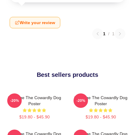
Write your review
1
/
1
Best sellers products
Courage The Cowardly Dog
Courage The Cowardly Dog
-20%
-20%
Poster
Poster
$19.80 - $45.90
$19.80 - $45.90
Courage The Cowardly Dog
Courage The Cowardly Dog