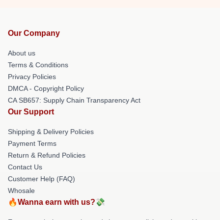
Our Company
About us
Terms & Conditions
Privacy Policies
DMCA - Copyright Policy
CA SB657: Supply Chain Transparency Act
Our Support
Shipping & Delivery Policies
Payment Terms
Return & Refund Policies
Contact Us
Customer Help (FAQ)
Whosale
🔥Wanna earn with us?💸