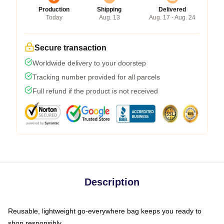
Production
Shipping
Delivered
Today
Aug. 13
Aug. 17 - Aug. 24
Secure transaction
Worldwide delivery to your doorstep
Tracking number provided for all parcels
Full refund if the product is not received
Description
Reusable, lightweight go-everywhere bag keeps you ready to
shop responsibly