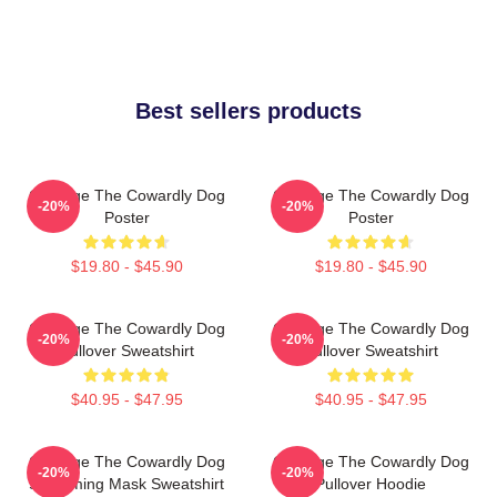
Best sellers products
Courage The Cowardly Dog
Courage The Cowardly Dog
-20%
-20%
Poster
Poster
$19.80 - $45.90
$19.80 - $45.90
Courage The Cowardly Dog
Courage The Cowardly Dog
-20%
-20%
Pullover Sweatshirt
Pullover Sweatshirt
$40.95 - $47.95
$40.95 - $47.95
Courage The Cowardly Dog
Courage The Cowardly Dog
-20%
-20%
Screaming Mask Sweatshirt
Pullover Hoodie