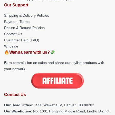
Our Support
Shipping & Delivery Policies
Payment Terms
Return & Refund Policies
Contact Us
Customer Help (FAQ)
Whosale
🔥Wanna earn with us?💸
Earn commission on sales and share our stylish products with
your network.
Contact Us
Our Head Office
: 1550 Wewatta St, Denver, CO 80202
Our Warehouse
: No. 1001 Hongling Middle Road, Luohu District,