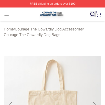
FREE
shipping on orders over $100
Courage The Cowardly Dog Shop ⚡️ Officially License
Open menu
Home
/
Courage The Cowardly Dog Accessories
/
Courage The Cowardly Dog Bags