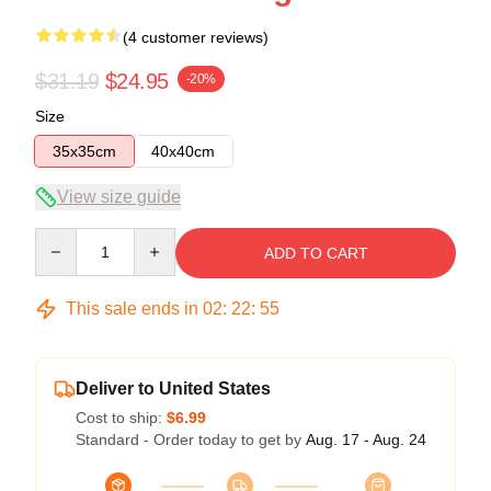
(4 customer reviews)
$31.19
$24.95
-20%
Size
35x35cm
40x40cm
View size guide
Quantity
ADD TO CART
This sale ends in
02
:
22
:
54
Deliver to United States
Cost to ship:
$6.99
Standard - Order today to get by
Aug. 17 - Aug. 24