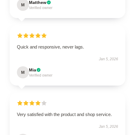
Matthew
M
Verified owner
Quick and responsive, never lags.
Jan 5, 2026
Mia
M
Verified owner
Very satisfied with the product and shop service.
Jan 5, 2026