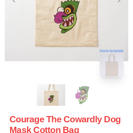
blank template
Courage The Cowardly Dog
Mask Cotton Bag