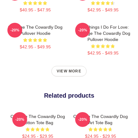
$40.95 - $47.95
$42.95 - $49.95
Courage The Cowardly Dog
The Things I Do For Love:
-20%
-20%
Pullover Hoodie
Courage The Cowardly Dog
Pullover Hoodie
$42.95 - $49.95
$42.95 - $49.95
VIEW MORE
Related products
Courage The Cowardly Dog
Courage The Cowardly Dog
-20%
-20%
Cotton Tote Bag
Art Tote Bag
$24.95 - $29.95
$24.95 - $29.95