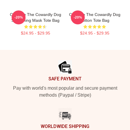
Courage The Cowardly Dog
Courage The Cowardly Dog
-20%
-20%
Screaming Mask Tote Bag
Cotton Tote Bag
$24.95 - $29.95
$24.95 - $29.95
Footer
SAFE PAYMENT
Pay with world's most popular and secure payment
methods (Paypal / Stripe)
WORLDWIDE SHIPPING