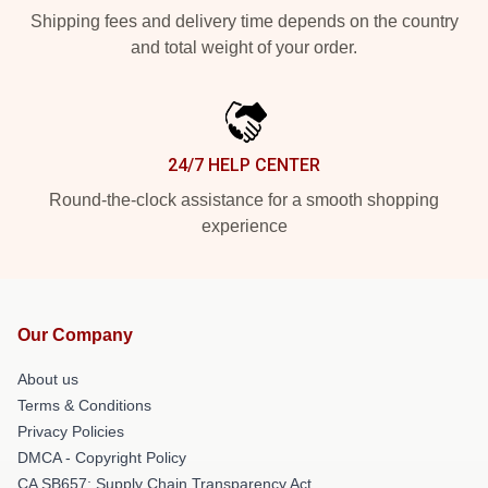
Shipping fees and delivery time depends on the country
and total weight of your order.
24/7 HELP CENTER
Round-the-clock assistance for a smooth shopping
experience
Our Company
About us
Terms & Conditions
Privacy Policies
DMCA - Copyright Policy
CA SB657: Supply Chain Transparency Act