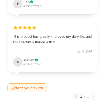
Finn
F
Verified owner
This product has greatly improved my daily life, and
I'm absolutely thrilled with it.
Jan 4, 2026
Scarlett
S
Verified owner
Write your review
1
/
1