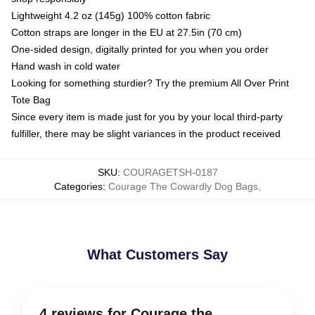
Lightweight 4.2 oz (145g) 100% cotton fabric
Cotton straps are longer in the EU at 27.5in (70 cm)
One-sided design, digitally printed for you when you order
Hand wash in cold water
Looking for something sturdier? Try the premium All Over Print
Tote Bag
Since every item is made just for you by your local third-party
fulfiller, there may be slight variances in the product received
SKU
:
COURAGETSH-0187
Categories
:
Courage The Cowardly Dog Bags
,
What Customers Say
4 reviews for Courage the