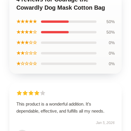
Cowardly Dog Mask Cotton Bag
★★★★★
50%
★★★★☆
50%
★★★☆☆
0%
★★☆☆☆
0%
★☆☆☆☆
0%
This product is a wonderful addition. It’s
dependable, effective, and fulfills all my needs.
Jan 5, 2026