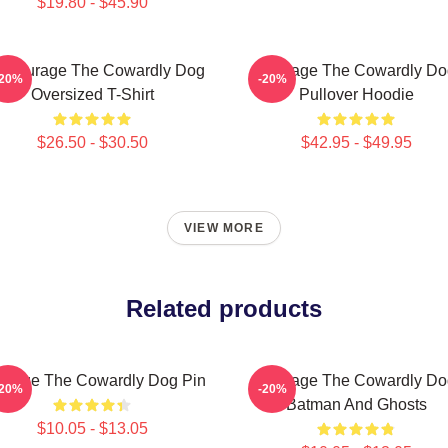
$19.80 - $45.90
 Courage The Cowardly Dog
Courage The Cowardly Do
-20%
-20%
Oversized T-Shirt
Pullover Hoodie
$26.50 - $30.50
$42.95 - $49.95
VIEW MORE
Related products
urage The Cowardly Dog Pin
Courage The Cowardly Do
-20%
-20%
Batman And Ghosts
$10.05 - $13.05