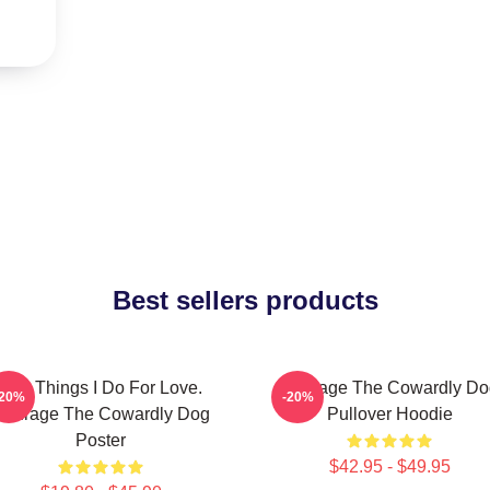
Best sellers products
The Things I Do For Love.
Courage The Cowardly Do
-20%
-20%
Courage The Cowardly Dog
Pullover Hoodie
Poster
$42.95 - $49.95