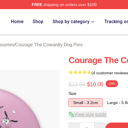
FREE
shipping on orders over $100
Courage The Cowardly Dog Merch Store
Home
Shop
Shop by category
Tracking o
ssories
/
Courage The Cowardly Dog Pins
Courage The C
(4 customer reviews
$12.56
$10.05
-20%
Size
Small - 3.2cm
Large - 5.
View size guide
Quantity