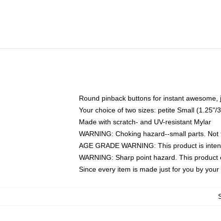
Round pinback buttons for instant awesome, 
Your choice of two sizes: petite Small (1.25
Made with scratch- and UV-resistant Mylar
WARNING: Choking hazard--small parts. Not fo
AGE GRADE WARNING: This product is intend
WARNING: Sharp point hazard. This product co
Since every item is made just for you by your l