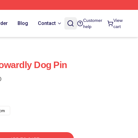
Customer
View
rder
Blog
Contact
help
cart
owardly Dog Pin
)
8cm