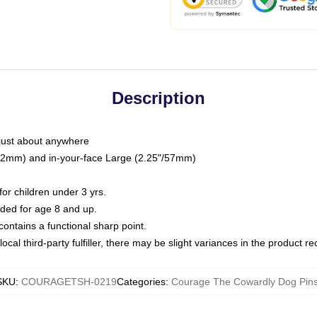
Description
just about anywhere
"/32mm) and in-your-face Large (2.25"/57mm)
r children under 3 yrs.
ed for age 8 and up.
ntains a functional sharp point.
ocal third-party fulfiller, there may be slight variances in the product r
SKU
:
COURAGETSH-0219
Categories
:
Courage The Cowardly Dog Pin