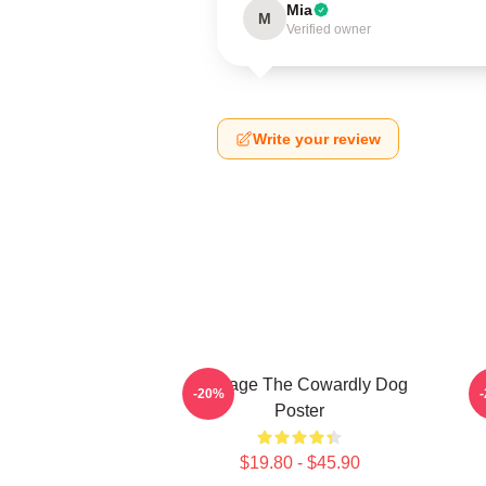
Mia
M
Verified owner
Write your review
Courage The Cowardly Dog
-20%
Poster
$19.80 - $45.90