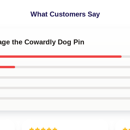
What Customers Say
rage the Cowardly Dog Pin