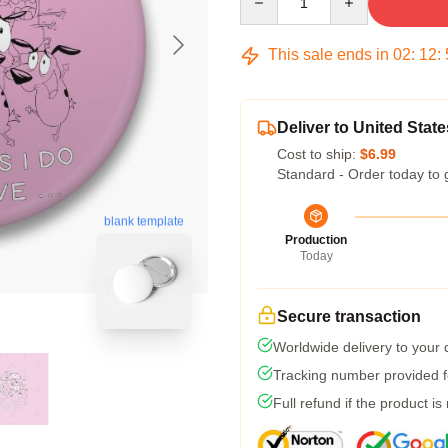
This sale ends in
02
:
12
:
Deliver to United State
Cost to ship:
$6.99
Standard - Order today to 
blank template
Production
Today
Secure transaction
Worldwide delivery to your
Tracking number provided fo
Full refund if the product is