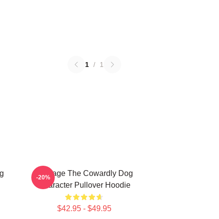
1
/
1
g
Courage The Cowardly Dog
-20%
Character Pullover Hoodie
$42.95 - $49.95