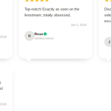
Top-notch! Exactly as seen on the
Disc
livestream, totally obsessed.
sel
exce
Jan 5, 2026
Rose
R
 2026
Verified owner
J
s
st
 2026