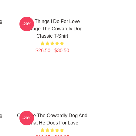
g
The Things I Do For Love
-20%
Courage The Cowardly Dog
Classic T-Shirt
$26.50 - $30.50
g
Courage The Cowardly Dog And
-20%
What He Does For Love