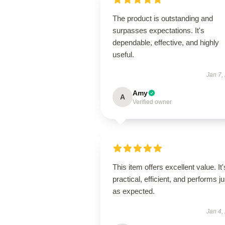
The product is outstanding and
surpasses expectations. It's
dependable, effective, and highly
useful.
Jan 7,
Amy
A
Verified owner
This item offers excellent value. It'
practical, efficient, and performs ju
as expected.
Jan 4,