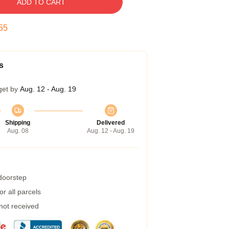
ADD TO CART
54
s
get by
Aug. 12 - Aug. 19
Shipping
Delivered
Aug. 08
Aug. 12 - Aug. 19
 doorstep
r all parcels
 not received