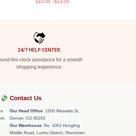
$10.05 - $13.05
24/7 HELP CENTER
und-the-clock assistance for a smooth
shopping experience
?💸
Contact Us
re
Our Head Office
: 1550 Wewatta St,
rk.
Denver, CO 80202
Our Warehouse
: No. 1001 Hongling
Middle Road, Luohu District, Shenzhen