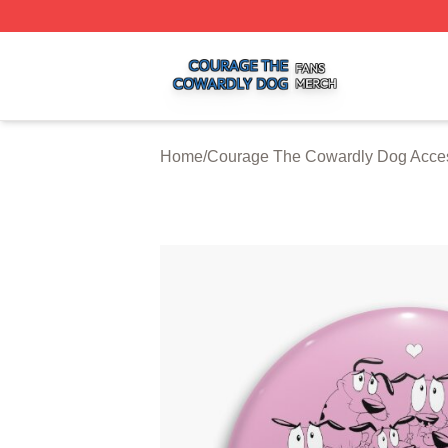
Courage The Cowardly Dog Shop ⚡️ Officially Licensed 
Home
/
Courage The Cowardly Dog Acce