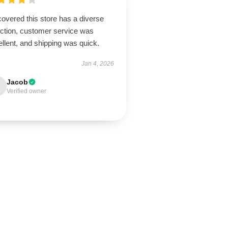
overed this store has a diverse
ection, customer service was
llent, and shipping was quick.
Jan 4, 2026
Jacob
Verified owner