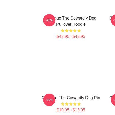
Courage The Cowardly Dog
3D
-20%
Pullover Hoodie
$42.95 - $49.95
Courage The Cowardly Dog Pin
Co
-20%
$10.05 - $13.05