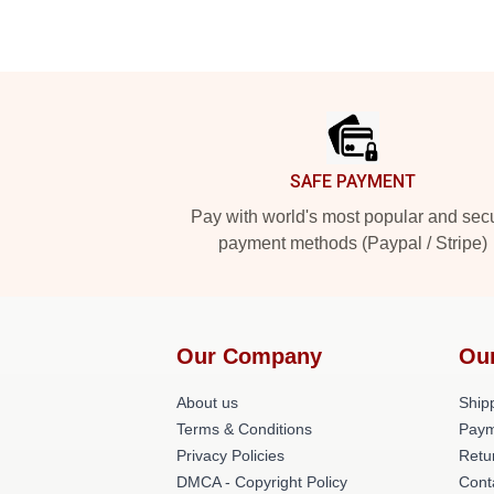
Footer
SAFE PAYMENT
Pay with world's most popular and sec
payment methods (Paypal / Stripe)
Our Company
Ou
About us
Shipp
Terms & Conditions
Paym
Privacy Policies
Retu
DMCA - Copyright Policy
Cont