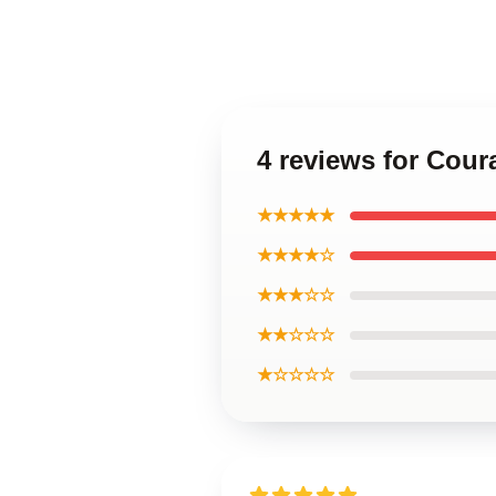
4 reviews for Cou
★★★★★
★★★★☆
★★★☆☆
★★☆☆☆
★☆☆☆☆