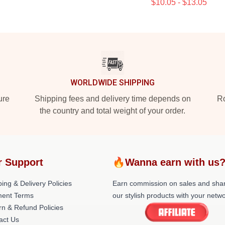
$10.05 - $13.05
WORLDWIDE SHIPPING
ure
Shipping fees and delivery time depends on
Ro
the country and total weight of your order.
r Support
🔥Wanna earn with us
ing & Delivery Policies
Earn commission on sales and sha
ent Terms
our stylish products with your netwo
rn & Refund Policies
act Us