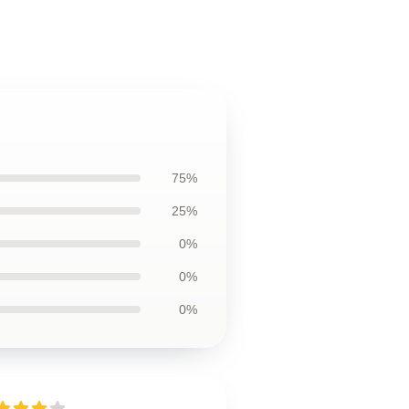
75%
25%
0%
0%
0%