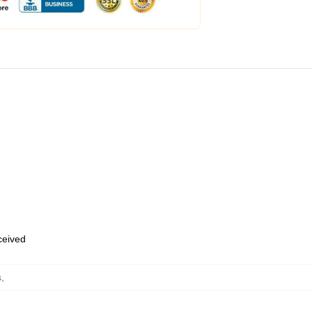
eceived
s
,