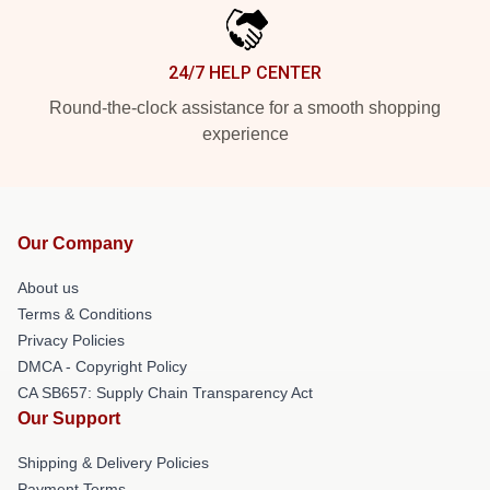
24/7 HELP CENTER
Round-the-clock assistance for a smooth shopping
experience
Our Company
About us
Terms & Conditions
Privacy Policies
DMCA - Copyright Policy
CA SB657: Supply Chain Transparency Act
Our Support
Shipping & Delivery Policies
Payment Terms