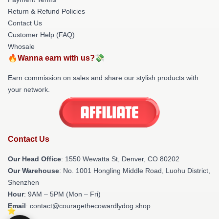
Return & Refund Policies
Contact Us
Customer Help (FAQ)
Whosale
🔥Wanna earn with us?💸
Earn commission on sales and share our stylish products with
your network.
Contact Us
Our Head Office
: 1550 Wewatta St, Denver, CO 80202
Our Warehouse
: No. 1001 Hongling Middle Road, Luohu District,
Shenzhen
Hour
: 9AM – 5PM (Mon – Fri)
Email
: contact@couragethecowardlydog.shop