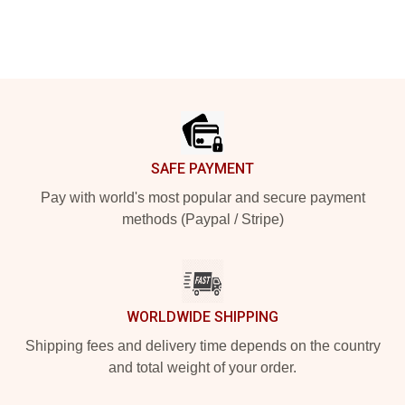
Footer
SAFE PAYMENT
Pay with world's most popular and secure payment
methods (Paypal / Stripe)
WORLDWIDE SHIPPING
Shipping fees and delivery time depends on the country
and total weight of your order.