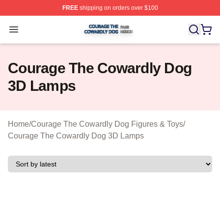
FREE
shipping on orders over $100
Courage The Cowardly Dog Shop ⚡️ Officially License
Open menu
Courage The Cowardly Dog
3D Lamps
Home
/
Courage The Cowardly Dog Figures & Toys
/
Courage The Cowardly Dog 3D Lamps