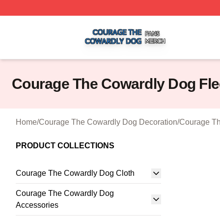
Courage The Cowardly Dog Shop ⚡️ Officially Licensed 
Courage The Cowardly Dog Fle
Home
/
Courage The Cowardly Dog Decoration
/
Courage Th
PRODUCT COLLECTIONS
Courage The Cowardly Dog Cloth
Courage The Cowardly Dog
Accessories