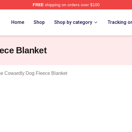
FREE
shipping on orders over $100
Courage The Cowardly Dog Merch Store
Home
Shop
Shop by category
Tracking o
ece Blanket
e Cowardly Dog Fleece Blanket