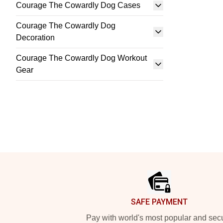
Courage The Cowardly Dog Cases
Courage The Cowardly Dog
Decoration
Courage The Cowardly Dog Workout
Gear
Footer
SAFE PAYMENT
Pay with world's most popular and sec