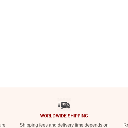
WORLDWIDE SHIPPING
ure
Shipping fees and delivery time depends on
Ro