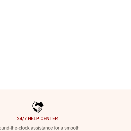
24/7 HELP CENTER
und-the-clock assistance for a smooth