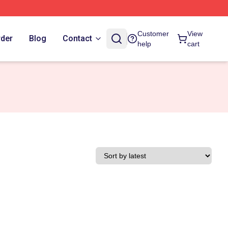
Customer
View
rder
Blog
Contact
help
cart