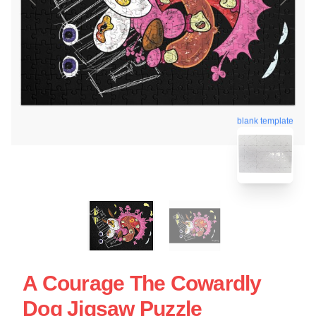
blank template
A Courage The Cowardly
Dog Jigsaw Puzzle