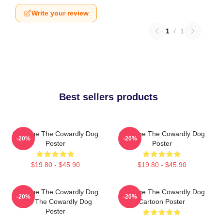
Write your review
1
/
1
Best sellers products
Courage The Cowardly Dog
Courage The Cowardly Dog
-20%
-20%
Poster
Poster
$19.80 - $45.90
$19.80 - $45.90
Courage The Cowardly Dog
Courage The Cowardly Dog
-20%
-20%
Dark The Cowardly Dog
Cartoon Poster
Poster