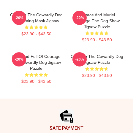
Courage The Cowardly Dog
Eustace And Muriel
-20%
-20%
Screaming Mask Jigsaw
Courage The Dog Show
Jigsaw Puzzle
$23.90 - $43.50
$23.90 - $43.50
Cute And Full Of Courage
Courage The Cowardly Dog
-20%
-20%
The Cowardly Dog Jigsaw
Jigsaw Puzzle
Puzzle
$23.90 - $43.50
$23.90 - $43.50
Footer
SAFE PAYMENT