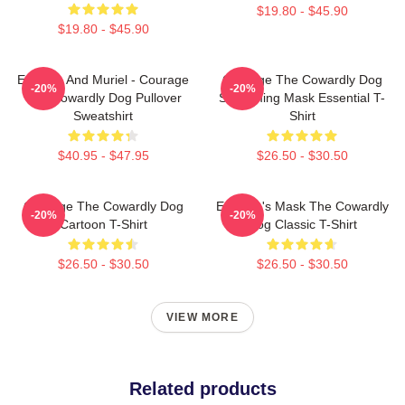
$19.80 - $45.90
$19.80 - $45.90
Eustace And Muriel - Courage
Courage The Cowardly Dog
-20%
-20%
The Cowardly Dog Pullover
Screaming Mask Essential T-
Sweatshirt
Shirt
$40.95 - $47.95
$26.50 - $30.50
Courage The Cowardly Dog
Eustace's Mask The Cowardly
-20%
-20%
Cartoon T-Shirt
Dog Classic T-Shirt
$26.50 - $30.50
$26.50 - $30.50
VIEW MORE
Related products