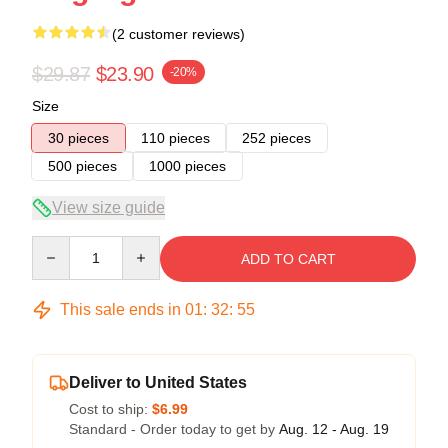
(2 customer reviews)
$29.87
$23.90
-20%
Size
30 pieces
110 pieces
252 pieces
500 pieces
1000 pieces
View size guide
Quantity
ADD TO CART
This sale ends in
01
:
32
:
54
Deliver to United States
Cost to ship:
$6.99
Standard - Order today to get by
Aug. 12 - Aug. 19