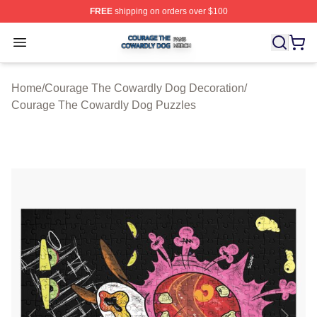
FREE
shipping on orders over $100
Courage The Cowardly Dog Shop ⚡️ Officially License
Open menu
Home
/
Courage The Cowardly Dog Decoration
/
Courage The Cowardly Dog Puzzles