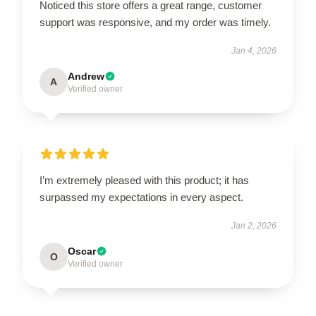
Noticed this store offers a great range, customer
support was responsive, and my order was timely.
Jan 4, 2026
Andrew
A
Verified owner
I’m extremely pleased with this product; it has
surpassed my expectations in every aspect.
Jan 2, 2026
Oscar
O
Verified owner