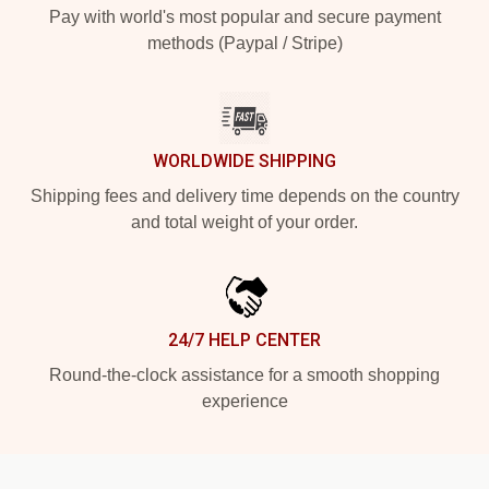
Pay with world's most popular and secure payment
methods (Paypal / Stripe)
WORLDWIDE SHIPPING
Shipping fees and delivery time depends on the country
and total weight of your order.
24/7 HELP CENTER
Round-the-clock assistance for a smooth shopping
experience