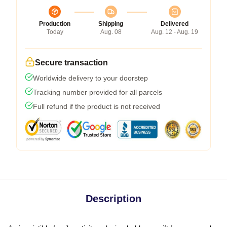
Production
Shipping
Delivered
Today
Aug. 08
Aug. 12 - Aug. 19
Secure transaction
Worldwide delivery to your doorstep
Tracking number provided for all parcels
Full refund if the product is not received
Description