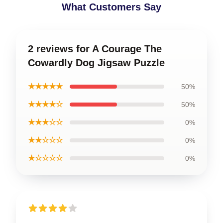
What Customers Say
2 reviews for A Courage The
Cowardly Dog Jigsaw Puzzle
★★★★★
50%
★★★★☆
50%
★★★☆☆
0%
★★☆☆☆
0%
★☆☆☆☆
0%