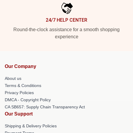
24/7 HELP CENTER
Round-the-clock assistance for a smooth shopping
experience
Our Company
About us
Terms & Conditions
Privacy Policies
DMCA - Copyright Policy
CA SB657: Supply Chain Transparency Act
Our Support
Shipping & Delivery Policies
Payment Terms