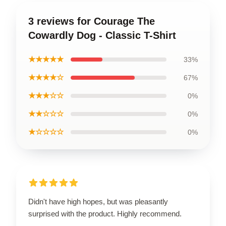
3 reviews for Courage The
Cowardly Dog - Classic T-Shirt
★★★★★
33%
★★★★☆
67%
★★★☆☆
0%
★★☆☆☆
0%
★☆☆☆☆
0%
Didn't have high hopes, but was pleasantly
surprised with the product. Highly recommend.