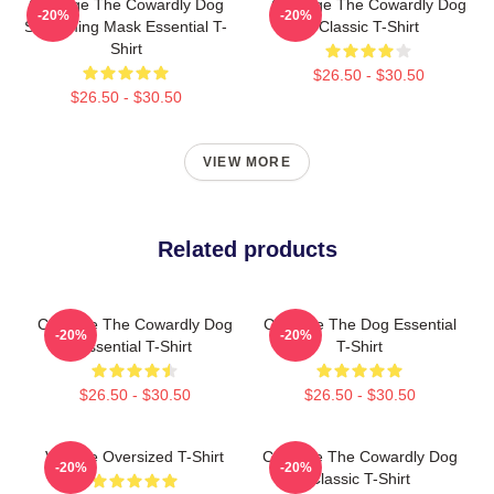
Courage The Cowardly Dog
Courage The Cowardly Dog
-20%
-20%
Screaming Mask Essential T-
Classic T-Shirt
Shirt
$26.50 - $30.50
$26.50 - $30.50
VIEW MORE
Related products
Courage The Cowardly Dog
Courage The Dog Essential
-20%
-20%
Essential T-Shirt
T-Shirt
$26.50 - $30.50
$26.50 - $30.50
Vintage Oversized T-Shirt
Courage The Cowardly Dog
-20%
-20%
Classic T-Shirt