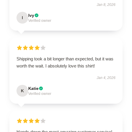
Jan 8, 2026
Ivy
I
Verified owner
Shipping took a bit longer than expected, but it was
worth the wait. I absolutely love this shirt!
Jan 4, 2026
Katie
K
Verified owner
Hands down the most amazing customer service!