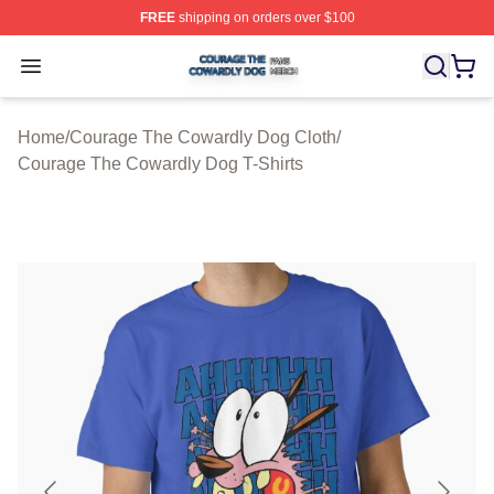
FREE
shipping on orders over $100
Courage The Cowardly Dog Shop ⚡️ Officially License
Open menu
Home
/
Courage The Cowardly Dog Cloth
/
Courage The Cowardly Dog T-Shirts