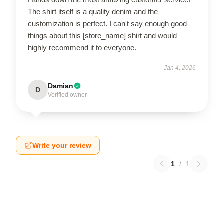
The shirt itself is a quality denim and the
customization is perfect. I can't say enough good
things about this [store_name] shirt and would
highly recommend it to everyone.
Jan 4, 2026
Damian
D
Verified owner
Write your review
1
/
1