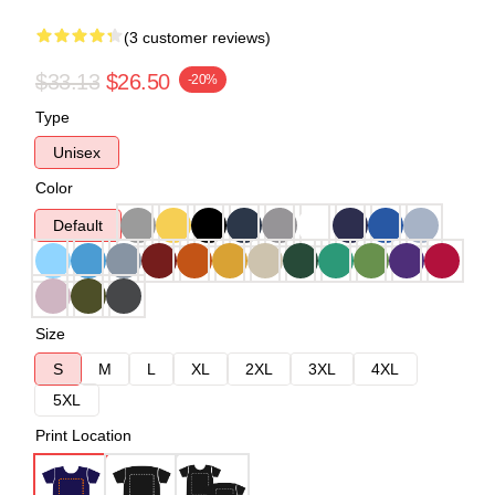
(3 customer reviews)
$33.13
$26.50
-20%
Type
Unisex
Color
Default
Size
S
M
L
XL
2XL
3XL
4XL
5XL
Print Location