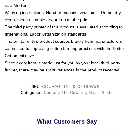
size Medium
Washing instructions: Hand or machine wash cold. Do not dry
clean, bleach, tumble dry or iron on the print
The third party printer of this product is evaluated according to
International Labor Organization standards
The printer of this product sources blanks from manufacturers
committed to improving cotton farming practices with the Better
Cotton Initiative
Since every item is made just for you by your local third-party
fulfiller, there may be slight variances in the product received
SKU
:
COURAGETSH-0007-DEFAULT
Categories
:
Courage The Cowardly Dog T-Shirts
,
What Customers Say