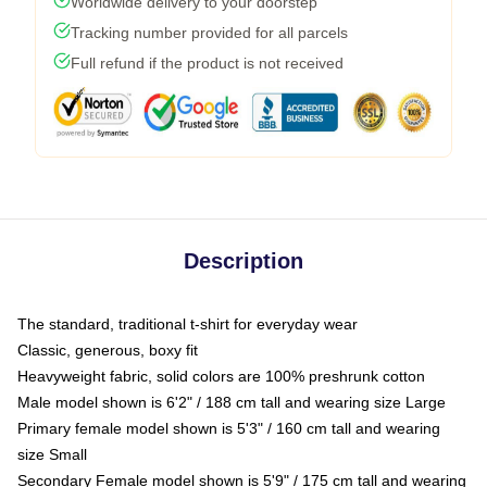
Worldwide delivery to your doorstep
Tracking number provided for all parcels
Full refund if the product is not received
Description
The standard, traditional t-shirt for everyday wear
Classic, generous, boxy fit
Heavyweight fabric, solid colors are 100% preshrunk cotton
Male model shown is 6'2" / 188 cm tall and wearing size Large
Primary female model shown is 5'3" / 160 cm tall and wearing
size Small
Secondary Female model shown is 5'9" / 175 cm tall and wearing