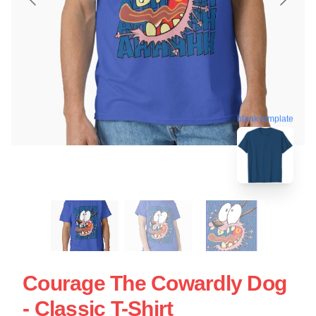
blank template
Courage The Cowardly Dog
- Classic T-Shirt