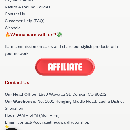
Return & Refund Policies
Contact Us
Customer Help (FAQ)
Whosale
🔥Wanna earn with us?💸
Earn commission on sales and share our stylish products with
your network.
Contact Us
Our Head Office
: 1550 Wewatta St, Denver, CO 80202
Our Warehouse
: No. 1001 Hongling Middle Road, Luohu District,
Shenzhen
Hour
: 9AM – 5PM (Mon – Fri)
Email
: contact@couragethecowardlydog.shop