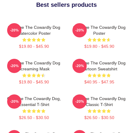
Best sellers products
Courage The Cowardly Dog
Courage The Cowardly Dog
-20%
-20%
Watercolor Poster
Poster
$19.80 - $45.90
$19.80 - $45.90
Courage The Cowardly Dog
Courage The Cowardly Dog
-20%
-20%
Screaming Mask
Cartoon Sweatshirt
$19.80 - $45.90
$40.95 - $47.95
Courage The Cowardly Dog,
Courage The Cowardly Dog
-20%
-20%
Essential T-Shirt
Classic T-Shirt
$26.50 - $30.50
$26.50 - $30.50