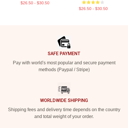
$26.50 - $30.50
$26.50 - $30.50
Footer
SAFE PAYMENT
Pay with world's most popular and secure payment
methods (Paypal / Stripe)
WORLDWIDE SHIPPING
Shipping fees and delivery time depends on the country
and total weight of your order.