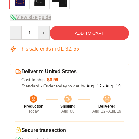
View size guide
Quantity
ADD TO CART
This sale ends in
01
:
32
:
54
Deliver to United States
Cost to ship:
$6.99
Standard - Order today to get by
Aug. 12 - Aug. 19
Production
Shipping
Delivered
Today
Aug. 08
Aug. 12 - Aug. 19
Secure transaction