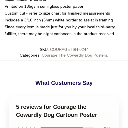
Printed on 185gsm semi gloss poster paper
Custom cut - refer to size chart for finished measurements
Includes a 3/16 inch (5mm) white border to assist in framing
Since every item is made just for you by your local third-party
fulfiller, there may be slight variances in the product received
SKU
:
COURAGETSH-0244
Categories
:
Courage The Cowardly Dog Posters
,
What Customers Say
5 reviews for Courage the
Cowardly Dog Cartoon Poster