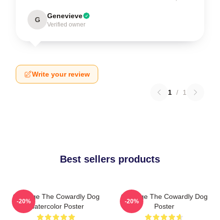
Genevieve
G
Verified owner
Write your review
1
/
1
Best sellers products
Courage The Cowardly Dog
Courage The Cowardly Dog
-20%
-20%
Watercolor Poster
Poster