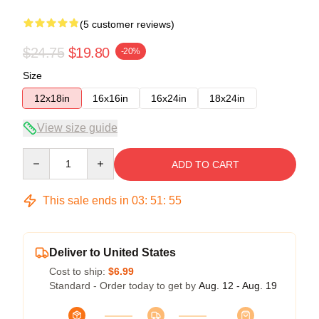
(5 customer reviews)
$24.75
$19.80
-20%
Size
12x18in
16x16in
16x24in
18x24in
View size guide
Quantity
ADD TO CART
This sale ends in
03
:
51
:
54
Deliver to United States
Cost to ship:
$6.99
Standard - Order today to get by
Aug. 12 - Aug. 19