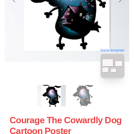
blank template
Courage The Cowardly Dog
Cartoon Poster