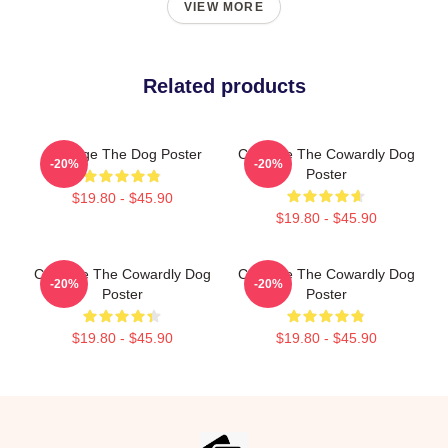
VIEW MORE
Related products
Courage The Dog Poster
Courage The Cowardly Dog
-20%
-20%
Poster
$19.80 - $45.90
$19.80 - $45.90
Courage The Cowardly Dog
Courage The Cowardly Dog
-20%
-20%
Poster
Poster
$19.80 - $45.90
$19.80 - $45.90
Footer