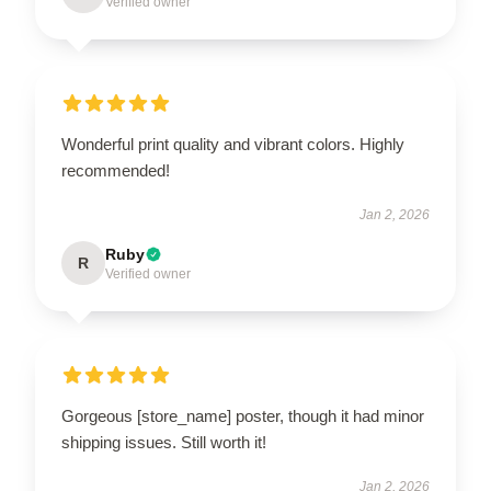
Verified owner
Wonderful print quality and vibrant colors. Highly
recommended!
Jan 2, 2026
Ruby
R
Verified owner
Gorgeous [store_name] poster, though it had minor
shipping issues. Still worth it!
Jan 2, 2026