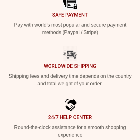
SAFE PAYMENT
Pay with world's most popular and secure payment
methods (Paypal / Stripe)
WORLDWIDE SHIPPING
Shipping fees and delivery time depends on the country
and total weight of your order.
24/7 HELP CENTER
Round-the-clock assistance for a smooth shopping
experience