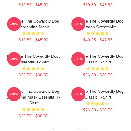
$19.80 - $45.90
$19.80 - $45.90
Courage The Cowardly Dog
Courage The Cowardly Dog
-20%
-20%
Screaming Mask
Cartoon Sweatshirt
$19.80 - $45.90
$40.95 - $47.95
Courage The Cowardly Dog,
Courage The Cowardly Dog
-20%
-20%
Essential T-Shirt
Classic T-Shirt
$26.50 - $30.50
$26.50 - $30.50
Courage The Cowardly Dog
Courage The Cowardly Dog
-20%
-20%
Screaming Mask Essential T-
Classic T-Shirt
Shirt
$26.50 - $30.50
$26.50 - $30.50