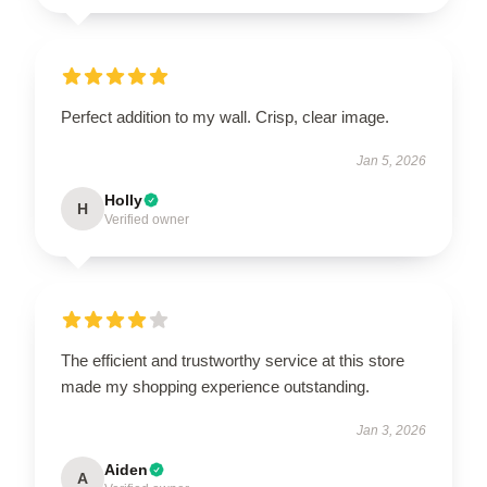
Perfect addition to my wall. Crisp, clear image.
Jan 5, 2026
Holly
H
Verified owner
The efficient and trustworthy service at this store
made my shopping experience outstanding.
Jan 3, 2026
Aiden
A