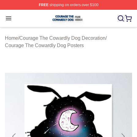
FREE
shipping on orders over $100
Courage The Cowardly Dog Shop ⚡️ Officially License
Open menu
Home
/
Courage The Cowardly Dog Decoration
/
Courage The Cowardly Dog Posters