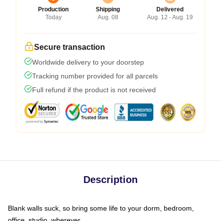
Production
Shipping
Delivered
Today
Aug. 08
Aug. 12 - Aug. 19
Secure transaction
Worldwide delivery to your doorstep
Tracking number provided for all parcels
Full refund if the product is not received
Description
Blank walls suck, so bring some life to your dorm, bedroom,
office, studio, wherever