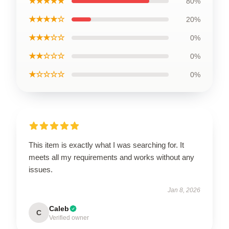
★★★★★
80%
★★★★☆
20%
★★★☆☆
0%
★★☆☆☆
0%
★☆☆☆☆
0%
This item is exactly what I was searching for. It
meets all my requirements and works without any
issues.
Jan 8, 2026
Caleb
C
Verified owner