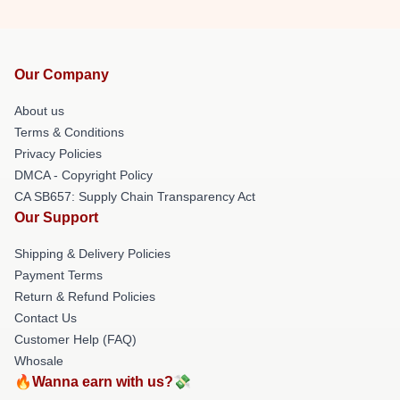
Our Company
About us
Terms & Conditions
Privacy Policies
DMCA - Copyright Policy
CA SB657: Supply Chain Transparency Act
Our Support
Shipping & Delivery Policies
Payment Terms
Return & Refund Policies
Contact Us
Customer Help (FAQ)
Whosale
🔥Wanna earn with us?💸