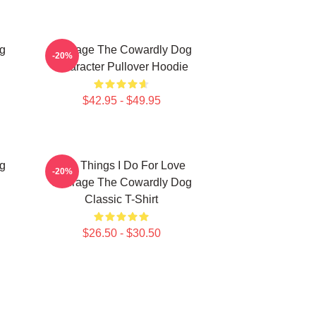
g
Courage The Cowardly Dog
-20%
Character Pullover Hoodie
$42.95 - $49.95
g
The Things I Do For Love
-20%
Courage The Cowardly Dog
Classic T-Shirt
$26.50 - $30.50