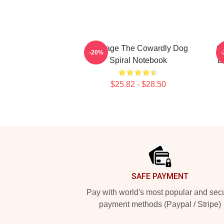
Courage The Cowardly Dog
C
-20%
Spiral Notebook
D
$25.82 - $28.50
Footer
SAFE PAYMENT
Pay with world's most popular and sec
payment methods (Paypal / Stripe)