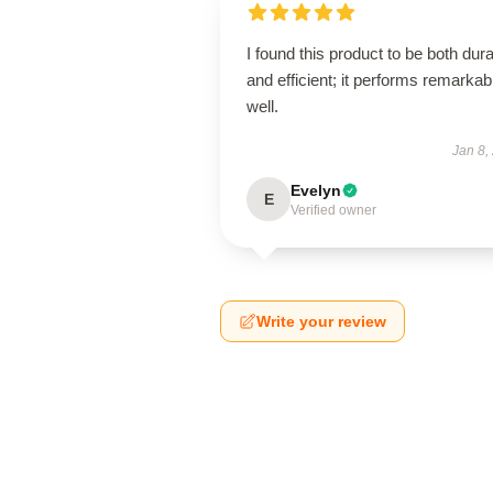
I found this product to be both dur
and efficient; it performs remarkab
well.
Jan 8,
Evelyn
E
Verified owner
Write your review