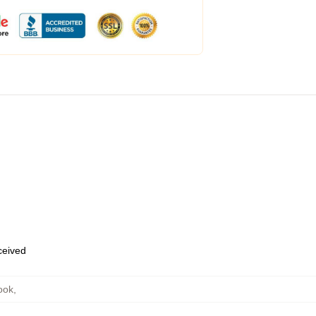
eceived
ook
,