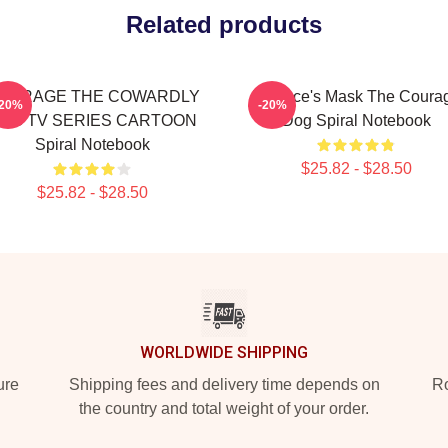
Related products
OURAGE THE COWARDLY
Eustace's Mask The Coura
-20%
-20%
OG TV SERIES CARTOON
Dog Spiral Notebook
Spiral Notebook
$25.82 - $28.50
$25.82 - $28.50
WORLDWIDE SHIPPING
ure
Shipping fees and delivery time depends on
Ro
the country and total weight of your order.