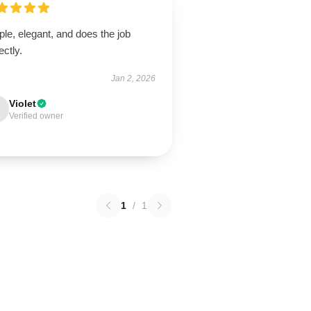
le, elegant, and does the job
ectly.
Jan 2, 2026
Violet
Verified owner
1
/
1