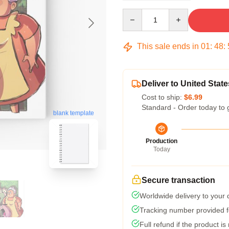
Quantity
This sale ends in
01
:
48
:
Deliver to United State
Cost to ship:
$6.99
Standard - Order today to 
blank template
Production
Today
Secure transaction
Worldwide delivery to your
Tracking number provided fo
Full refund if the product is