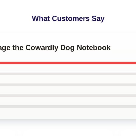
What Customers Say
rage the Cowardly Dog Notebook