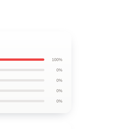
100%
0%
0%
0%
0%