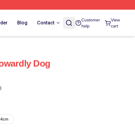
Customer
View
rder
Blog
Contact
help
cart
owardly Dog
)
14cm