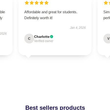
able
Affordable and great for students.
Simp
ly
Definitely worth it!
perf
Jan 4, 2026
 2026
Charlotte
C
V
Verified owner
Best sellers products