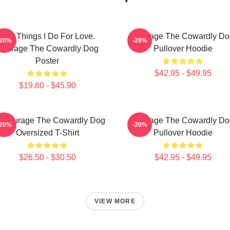
The Things I Do For Love.
Courage The Cowardly Do
-20%
-20%
Courage The Cowardly Dog
Pullover Hoodie
Poster
$42.95 - $49.95
$19.80 - $45.90
 Courage The Cowardly Dog
Courage The Cowardly Do
-20%
-20%
Oversized T-Shirt
Pullover Hoodie
$26.50 - $30.50
$42.95 - $49.95
VIEW MORE