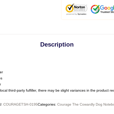
Description
er
es
r
ocal third-party fulfiller, there may be slight variances in the product r
U
:
COURAGETSH-0195
Categories
:
Courage The Cowardly Dog Noteb