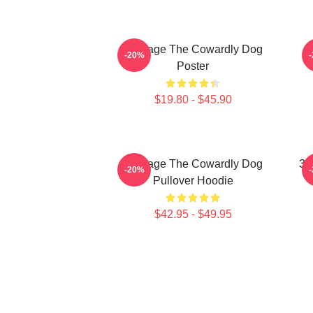
Courage The Cowardly Dog
-20%
Poster
$19.80 - $45.90
Courage The Cowardly Dog
3D
-20%
Pullover Hoodie
$42.95 - $49.95