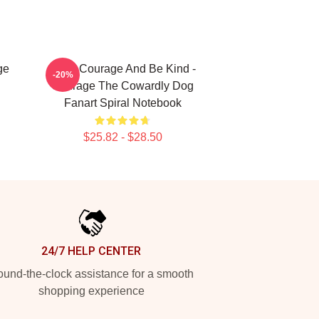
ge
Have Courage And Be Kind -
-20%
Courage The Cowardly Dog
Fanart Spiral Notebook
$25.82 - $28.50
24/7 HELP CENTER
und-the-clock assistance for a smooth
shopping experience