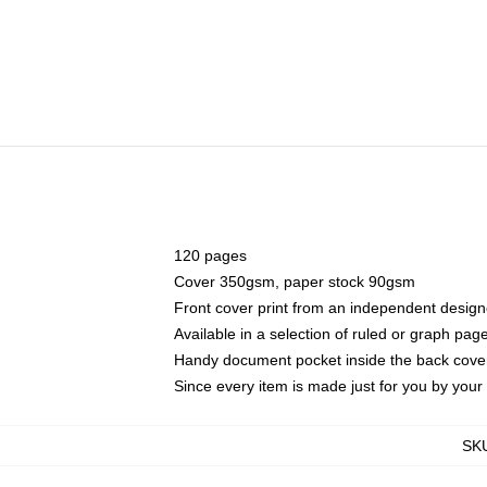
120 pages
Cover 350gsm, paper stock 90gsm
Front cover print from an independent design
Available in a selection of ruled or graph pag
Handy document pocket inside the back cove
Since every item is made just for you by your l
SK