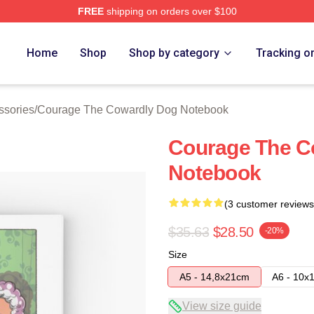
FREE
shipping on orders over $100
Courage The Cowardly Dog Merch Store
Home
Shop
Shop by category
Tracking o
ssories
/
Courage The Cowardly Dog Notebook
Courage The C
Notebook
(3 customer reviews
$35.63
$28.50
-20%
Size
A5 - 14,8x21cm
A6 - 10x
View size guide