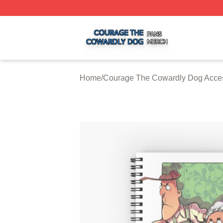
Courage The Cowardly Dog Shop ⚡️ Officially Licensed 
Home
/
Courage The Cowardly Dog Acce