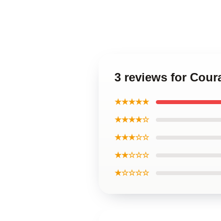
3 reviews for Cou
★★★★★
★★★★☆
★★★☆☆
★★☆☆☆
★☆☆☆☆