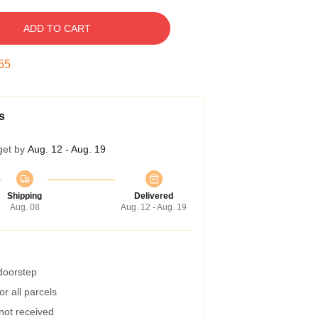
ADD TO CART
54
s
get by
Aug. 12 - Aug. 19
Shipping
Delivered
Aug. 08
Aug. 12 - Aug. 19
 doorstep
r all parcels
 not received