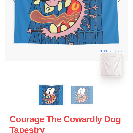
blank template
Courage The Cowardly Dog
Tapestry