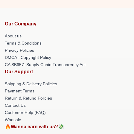
Our Company
About us
Terms & Conditions
Privacy Policies
DMCA - Copyright Policy
CA SB657: Supply Chain Transparency Act
Our Support
Shipping & Delivery Policies
Payment Terms
Return & Refund Policies
Contact Us
Customer Help (FAQ)
Whosale
🔥Wanna earn with us?💸