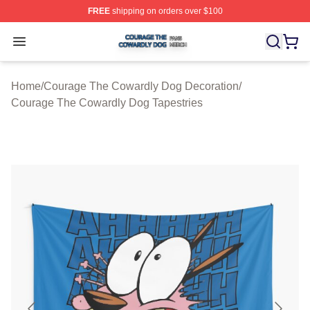
FREE
shipping on orders over $100
Courage The Cowardly Dog Shop ⚡️ Officially License
Open menu
Home
/
Courage The Cowardly Dog Decoration
/
Courage The Cowardly Dog Tapestries