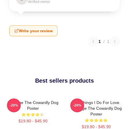
Verified owner
Write your review
1
/
1
Best sellers products
Courage The Cowardly Dog
The Things I Do For Love.
-20%
-20%
Poster
Courage The Cowardly Dog
Poster
$19.80 - $45.90
$19.80 - $45.90