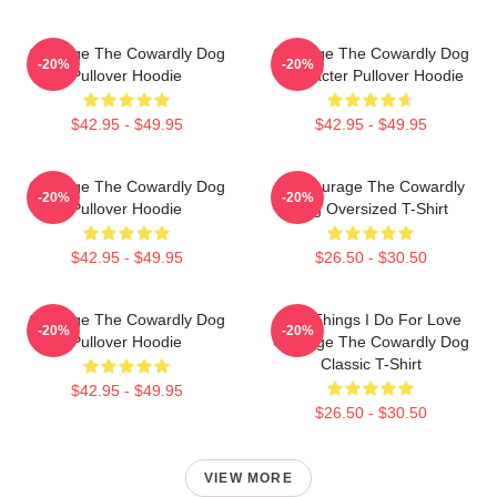
Courage The Cowardly Dog
Courage The Cowardly Dog
-20%
-20%
Pullover Hoodie
Character Pullover Hoodie
$42.95 - $49.95
$42.95 - $49.95
Courage The Cowardly Dog
3D Courage The Cowardly
-20%
-20%
Pullover Hoodie
Dog Oversized T-Shirt
$42.95 - $49.95
$26.50 - $30.50
Courage The Cowardly Dog
The Things I Do For Love
-20%
-20%
Pullover Hoodie
Courage The Cowardly Dog
Classic T-Shirt
$42.95 - $49.95
$26.50 - $30.50
VIEW MORE