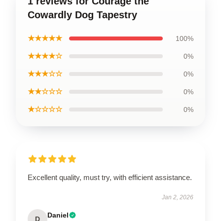
1 reviews for Courage the
Cowardly Dog Tapestry
★★★★★
100%
★★★★☆
0%
★★★☆☆
0%
★★☆☆☆
0%
★☆☆☆☆
0%
Excellent quality, must try, with efficient assistance.
Jan 2, 2026
Daniel
D