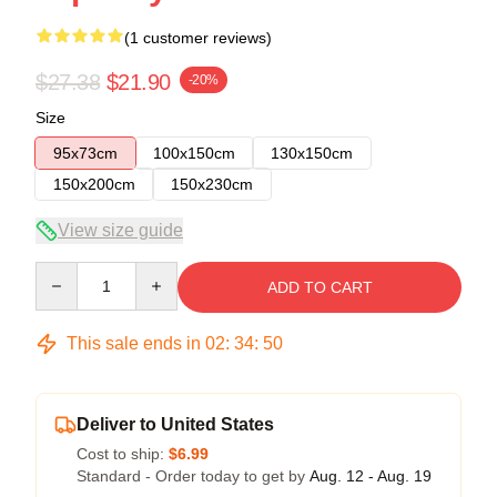
(1 customer reviews)
$27.38
$21.90
-20%
Size
95x73cm
100x150cm
130x150cm
150x200cm
150x230cm
View size guide
Quantity
ADD TO CART
This sale ends in
02
:
34
:
49
Deliver to United States
Cost to ship:
$6.99
Standard - Order today to get by
Aug. 12 - Aug. 19