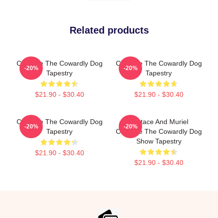
Related products
Courage The Cowardly Dog
Courage The Cowardly Dog
-20%
-20%
Tapestry
Tapestry
$21.90 - $30.40
$21.90 - $30.40
Courage The Cowardly Dog
Eustace And Muriel
-20%
-20%
Tapestry
Courage The Cowardly Dog
Show Tapestry
$21.90 - $30.40
$21.90 - $30.40
Footer