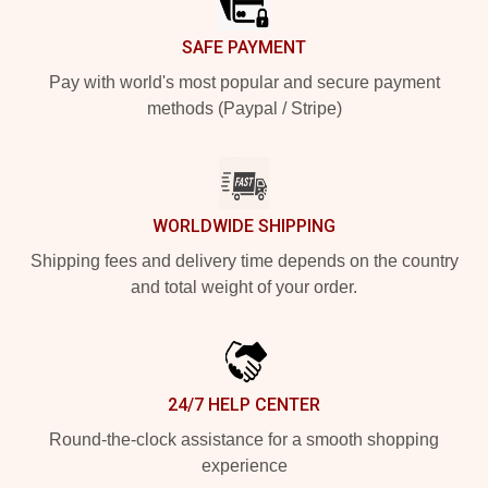
SAFE PAYMENT
Pay with world's most popular and secure payment
methods (Paypal / Stripe)
WORLDWIDE SHIPPING
Shipping fees and delivery time depends on the country
and total weight of your order.
24/7 HELP CENTER
Round-the-clock assistance for a smooth shopping
experience