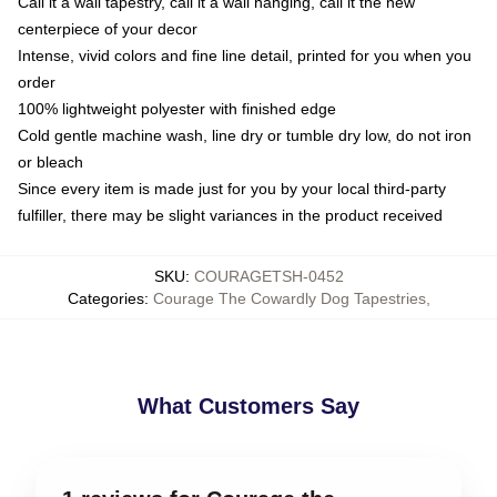
Call it a wall tapestry, call it a wall hanging, call it the new
centerpiece of your decor
Intense, vivid colors and fine line detail, printed for you when you
order
100% lightweight polyester with finished edge
Cold gentle machine wash, line dry or tumble dry low, do not iron
or bleach
Since every item is made just for you by your local third-party
fulfiller, there may be slight variances in the product received
SKU
:
COURAGETSH-0452
Categories
:
Courage The Cowardly Dog Tapestries
,
What Customers Say