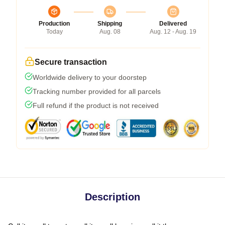
Production
Shipping
Delivered
Today
Aug. 08
Aug. 12 - Aug. 19
Secure transaction
Worldwide delivery to your doorstep
Tracking number provided for all parcels
Full refund if the product is not received
Description