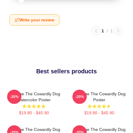
Write your review
1
/
1
Best sellers products
Courage The Cowardly Dog
Courage The Cowardly Dog
-20%
-20%
Watercolor Poster
Poster
$19.80 - $45.90
$19.80 - $45.90
Courage The Cowardly Dog
Courage The Cowardly Dog
-20%
-20%