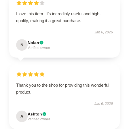
I love this item. It’s incredibly useful and high-
quality, making it a great purchase.
Jan 6, 2026
Nolan
N
Verified owner
Thank you to the shop for providing this wonderful
product.
Jan 6, 2026
Ashton
A
Verified owner