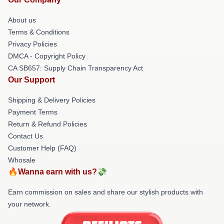
About us
Terms & Conditions
Privacy Policies
DMCA - Copyright Policy
CA SB657: Supply Chain Transparency Act
Our Support
Shipping & Delivery Policies
Payment Terms
Return & Refund Policies
Contact Us
Customer Help (FAQ)
Whosale
🔥Wanna earn with us?💸
Earn commission on sales and share our stylish products with
your network.