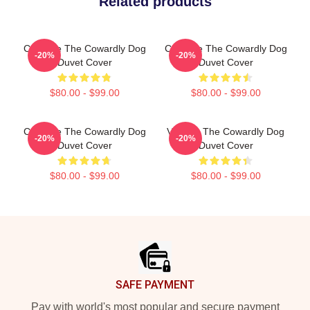
Related products
Courage The Cowardly Dog
Courage The Cowardly Dog
-20%
-20%
Duvet Cover
Duvet Cover
$80.00 - $99.00
$80.00 - $99.00
Courage The Cowardly Dog
Vintage The Cowardly Dog
-20%
-20%
Duvet Cover
Duvet Cover
$80.00 - $99.00
$80.00 - $99.00
Footer
SAFE PAYMENT
Pay with world's most popular and secure payment