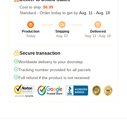
Cost to ship:
$6.99
Standard - Order today to get by
Aug. 11 - Aug. 18
Production
Shipping
Delivered
Today
Aug. 07
Aug. 11 - Aug. 18
Secure transaction
Worldwide delivery to your doorstep
Tracking number provided for all parcels
Full refund if the product is not received