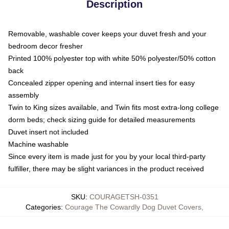
Description
Removable, washable cover keeps your duvet fresh and your
bedroom decor fresher
Printed 100% polyester top with white 50% polyester/50% cotton
back
Concealed zipper opening and internal insert ties for easy
assembly
Twin to King sizes available, and Twin fits most extra-long college
dorm beds; check sizing guide for detailed measurements
Duvet insert not included
Machine washable
Since every item is made just for you by your local third-party
fulfiller, there may be slight variances in the product received
SKU
:
COURAGETSH-0351
Categories
:
Courage The Cowardly Dog Duvet Covers
,