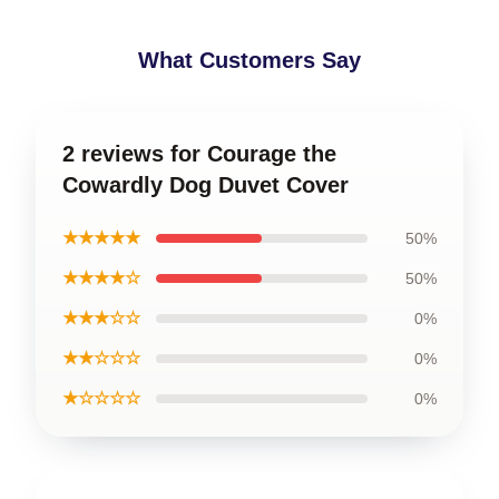
What Customers Say
2 reviews for Courage the
Cowardly Dog Duvet Cover
★★★★★
50%
★★★★☆
50%
★★★☆☆
0%
★★☆☆☆
0%
★☆☆☆☆
0%