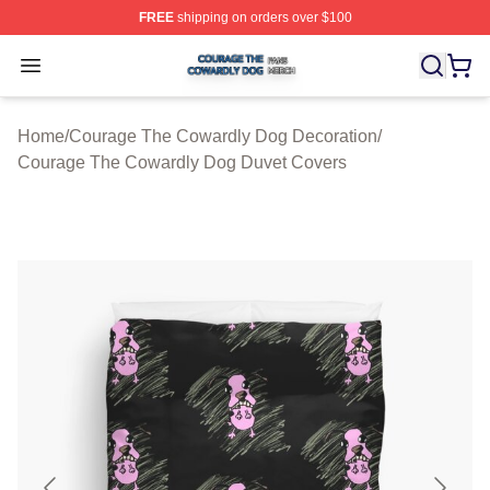
FREE
shipping on orders over $100
Courage The Cowardly Dog Shop ⚡️ Officially License
Open menu
Home
/
Courage The Cowardly Dog Decoration
/
Courage The Cowardly Dog Duvet Covers