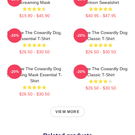
Screaming Mask
Cartoon Sweatshirt
$19.80 - $45.90
$40.95 - $47.95
Courage The Cowardly Dog,
Courage The Cowardly Dog
-20%
-20%
Essential T-Shirt
Classic T-Shirt
$26.50 - $30.50
$26.50 - $30.50
Courage The Cowardly Dog
Courage The Cowardly Dog
-20%
-20%
Screaming Mask Essential T-
Classic T-Shirt
Shirt
$26.50 - $30.50
$26.50 - $30.50
VIEW MORE