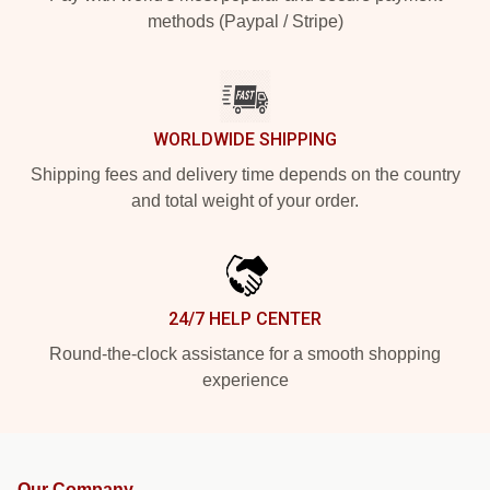
methods (Paypal / Stripe)
WORLDWIDE SHIPPING
Shipping fees and delivery time depends on the country
and total weight of your order.
24/7 HELP CENTER
Round-the-clock assistance for a smooth shopping
experience
Our Company