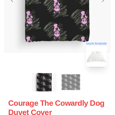
blank template
Courage The Cowardly Dog
Duvet Cover