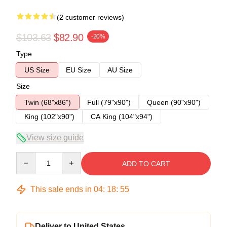
(2 customer reviews)
$103.63
$82.90
-20%
Type
US Size
EU Size
AU Size
Size
Twin (68"x86")
Full (79"x90")
Queen (90"x90")
King (102"x90")
CA King (104"x94")
View size guide
Quantity
ADD TO CART
This sale ends in
04
:
18
:
54
Deliver to United States