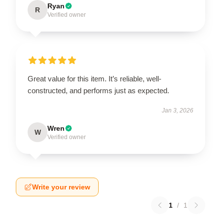
Ryan
R
Verified owner
Great value for this item. It’s reliable, well-
constructed, and performs just as expected.
Jan 3, 2026
Wren
W
Verified owner
Write your review
1
/
1