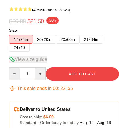
(4 customer reviews)
$26.88
$21.50
-20%
Size
17x24in
20x20in
20x60in
21x34in
24x40
View size guide
Quantity
ADD TO CART
This sale ends in
00
:
22
:
54
Deliver to United States
Cost to ship:
$6.99
Standard - Order today to get by
Aug. 12 - Aug. 19