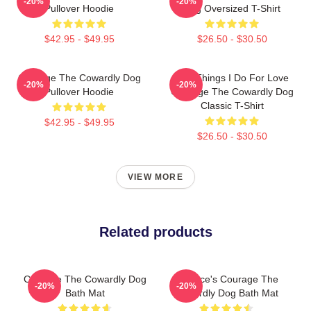
-20%
-20%
Pullover Hoodie
Dog Oversized T-Shirt
$42.95 - $49.95
$26.50 - $30.50
Courage The Cowardly Dog
The Things I Do For Love
-20%
-20%
Pullover Hoodie
Courage The Cowardly Dog
Classic T-Shirt
$42.95 - $49.95
$26.50 - $30.50
VIEW MORE
Related products
Courage The Cowardly Dog
Eustace's Courage The
-20%
-20%
Bath Mat
Cowardly Dog Bath Mat