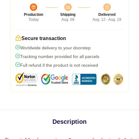
Production
Shipping
Delivered
Today
Aug. 08
Aug. 12 - Aug. 19
Secure transaction
Worldwide delivery to your doorstep
Tracking number provided for all parcels
Full refund if the product is not received
Description