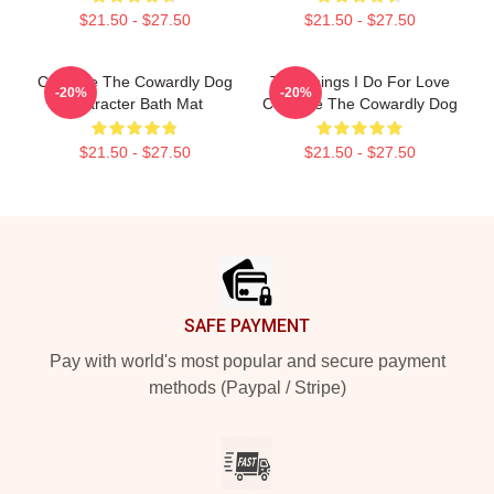
$21.50 - $27.50
$21.50 - $27.50
Courage The Cowardly Dog
The Things I Do For Love
-20%
-20%
Character Bath Mat
Courage The Cowardly Dog
$21.50 - $27.50
$21.50 - $27.50
Footer
SAFE PAYMENT
Pay with world's most popular and secure payment
methods (Paypal / Stripe)