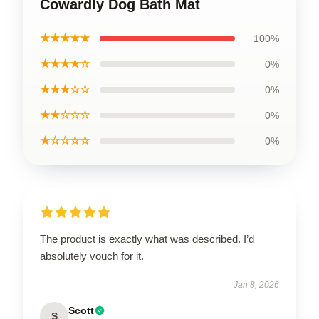
Cowardly Dog Bath Mat
★★★★★
100%
★★★★☆
0%
★★★☆☆
0%
★★☆☆☆
0%
★☆☆☆☆
0%
The product is exactly what was described. I’d
absolutely vouch for it.
Jan 8, 2026
Scott
S