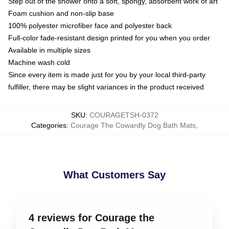
Step out of the shower onto a soft, spongy, absorbent work of art
Foam cushion and non-slip base
100% polyester microfiber face and polyester back
Full-color fade-resistant design printed for you when you order
Available in multiple sizes
Machine wash cold
Since every item is made just for you by your local third-party
fulfiller, there may be slight variances in the product received
SKU
:
COURAGETSH-0372
Categories
:
Courage The Cowardly Dog Bath Mats
,
What Customers Say
4 reviews for Courage the