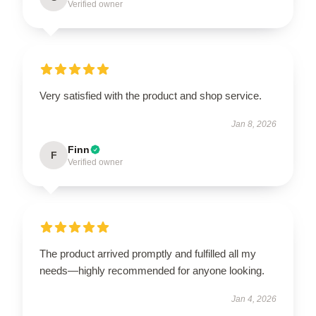
Verified owner
Very satisfied with the product and shop service.
Jan 8, 2026
Finn
F
Verified owner
The product arrived promptly and fulfilled all my
needs—highly recommended for anyone looking.
Jan 4, 2026