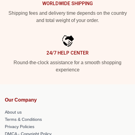
WORLDWIDE SHIPPING
Shipping fees and delivery time depends on the country
and total weight of your order.
24/7 HELP CENTER
Round-the-clock assistance for a smooth shopping
experience
Our Company
About us
Terms & Conditions
Privacy Policies
DMCA - Copyright Policy