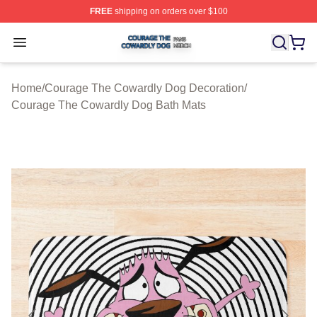
FREE
shipping on orders over $100
Courage The Cowardly Dog Shop ⚡️ Officially License
Open menu
Home
/
Courage The Cowardly Dog Decoration
/
Courage The Cowardly Dog Bath Mats