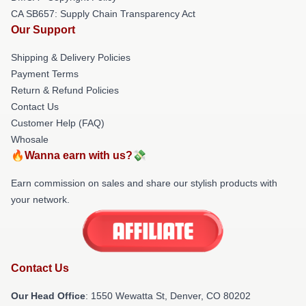
CA SB657: Supply Chain Transparency Act
Our Support
Shipping & Delivery Policies
Payment Terms
Return & Refund Policies
Contact Us
Customer Help (FAQ)
Whosale
🔥Wanna earn with us?💸
Earn commission on sales and share our stylish products with
your network.
Contact Us
Our Head Office
: 1550 Wewatta St, Denver, CO 80202