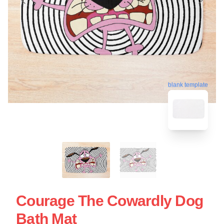
blank template
Courage The Cowardly Dog
Bath Mat