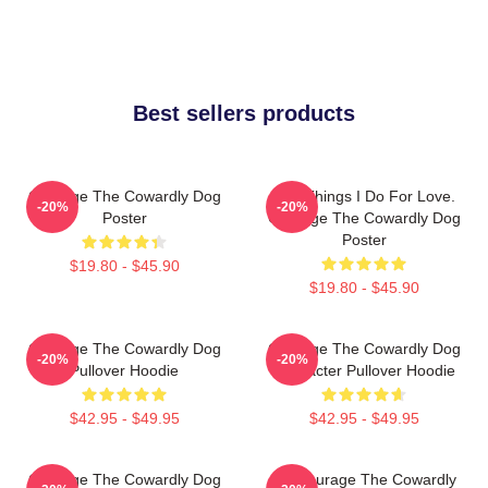
Best sellers products
Courage The Cowardly Dog
The Things I Do For Love.
-20%
-20%
Poster
Courage The Cowardly Dog
Poster
$19.80 - $45.90
$19.80 - $45.90
Courage The Cowardly Dog
Courage The Cowardly Dog
-20%
-20%
Pullover Hoodie
Character Pullover Hoodie
$42.95 - $49.95
$42.95 - $49.95
Courage The Cowardly Dog
3D Courage The Cowardly