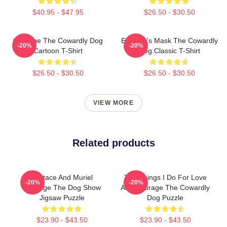
$40.95 - $47.95
$26.50 - $30.50
Courage The Cowardly Dog
Eustace's Mask The Cowardly
-20%
-20%
Cartoon T-Shirt
Dog Classic T-Shirt
$26.50 - $30.50
$26.50 - $30.50
VIEW MORE
Related products
Eustace And Muriel
The Things I Do For Love
-20%
-20%
Courage The Dog Show
And Courage The Cowardly
Jigsaw Puzzle
Dog Puzzle
$23.90 - $43.50
$23.90 - $43.50