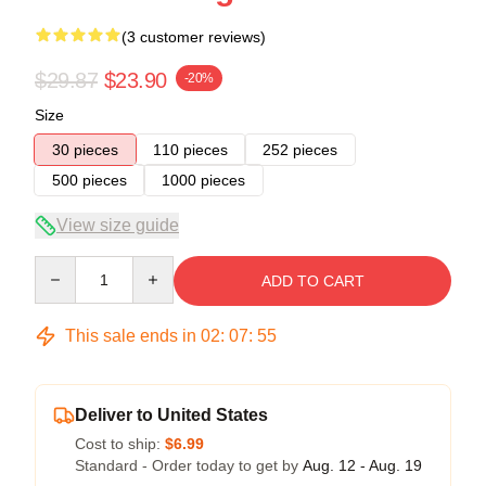
(3 customer reviews)
$29.87
$23.90
-20%
Size
30 pieces
110 pieces
252 pieces
500 pieces
1000 pieces
View size guide
Quantity
ADD TO CART
This sale ends in
02
:
07
:
54
Deliver to United States
Cost to ship:
$6.99
Standard - Order today to get by
Aug. 12 - Aug. 19