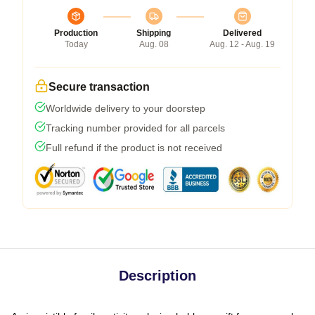
Production
Shipping
Delivered
Today
Aug. 08
Aug. 12 - Aug. 19
Secure transaction
Worldwide delivery to your doorstep
Tracking number provided for all parcels
Full refund if the product is not received
Description