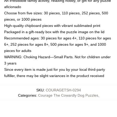
An irresistible family activity, relaxing hobby, or gift for any puzzle
aficionado
Choose from five sizes: 30 pieces, 110 pieces, 252 pieces, 500
pieces, or 1000 pieces
High-quality chipboard pieces with vibrant sublimated print
Packaged in a gift-ready box with the puzzle image on the lid
Recommended ages: 30 pieces for ages 4+, 110 pieces for ages
6+, 252 pieces for ages 8+, 500 pieces for ages 9+, and 1000
pieces for adults
WARNING: Choking Hazard—Small Parts. Not for children under
3 years
Since every item is made just for you by your local third-party
fulfiller, there may be slight variances in the product received
SKU
:
COURAGETSH-0294
Categories
:
Courage The Cowardly Dog Puzzles
,