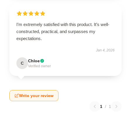
I’m extremely satisfied with this product. It’s well-
constructed, practical, and surpasses my
expectations.
Jan 4, 2026
Chloe
C
Verified owner
Write your review
1
/
1