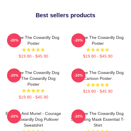
Best sellers products
Courage The Cowardly Dog
Courage The Cowardly Dog
-20%
-20%
Poster
Poster
$19.80 - $45.90
$19.80 - $45.90
Courage The Cowardly Dog
Courage The Cowardly Dog
-20%
-20%
Dark The Cowardly Dog
Cartoon Poster
Poster
$19.80 - $45.90
$19.80 - $45.90
Eustace And Muriel - Courage
Courage The Cowardly Dog
-20%
-20%
The Cowardly Dog Pullover
Screaming Mask Essential T-
Sweatshirt
Shirt