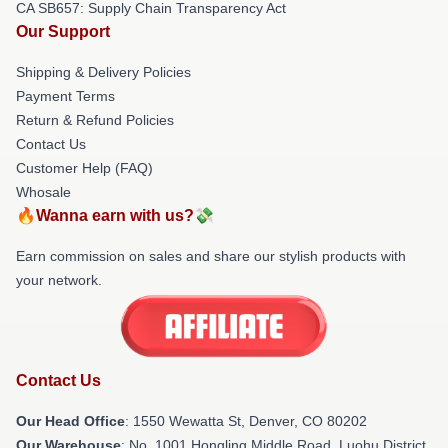
CA SB657: Supply Chain Transparency Act
Our Support
Shipping & Delivery Policies
Payment Terms
Return & Refund Policies
Contact Us
Customer Help (FAQ)
Whosale
🔥Wanna earn with us?💸
Earn commission on sales and share our stylish products with
your network.
Contact Us
Our Head Office
: 1550 Wewatta St, Denver, CO 80202
Our Warehouse
: No. 1001 Hongling Middle Road, Luohu District,