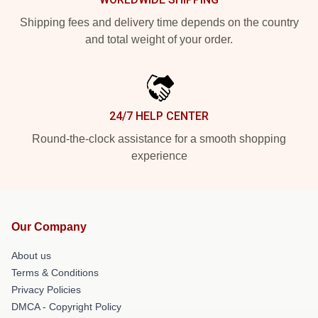
Shipping fees and delivery time depends on the country
and total weight of your order.
24/7 HELP CENTER
Round-the-clock assistance for a smooth shopping
experience
Our Company
About us
Terms & Conditions
Privacy Policies
DMCA - Copyright Policy