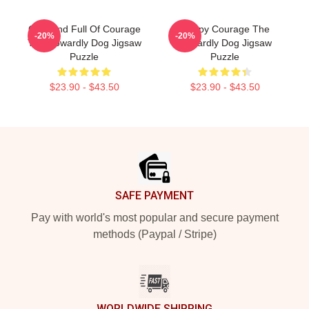
Cute And Full Of Courage
Happy Courage The
-20%
-20%
The Cowardly Dog Jigsaw
Cowardly Dog Jigsaw
Puzzle
Puzzle
$23.90 - $43.50
$23.90 - $43.50
Footer
SAFE PAYMENT
Pay with world's most popular and secure payment
methods (Paypal / Stripe)
WORLDWIDE SHIPPING