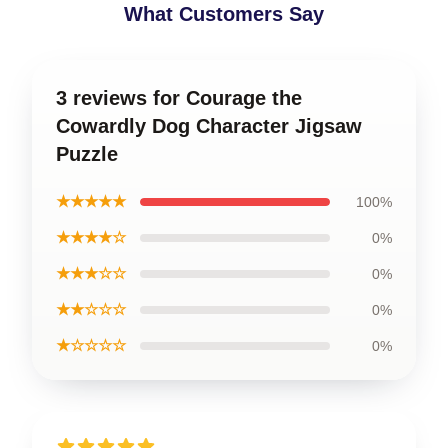
What Customers Say
3 reviews for Courage the
Cowardly Dog Character Jigsaw
Puzzle
★★★★★
100%
★★★★☆
0%
★★★☆☆
0%
★★☆☆☆
0%
★☆☆☆☆
0%