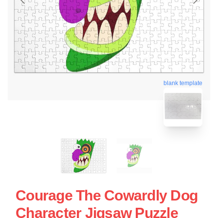
blank template
Courage The Cowardly Dog
Character Jigsaw Puzzle