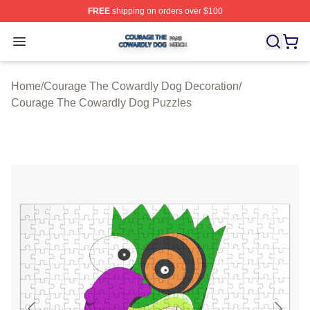
FREE
shipping on orders over $100
Courage The Cowardly Dog Shop ⚡️ Officially License
Open menu
Home
/
Courage The Cowardly Dog Decoration
/
Courage The Cowardly Dog Puzzles