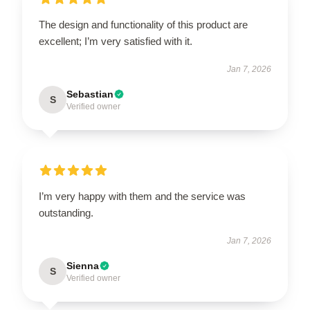
The design and functionality of this product are
excellent; I’m very satisfied with it.
Jan 7, 2026
Sebastian
S
Verified owner
I’m very happy with them and the service was
outstanding.
Jan 7, 2026
Sienna
S
Verified owner