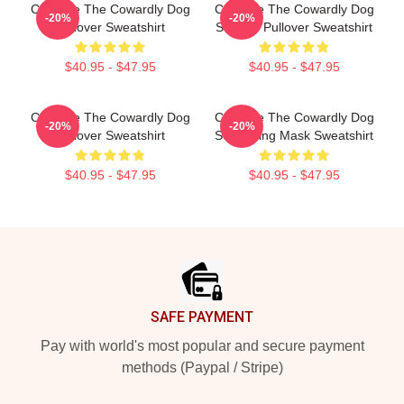
Courage The Cowardly Dog
Courage The Cowardly Dog
-20%
-20%
Pullover Sweatshirt
Scream Pullover Sweatshirt
$40.95 - $47.95
$40.95 - $47.95
Courage The Cowardly Dog
Courage The Cowardly Dog
-20%
-20%
Pullover Sweatshirt
Screaming Mask Sweatshirt
$40.95 - $47.95
$40.95 - $47.95
Footer
SAFE PAYMENT
Pay with world's most popular and secure payment
methods (Paypal / Stripe)