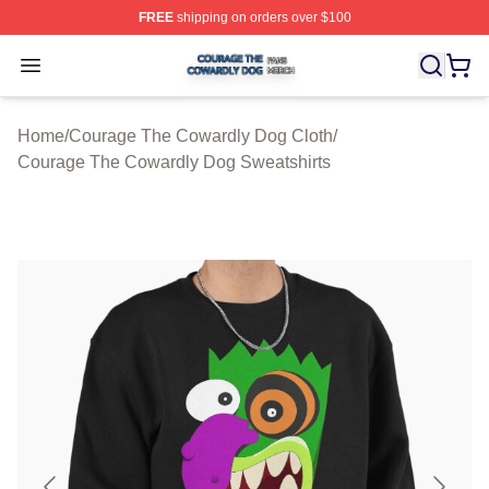
FREE
shipping on orders over $100
Courage The Cowardly Dog Shop ⚡️ Officially License
Open menu
Home
/
Courage The Cowardly Dog Cloth
/
Courage The Cowardly Dog Sweatshirts