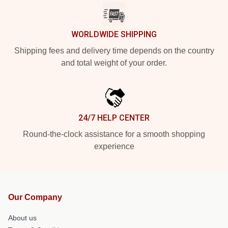
WORLDWIDE SHIPPING
Shipping fees and delivery time depends on the country
and total weight of your order.
24/7 HELP CENTER
Round-the-clock assistance for a smooth shopping
experience
Our Company
About us