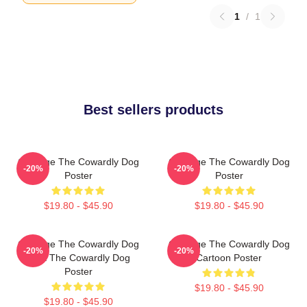
1
/
1
Best sellers products
Courage The Cowardly Dog
Courage The Cowardly Dog
-20%
-20%
Poster
Poster
$19.80 - $45.90
$19.80 - $45.90
Courage The Cowardly Dog
Courage The Cowardly Dog
-20%
-20%
Dark The Cowardly Dog
Cartoon Poster
Poster
$19.80 - $45.90
$19.80 - $45.90