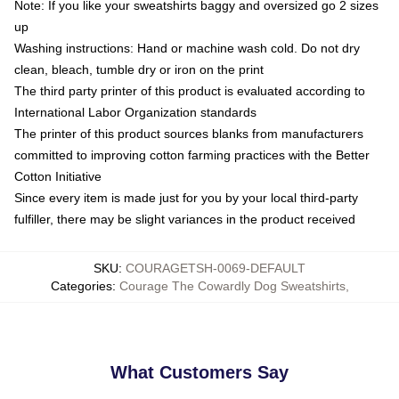
Note: If you like your sweatshirts baggy and oversized go 2 sizes
up
Washing instructions: Hand or machine wash cold. Do not dry
clean, bleach, tumble dry or iron on the print
The third party printer of this product is evaluated according to
International Labor Organization standards
The printer of this product sources blanks from manufacturers
committed to improving cotton farming practices with the Better
Cotton Initiative
Since every item is made just for you by your local third-party
fulfiller, there may be slight variances in the product received
SKU
:
COURAGETSH-0069-DEFAULT
Categories
:
Courage The Cowardly Dog Sweatshirts
,
What Customers Say