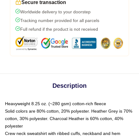
Secure transaction
Worldwide delivery to your doorstep
Tracking number provided for all parcels
Full refund if the product is not received
Description
Heavyweight 8.25 oz. (~280 gsm) cotton-rich fleece
Solid colors are 80% cotton, 20% polyester. Heather Grey is 70%
cotton, 30% polyester. Charcoal Heather is 60% cotton, 40%
polyester
Crew neck sweatshirt with ribbed cuffs, neckband and hem