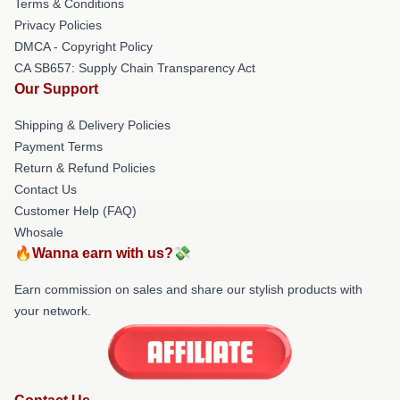
Terms & Conditions
Privacy Policies
DMCA - Copyright Policy
CA SB657: Supply Chain Transparency Act
Our Support
Shipping & Delivery Policies
Payment Terms
Return & Refund Policies
Contact Us
Customer Help (FAQ)
Whosale
🔥Wanna earn with us?💸
Earn commission on sales and share our stylish products with
your network.