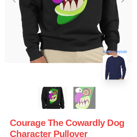
blank template
Courage The Cowardly Dog
Character Pullover