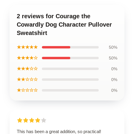
2 reviews for Courage the
Cowardly Dog Character Pullover
Sweatshirt
★★★★★
50%
★★★★☆
50%
★★★☆☆
0%
★★☆☆☆
0%
★☆☆☆☆
0%
This has been a great addition, so practical!