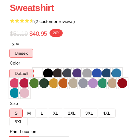
Sweatshirt
(2 customer reviews)
$51.19
$40.95
-20%
Type
Unisex
Color
Default
Size
S
M
L
XL
2XL
3XL
4XL
5XL
Print Location