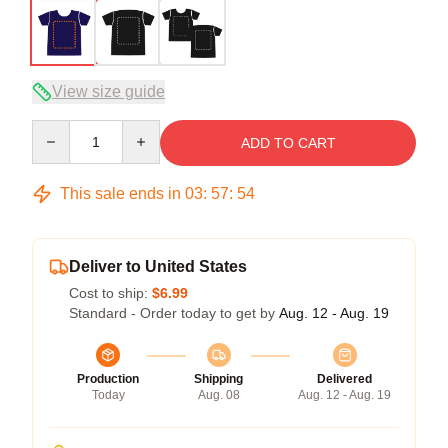
View size guide
Quantity
ADD TO CART
This sale ends in
03
:
57
:
54
Deliver to United States
Cost to ship:
$6.99
Standard - Order today to get by
Aug. 12 - Aug. 19
Production
Shipping
Delivered
Today
Aug. 08
Aug. 12 - Aug. 19