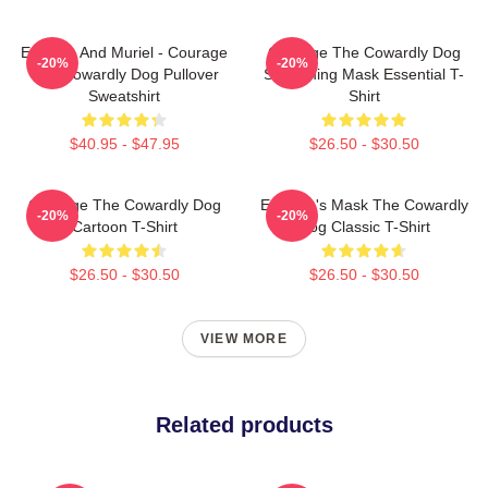
Eustace And Muriel - Courage
Courage The Cowardly Dog
-20%
-20%
The Cowardly Dog Pullover
Screaming Mask Essential T-
Sweatshirt
Shirt
$40.95 - $47.95
$26.50 - $30.50
Courage The Cowardly Dog
Eustace's Mask The Cowardly
-20%
-20%
Cartoon T-Shirt
Dog Classic T-Shirt
$26.50 - $30.50
$26.50 - $30.50
VIEW MORE
Related products