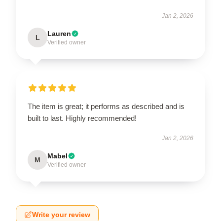
Jan 2, 2026
Lauren
L
Verified owner
The item is great; it performs as described and is
built to last. Highly recommended!
Jan 2, 2026
Mabel
M
Verified owner
Write your review