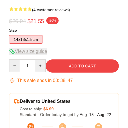
(4 customer reviews)
$26.94
$21.55
-20%
Size
14x18x1.5cm
View size guide
Quantity
ADD TO CART
This sale ends in
03
:
38
:
46
Deliver to United States
Cost to ship:
$6.99
Standard - Order today to get by
Aug. 15 - Aug. 22