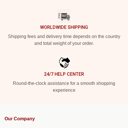
WORLDWIDE SHIPPING
Shipping fees and delivery time depends on the country
and total weight of your order.
24/7 HELP CENTER
Round-the-clock assistance for a smooth shopping
experience
Our Company