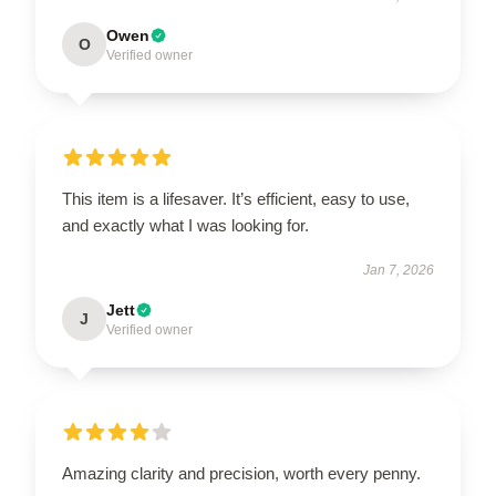
Owen
O
Verified owner
This item is a lifesaver. It’s efficient, easy to use,
and exactly what I was looking for.
Jan 7, 2026
Jett
J
Verified owner
Amazing clarity and precision, worth every penny.