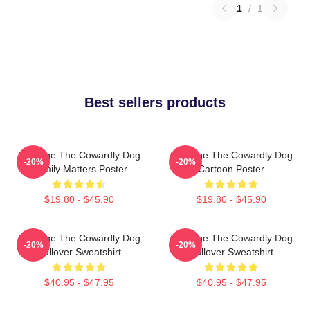
1
/
1
Best sellers products
Courage The Cowardly Dog
Courage The Cowardly Dog
-20%
-20%
Family Matters Poster
Cartoon Poster
$19.80 - $45.90
$19.80 - $45.90
Courage The Cowardly Dog
Courage The Cowardly Dog
-20%
-20%
Pullover Sweatshirt
Pullover Sweatshirt
$40.95 - $47.95
$40.95 - $47.95