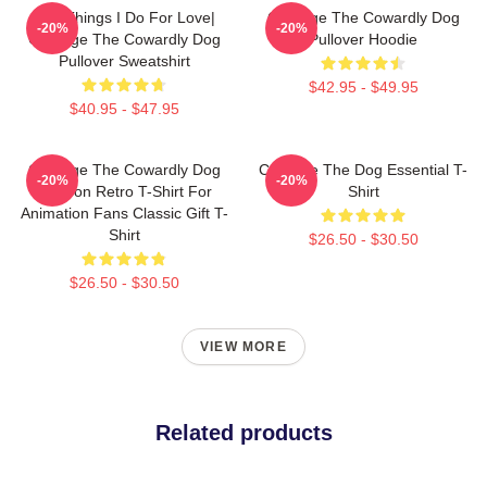
The Things I Do For Love|
Courage The Cowardly Dog
-20%
-20%
Courage The Cowardly Dog
Pullover Hoodie
Pullover Sweatshirt
$42.95 - $49.95
$40.95 - $47.95
Courage The Cowardly Dog
Courage The Dog Essential T-
-20%
-20%
Cartoon Retro T-Shirt For
Shirt
Animation Fans Classic Gift T-
Shirt
$26.50 - $30.50
$26.50 - $30.50
VIEW MORE
Related products