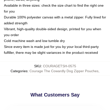
Available in three sizes: check the size chart to find the right one
for you
Durable 100% polyester canvas with a metal zipper. Fully lined for
added strength
Vibrant, high-quality double-sided design, printed for you when
you order
Cold machine wash and low tumble dry
Since every item is made just for you by your local third-party
fulfiller, there may be slight variances in the product received
SKU
:
COURAGETSH-0575
Categories
:
Courage The Cowardly Dog Zipper Pouches
,
What Customers Say