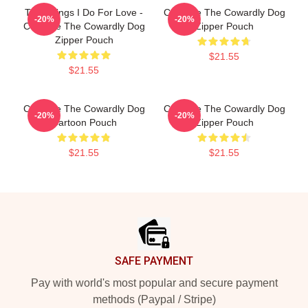
The Things I Do For Love -
Courage The Cowardly Dog
-20%
-20%
Courage The Cowardly Dog
Zipper Pouch
Zipper Pouch
$21.55
$21.55
Courage The Cowardly Dog
Courage The Cowardly Dog
-20%
-20%
Cartoon Pouch
Zipper Pouch
$21.55
$21.55
Footer
SAFE PAYMENT
Pay with world's most popular and secure payment
methods (Paypal / Stripe)