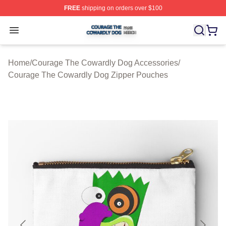
FREE
shipping on orders over $100
Courage The Cowardly Dog Shop ⚡️ Officially License
Open menu
Home
/
Courage The Cowardly Dog Accessories
/
Courage The Cowardly Dog Zipper Pouches