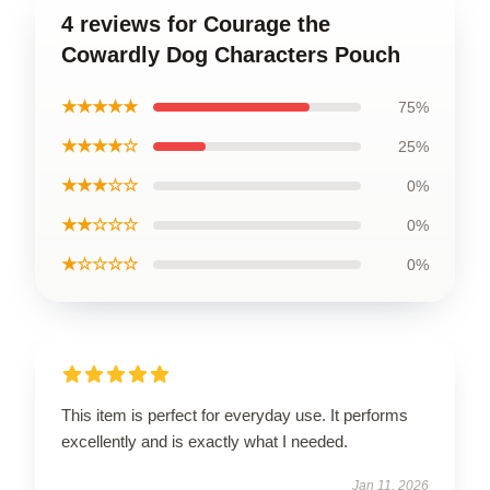
4 reviews for Courage the
Cowardly Dog Characters Pouch
★★★★★
75%
★★★★☆
25%
★★★☆☆
0%
★★☆☆☆
0%
★☆☆☆☆
0%
This item is perfect for everyday use. It performs
excellently and is exactly what I needed.
Jan 11, 2026