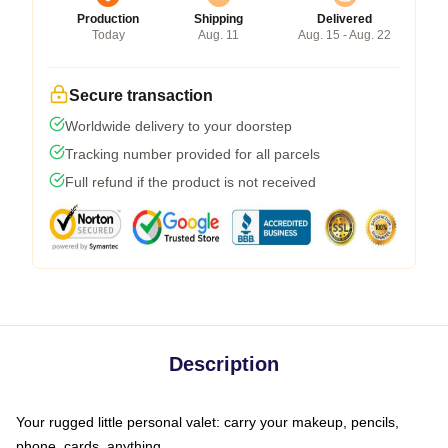
Production
Shipping
Delivered
Today
Aug. 11
Aug. 15 - Aug. 22
Secure transaction
Worldwide delivery to your doorstep
Tracking number provided for all parcels
Full refund if the product is not received
Description
Your rugged little personal valet: carry your makeup, pencils,
phone, cards, anything