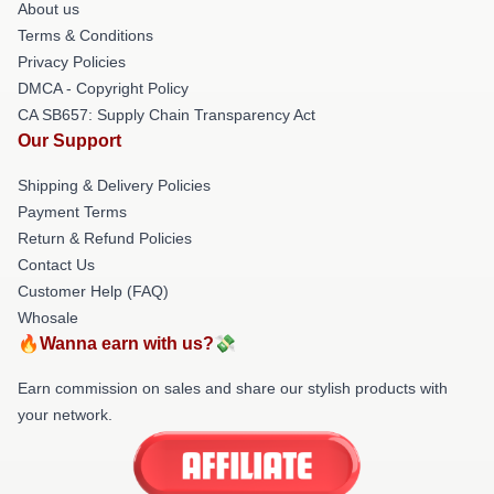
About us
Terms & Conditions
Privacy Policies
DMCA - Copyright Policy
CA SB657: Supply Chain Transparency Act
Our Support
Shipping & Delivery Policies
Payment Terms
Return & Refund Policies
Contact Us
Customer Help (FAQ)
Whosale
🔥Wanna earn with us?💸
Earn commission on sales and share our stylish products with
your network.