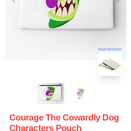
blank template
Courage The Cowardly Dog
Characters Pouch