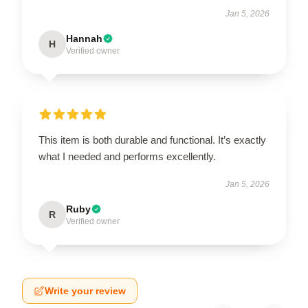
Jan 5, 2026
Hannah
H
Verified owner
This item is both durable and functional. It’s exactly
what I needed and performs excellently.
Jan 5, 2026
Ruby
R
Verified owner
Write your review