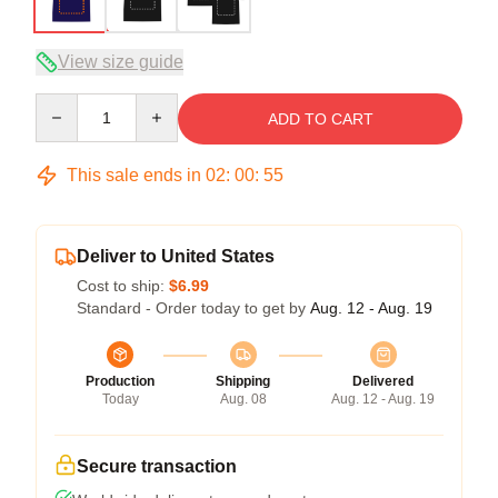
View size guide
Quantity
ADD TO CART
This sale ends in
02
:
00
:
54
Deliver to United States
Cost to ship:
$6.99
Standard - Order today to get by
Aug. 12 - Aug. 19
Production
Shipping
Delivered
Today
Aug. 08
Aug. 12 - Aug. 19
Secure transaction