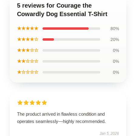
5 reviews for Courage the
Cowardly Dog Essential T-Shirt
★★★★★
80%
★★★★☆
20%
★★★☆☆
0%
★★☆☆☆
0%
★☆☆☆☆
0%
The product arrived in flawless condition and
operates seamlessly—highly recommended.
Jan 5, 2026