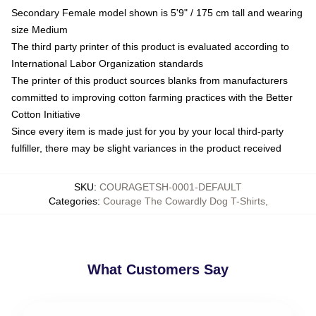
Secondary Female model shown is 5'9" / 175 cm tall and wearing
size Medium
The third party printer of this product is evaluated according to
International Labor Organization standards
The printer of this product sources blanks from manufacturers
committed to improving cotton farming practices with the Better
Cotton Initiative
Since every item is made just for you by your local third-party
fulfiller, there may be slight variances in the product received
SKU
:
COURAGETSH-0001-DEFAULT
Categories
:
Courage The Cowardly Dog T-Shirts
,
What Customers Say