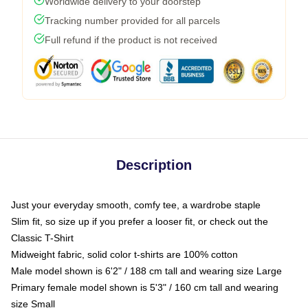
Worldwide delivery to your doorstep
Tracking number provided for all parcels
Full refund if the product is not received
Description
Just your everyday smooth, comfy tee, a wardrobe staple
Slim fit, so size up if you prefer a looser fit, or check out the
Classic T-Shirt
Midweight fabric, solid color t-shirts are 100% cotton
Male model shown is 6'2" / 188 cm tall and wearing size Large
Primary female model shown is 5'3" / 160 cm tall and wearing
size Small