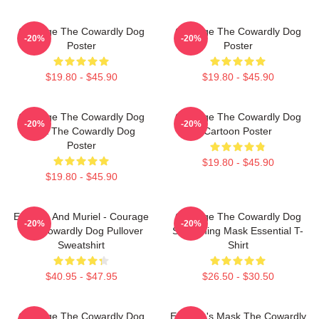
Courage The Cowardly Dog
Courage The Cowardly Dog
-20%
-20%
Poster
Poster
$19.80 - $45.90
$19.80 - $45.90
Courage The Cowardly Dog
Courage The Cowardly Dog
-20%
-20%
Dark The Cowardly Dog
Cartoon Poster
Poster
$19.80 - $45.90
$19.80 - $45.90
Eustace And Muriel - Courage
Courage The Cowardly Dog
-20%
-20%
The Cowardly Dog Pullover
Screaming Mask Essential T-
Sweatshirt
Shirt
$40.95 - $47.95
$26.50 - $30.50
Courage The Cowardly Dog
Eustace's Mask The Cowardly