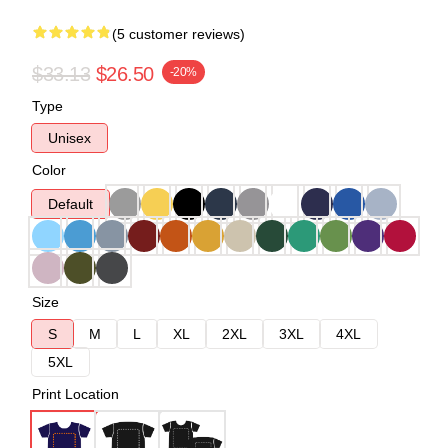
(5 customer reviews)
$33.13
$26.50
-20%
Type
Unisex
Color
Default
Size
S
M
L
XL
2XL
3XL
4XL
5XL
Print Location