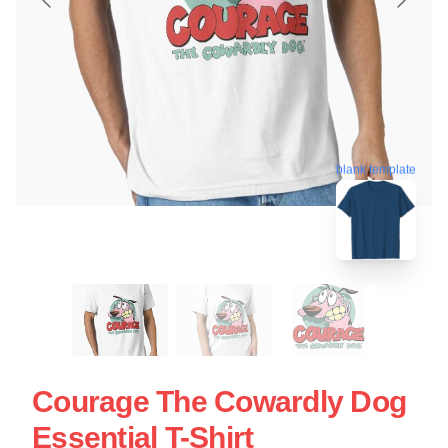
blank template
Courage The Cowardly Dog
Essential T-Shirt