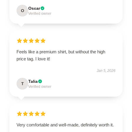
Oscar
O
Verified owner
Feels like a premium shirt, but without the high
price tag. I love it!
Jan 5, 2026
Talia
T
Verified owner
Very comfortable and well-made, definitely worth it.