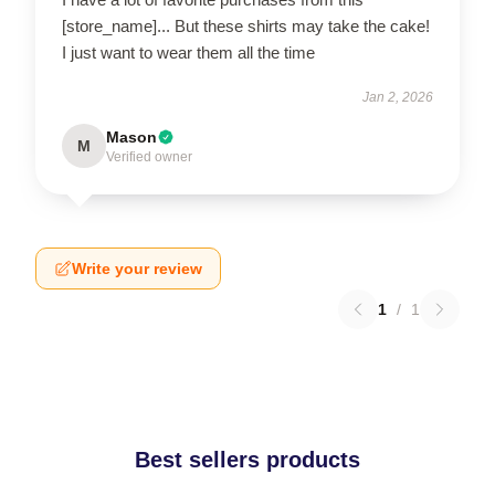
[store_name]... But these shirts may take the cake!
I just want to wear them all the time
Jan 2, 2026
Mason
M
Verified owner
Write your review
1
/
1
Best sellers products