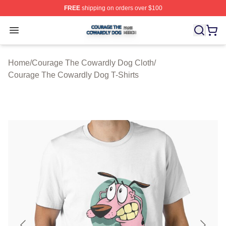
FREE
shipping on orders over $100
Courage The Cowardly Dog Shop ⚡️ Officially License
Open menu
Home
/
Courage The Cowardly Dog Cloth
/
Courage The Cowardly Dog T-Shirts