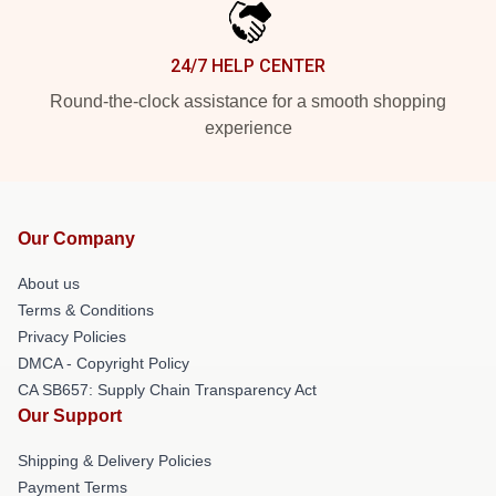
24/7 HELP CENTER
Round-the-clock assistance for a smooth shopping
experience
Our Company
About us
Terms & Conditions
Privacy Policies
DMCA - Copyright Policy
CA SB657: Supply Chain Transparency Act
Our Support
Shipping & Delivery Policies
Payment Terms