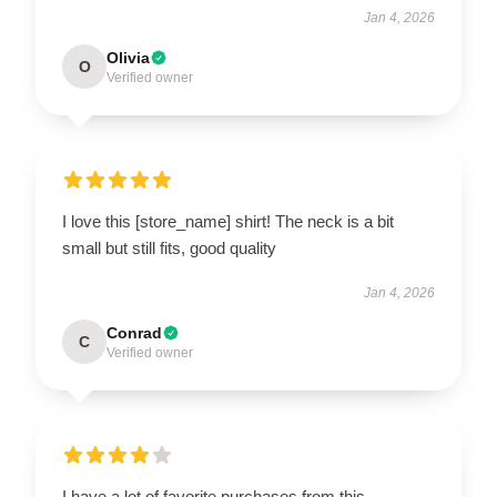
Jan 4, 2026
Olivia
O
Verified owner
I love this [store_name] shirt! The neck is a bit
small but still fits, good quality
Jan 4, 2026
Conrad
C
Verified owner
I have a lot of favorite purchases from this