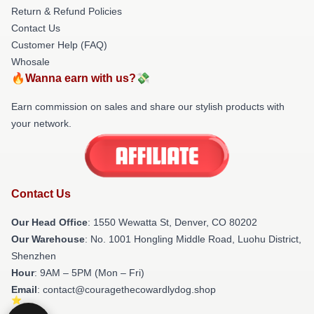
Return & Refund Policies
Contact Us
Customer Help (FAQ)
Whosale
🔥Wanna earn with us?💸
Earn commission on sales and share our stylish products with
your network.
Contact Us
Our Head Office
: 1550 Wewatta St, Denver, CO 80202
Our Warehouse
: No. 1001 Hongling Middle Road, Luohu District,
Shenzhen
Hour
: 9AM – 5PM (Mon – Fri)
Email
: contact@couragethecowardlydog.shop