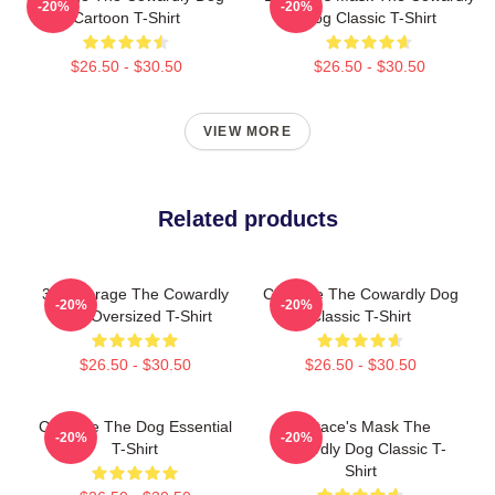
-20%
-20%
Cartoon T-Shirt
Dog Classic T-Shirt
$26.50 - $30.50
$26.50 - $30.50
VIEW MORE
Related products
3D Courage The Cowardly
Courage The Cowardly Dog
-20%
-20%
Dog Oversized T-Shirt
Classic T-Shirt
$26.50 - $30.50
$26.50 - $30.50
Courage The Dog Essential
Eustace's Mask The
-20%
-20%
T-Shirt
Cowardly Dog Classic T-
Shirt