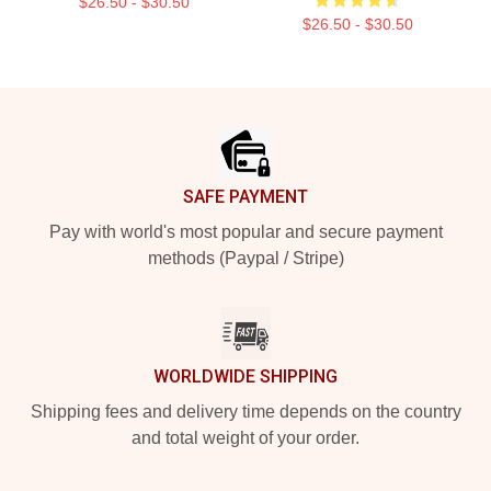
$26.50 - $30.50
$26.50 - $30.50
Footer
SAFE PAYMENT
Pay with world's most popular and secure payment
methods (Paypal / Stripe)
WORLDWIDE SHIPPING
Shipping fees and delivery time depends on the country
and total weight of your order.