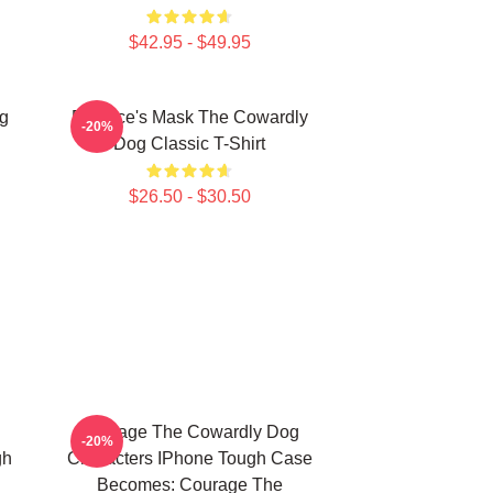
$42.95 - $49.95
g
Eustace's Mask The Cowardly
-20%
Dog Classic T-Shirt
$26.50 - $30.50
Courage The Cowardly Dog
-20%
gh
Characters IPhone Tough Case
Becomes: Courage The