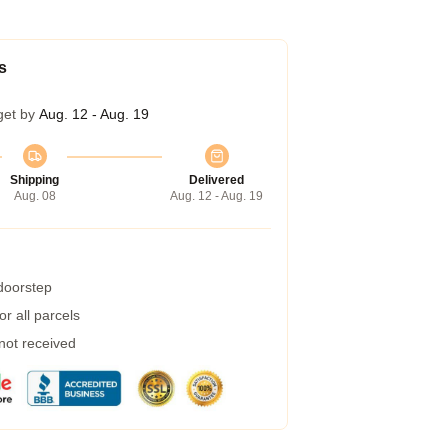
s
get by
Aug. 12 - Aug. 19
Shipping
Delivered
Aug. 08
Aug. 12 - Aug. 19
 doorstep
r all parcels
 not received