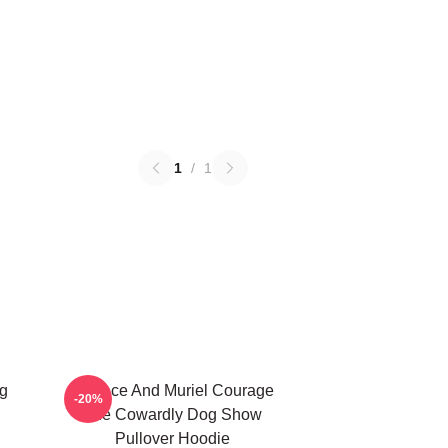
1
/
1
g
Eustace And Muriel Courage
-20%
The Cowardly Dog Show
Pullover Hoodie