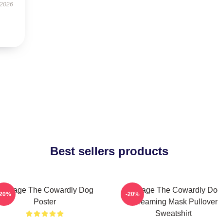
 2026
Best sellers products
Courage The Cowardly Dog
Courage The Cowardly Do
-20%
-20%
Poster
Screaming Mask Pullover
Sweatshirt