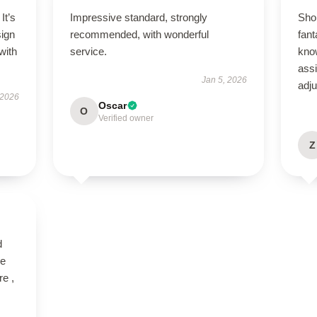
It’s
Impressive standard, strongly
Sho
sign
recommended, with wonderful
fant
with
service.
kno
ass
Jan 5, 2026
adj
 2026
Oscar
O
Verified owner
Z
d
ve
re ,