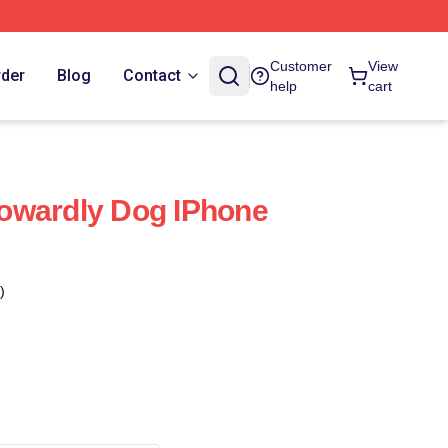
Customer
View
rder
Blog
Contact
help
cart
owardly Dog IPhone
)