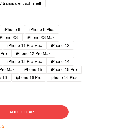
 transparent soft shell
iPhone 8
iPhone 8 Plus
iPhone XS
iPhone XS Max
iPhone 11 Pro Max
iPhone 12
 Pro
iPhone 12 Pro Max
iPhone 13 Pro Max
iPhone 14
 Pro Max
iPhone 15
iPhone 15 Pro
e 16
iphone 16 Pro
iphone 16 Plus
ADD TO CART
54