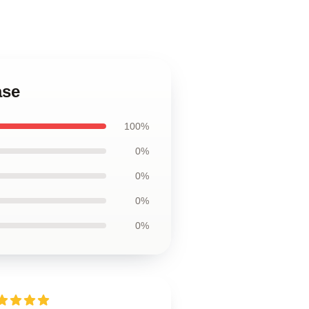
ase
100%
0%
0%
0%
0%