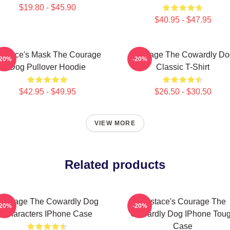
$19.80 - $45.90
$40.95 - $47.95
ustace's Mask The Courage
Courage The Cowardly Do
-20%
-20%
Dog Pullover Hoodie
Classic T-Shirt
$42.95 - $49.95
$26.50 - $30.50
VIEW MORE
Related products
Courage The Cowardly Dog
Eustace's Courage The
-20%
-20%
Characters IPhone Case
Cowardly Dog IPhone Tou
Case