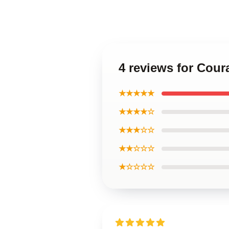
4 reviews for Cou
★★★★★
★★★★☆
★★★☆☆
★★☆☆☆
★☆☆☆☆