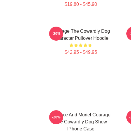
$19.80 - $45.90
Courage The Cowardly Dog
E
-20%
Character Pullover Hoodie
$42.95 - $49.95
Eustace And Muriel Courage
-20%
The Cowardly Dog Show
IPhone Case