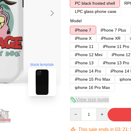
PC black frosted shell
RPC
LPC glass phone case
Model
iPhone 7
iPhone 7 Plus
iPhone X
iPhone XR
iPhone 11
iPhone 11 Pro
iPhone 12 Mini
iPhone 12
iPhone 13
iPhone 13 Pro
blank template
iPhone 14 Pro
iPhone 14
iPhone 15 Pro Max
iphon
iphone 16 Pro Max
View size guide
Quantity
This sale ends in
03
:
21
: