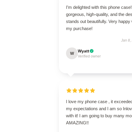
I’m delighted with this phone case! 
gorgeous, high-quality, and the de
stands out beautifully. Very happy 
my purchase!
Jan 8,
Wyatt
W
Verified owner
I love my phone case , it exceede
my expectations and I am so Inlo
with it! I am going to buy many mo
AMAZING!!