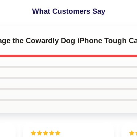
What Customers Say
rage the Cowardly Dog iPhone Tough C