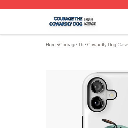
Courage The Cowardly Dog Shop ⚡️ Officially Licensed 
Home
/
Courage The Cowardly Dog Cas