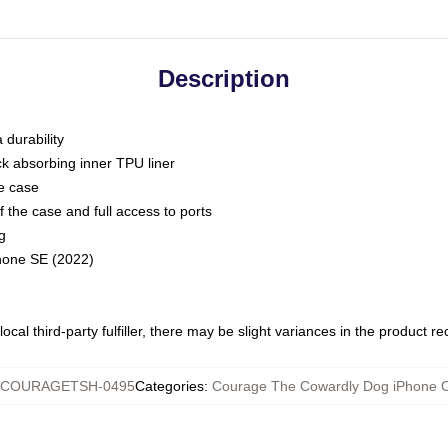
Description
 durability
ck absorbing inner TPU liner
he case
 the case and full access to ports
g
Phone SE (2022)
ocal third-party fulfiller, there may be slight variances in the product r
COURAGETSH-0495
Categories
:
Courage The Cowardly Dog iPhone 