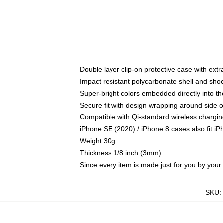
Double layer clip-on protective case with extra
Impact resistant polycarbonate shell and sho
Super-bright colors embedded directly into t
Secure fit with design wrapping around side of
Compatible with Qi-standard wireless chargin
iPhone SE (2020) / iPhone 8 cases also fit i
Weight 30g
Thickness 1/8 inch (3mm)
Since every item is made just for you by your l
SKU
: