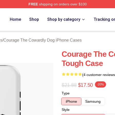
FREE
shipping on orders over $100
Courage The Cowardly Dog Merch Store
Home
Shop
Shop by category
Tracking o
es
/
Courage The Cowardly Dog iPhone Cases
Courage The C
Tough Case
(4 customer reviews
$21.88
$17.50
-20%
Type
iPhone
Samsung
Style