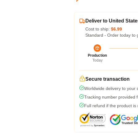
Deliver to United State
Cost to ship:
$6.99
Standard - Order today to 
Production
Today
Secure transaction
Worldwide delivery to your
Tracking number provided fo
Full refund if the product is