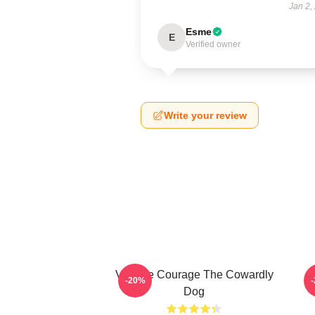
Jan 2,
Esme
E
Verified owner
Write your review
Vintage Courage The Cowardly
-20%
Dog