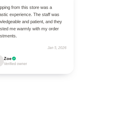
pping from this store was a
astic experience. The staff was
wledgeable and patient, and they
isted me warmly with my order
ustments.
Jan 5, 2026
Zoe
Verified owner