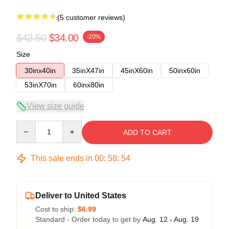
(5 customer reviews)
$42.50
$34.00
-20%
Size
30inx40in
35inX47in
45inX60in
50inx60in
53inX70in
60inx80in
View size guide
Quantity
ADD TO CART
This sale ends in
00
:
58
:
54
Deliver to United States
Cost to ship:
$6.99
Standard - Order today to get by
Aug. 12 - Aug. 19