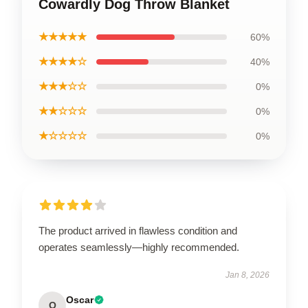
Cowardly Dog Throw Blanket
★★★★★
60%
★★★★☆
40%
★★★☆☆
0%
★★☆☆☆
0%
★☆☆☆☆
0%
The product arrived in flawless condition and
operates seamlessly—highly recommended.
Jan 8, 2026
Oscar
O