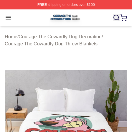
FREE
shipping on orders over $100
Courage The Cowardly Dog Shop ⚡️ Officially License
Open menu
Home
/
Courage The Cowardly Dog Decoration
/
Courage The Cowardly Dog Throw Blankets