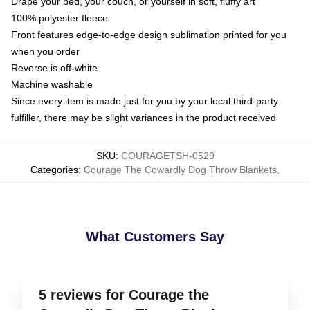
Drape your bed, your couch, or yourself in soft, fluffy art
100% polyester fleece
Front features edge-to-edge design sublimation printed for you
when you order
Reverse is off-white
Machine washable
Since every item is made just for you by your local third-party
fulfiller, there may be slight variances in the product received
SKU
:
COURAGETSH-0529
Categories
:
Courage The Cowardly Dog Throw Blankets
,
What Customers Say
5 reviews for Courage the