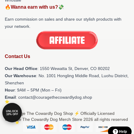
🔥Wanna earn with us?💸
Earn commission on sales and share our stylish products with
your network.
Contact Us
Our Head Office
: 1550 Wewatta St, Denver, CO 80202
Our Warehouse
: No. 1001 Hongling Middle Road, Luohu District,
Shenzhen
Hour
: 9AM – 5PM (Mon – Fri)
Email
: contact@couragethecowardlydog.shop
UNLOCK
© Courage The Cowardly Dog Shop ⚡️ Officially Licensed
10% OFF
Courage The Cowardly Dog Merch Store 2026 all rights reserved
Help