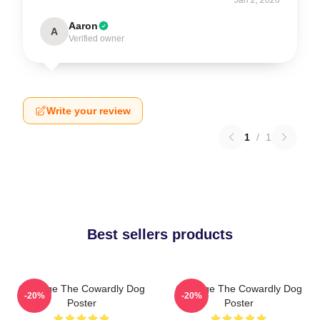
Aaron
A
Verified owner
Write your review
1
/
1
Best sellers products
Courage The Cowardly Dog
Courage The Cowardly Dog
-20%
-20%
Poster
Poster