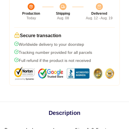
Production
Shipping
Delivered
Today
Aug. 08
Aug. 12 - Aug. 19
Secure transaction
Worldwide delivery to your doorstep
Tracking number provided for all parcels
Full refund if the product is not received
Description