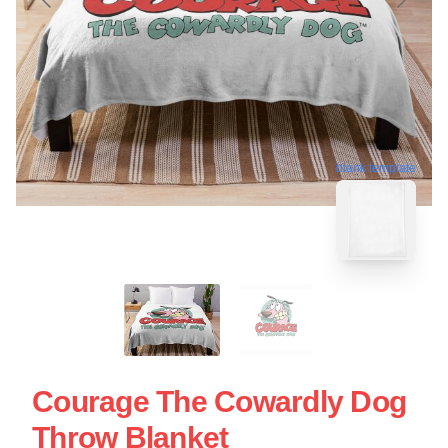
blank template
Courage The Cowardly Dog
Throw Blanket