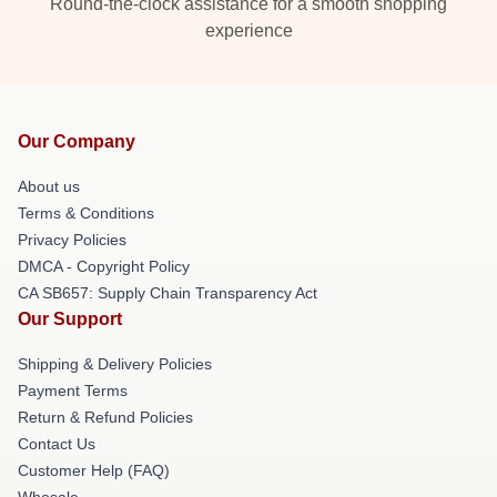
Round-the-clock assistance for a smooth shopping
experience
Our Company
About us
Terms & Conditions
Privacy Policies
DMCA - Copyright Policy
CA SB657: Supply Chain Transparency Act
Our Support
Shipping & Delivery Policies
Payment Terms
Return & Refund Policies
Contact Us
Customer Help (FAQ)
Whosale