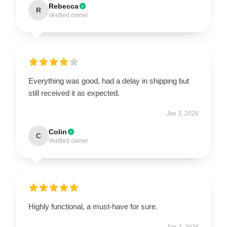
Rebecca
R
Verified owner
Everything was good, had a delay in shipping but
still received it as expected.
Jan 3, 2026
Colin
C
Verified owner
Highly functional, a must-have for sure.
Jan 2, 2026