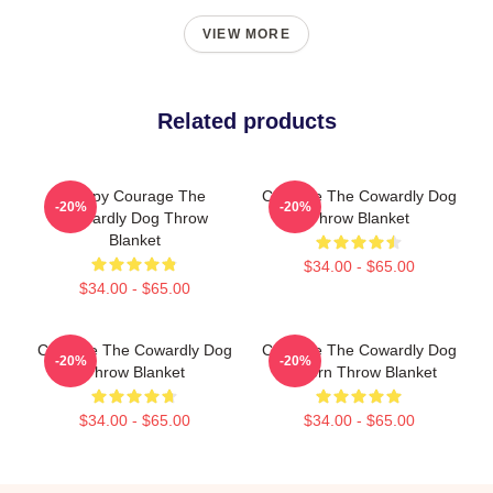
VIEW MORE
Related products
Happy Courage The
Courage The Cowardly Dog
-20%
-20%
Cowardly Dog Throw
Throw Blanket
Blanket
$34.00 - $65.00
$34.00 - $65.00
Courage The Cowardly Dog
Courage The Cowardly Dog
-20%
-20%
Throw Blanket
Pattern Throw Blanket
$34.00 - $65.00
$34.00 - $65.00