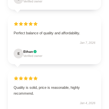
Verified owner
Perfect balance of quality and affordability.
Jan 7, 2026
Ethan
E
Verified owner
Quality is solid, price is reasonable, highly
recommend.
Jan 4, 2026