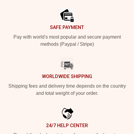
Footer
SAFE PAYMENT
Pay with world's most popular and secure payment
methods (Paypal / Stripe)
WORLDWIDE SHIPPING
Shipping fees and delivery time depends on the country
and total weight of your order.
24/7 HELP CENTER