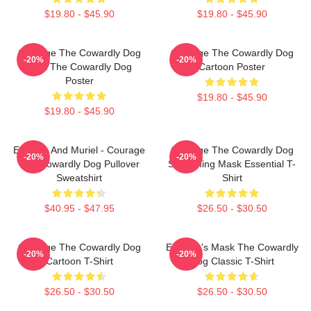
$19.80 - $45.90
$19.80 - $45.90
Courage The Cowardly Dog
Courage The Cowardly Dog
-20%
-20%
Dark The Cowardly Dog
Cartoon Poster
Poster
$19.80 - $45.90
$19.80 - $45.90
Eustace And Muriel - Courage
Courage The Cowardly Dog
-20%
-20%
The Cowardly Dog Pullover
Screaming Mask Essential T-
Sweatshirt
Shirt
$40.95 - $47.95
$26.50 - $30.50
Courage The Cowardly Dog
Eustace's Mask The Cowardly
-20%
-20%
Cartoon T-Shirt
Dog Classic T-Shirt
$26.50 - $30.50
$26.50 - $30.50