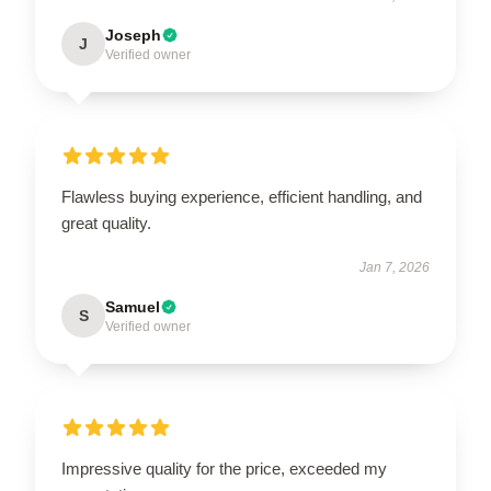
Joseph
J
Verified owner
Flawless buying experience, efficient handling, and
great quality.
Jan 7, 2026
Samuel
S
Verified owner
Impressive quality for the price, exceeded my