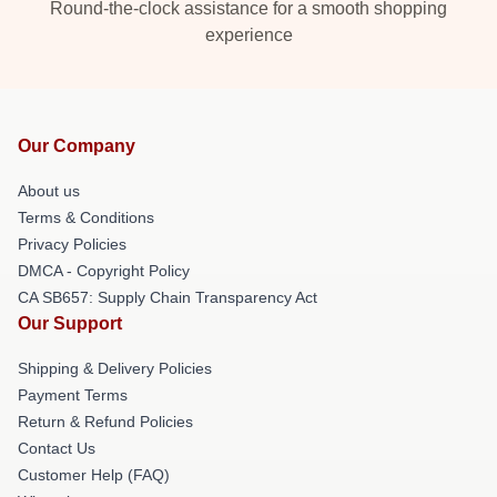
Round-the-clock assistance for a smooth shopping
experience
Our Company
About us
Terms & Conditions
Privacy Policies
DMCA - Copyright Policy
CA SB657: Supply Chain Transparency Act
Our Support
Shipping & Delivery Policies
Payment Terms
Return & Refund Policies
Contact Us
Customer Help (FAQ)