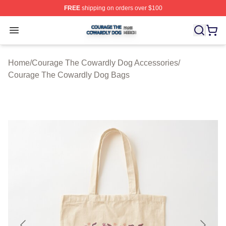
FREE
shipping on orders over $100
Courage The Cowardly Dog Shop ⚡️ Officially License
Open menu
Home
/
Courage The Cowardly Dog Accessories
/
Courage The Cowardly Dog Bags