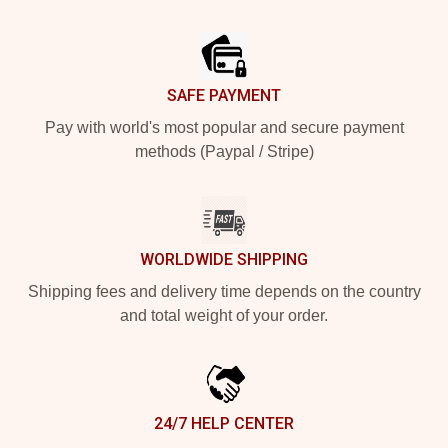
Footer
SAFE PAYMENT
Pay with world's most popular and secure payment
methods (Paypal / Stripe)
WORLDWIDE SHIPPING
Shipping fees and delivery time depends on the country
and total weight of your order.
24/7 HELP CENTER