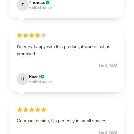
Thomas
T
Verified owner
I’m very happy with this product; it works just as
promised.
Jan 8, 2026
Hazel
H
Verified owner
Compact design, fits perfectly in small spaces.
Jan 8, 2026