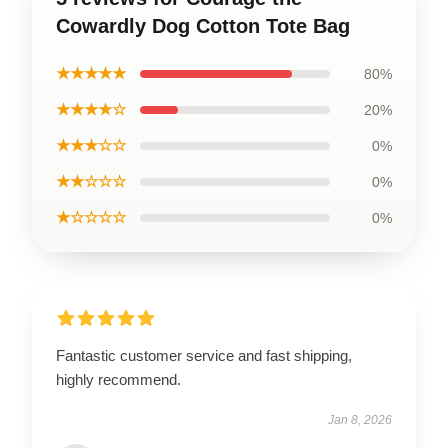
Cowardly Dog Cotton Tote Bag
★★★★★
80%
★★★★☆
20%
★★★☆☆
0%
★★☆☆☆
0%
★☆☆☆☆
0%
Fantastic customer service and fast shipping,
highly recommend.
Jan 8, 2026