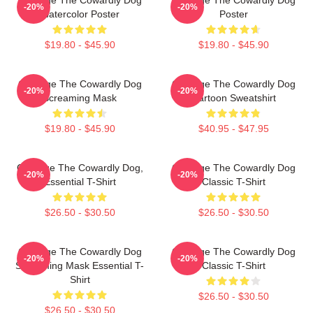
-20%
-20%
Watercolor Poster
Poster
$19.80 - $45.90
$19.80 - $45.90
Courage The Cowardly Dog
Courage The Cowardly Dog
-20%
-20%
Screaming Mask
Cartoon Sweatshirt
$19.80 - $45.90
$40.95 - $47.95
Courage The Cowardly Dog,
Courage The Cowardly Dog
-20%
-20%
Essential T-Shirt
Classic T-Shirt
$26.50 - $30.50
$26.50 - $30.50
Courage The Cowardly Dog
Courage The Cowardly Dog
-20%
-20%
Screaming Mask Essential T-
Classic T-Shirt
Shirt
$26.50 - $30.50
$26.50 - $30.50