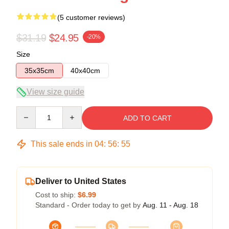
(5 customer reviews)
$31.19
$24.95
-20%
Size
35x35cm
40x40cm
View size guide
Quantity
ADD TO CART
This sale ends in
04
:
56
:
54
Deliver to United States
Cost to ship:
$6.99
Standard - Order today to get by
Aug. 11 - Aug. 18