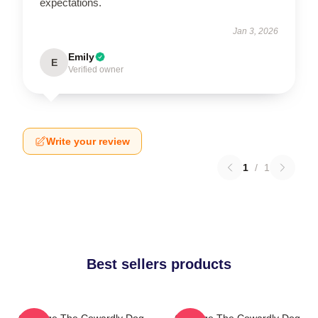
expectations.
Jan 3, 2026
Emily
E
Verified owner
Write your review
1
/
1
Best sellers products
Courage The Cowardly Dog
Courage The Cowardly Dog