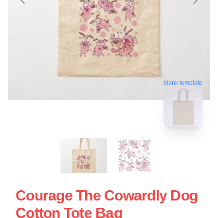
blank template
Courage The Cowardly Dog
Cotton Tote Bag