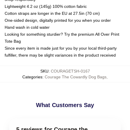
Lightweight 4.2 oz (145g) 100% cotton fabric
Cotton straps are longer in the EU at 27.5in (70 cm)
One-sided design, digitally printed for you when you order
Hand wash in cold water
Looking for something sturdier? Try the premium All Over Print
Tote Bag
Since every item is made just for you by your local third-party
fulfiller, there may be slight variances in the product received
SKU
:
COURAGETSH-0167
Categories
:
Courage The Cowardly Dog Bags
,
What Customers Say
5 reviews for Courage the