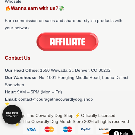
Whosale
🔥Wanna earn with us?💸
Earn commission on sales and share our stylish products with
your network.
Contact Us
Our Head Office
: 1550 Wewatta St, Denver, CO 80202
Our Warehouse
: No. 1001 Hongling Middle Road, Luohu District,
Shenzhen
Hour
: 9AM – 5PM (Mon – Fri)
Email
: contact@couragethecowardlydog.shop
UNLOCK
© Courage The Cowardly Dog Shop ⚡️ Officially Licensed
10% OFF
Courage The Cowardly Dog Merch Store 2026 all rights reserved
Help