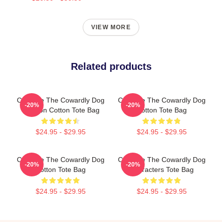
VIEW MORE
Related products
Courage The Cowardly Dog
Courage The Cowardly Dog
-20%
-20%
Cartoon Cotton Tote Bag
Cotton Tote Bag
$24.95 - $29.95
$24.95 - $29.95
Courage The Cowardly Dog
Courage The Cowardly Dog
-20%
-20%
Cotton Tote Bag
Characters Tote Bag
$24.95 - $29.95
$24.95 - $29.95