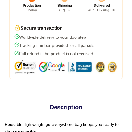
Production
Shipping
Delivered
Today
Aug. 07
Aug. 11 - Aug. 18
Secure transaction
Worldwide delivery to your doorstep
Tracking number provided for all parcels
Full refund if the product is not received
Description
Reusable, lightweight go-everywhere bag keeps you ready to
shop responsibly