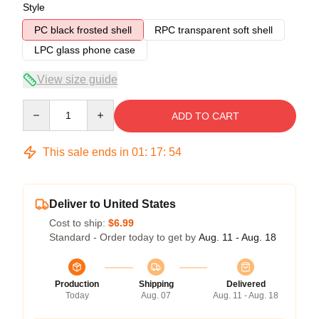
Style
PC black frosted shell
RPC transparent soft shell
LPC glass phone case
View size guide
Quantity
ADD TO CART
This sale ends in
01
:
17
:
54
Deliver to United States
Cost to ship:
$6.99
Standard - Order today to get by
Aug. 11 - Aug. 18
Production
Shipping
Delivered
Today
Aug. 07
Aug. 11 - Aug. 18