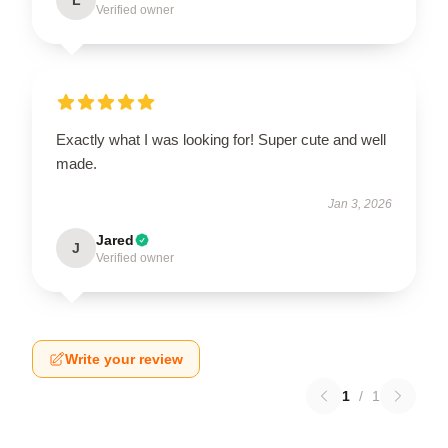
Verified owner
Exactly what I was looking for! Super cute and well
made.
Jan 3, 2026
Jared
J
Verified owner
Write your review
1
/
1