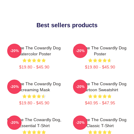
Best sellers products
Courage The Cowardly Dog
Courage The Cowardly Dog
-20%
-20%
Watercolor Poster
Poster
$19.80 - $45.90
$19.80 - $45.90
Courage The Cowardly Dog
Courage The Cowardly Dog
-20%
-20%
Screaming Mask
Cartoon Sweatshirt
$19.80 - $45.90
$40.95 - $47.95
Courage The Cowardly Dog,
Courage The Cowardly Dog
-20%
-20%
Essential T-Shirt
Classic T-Shirt