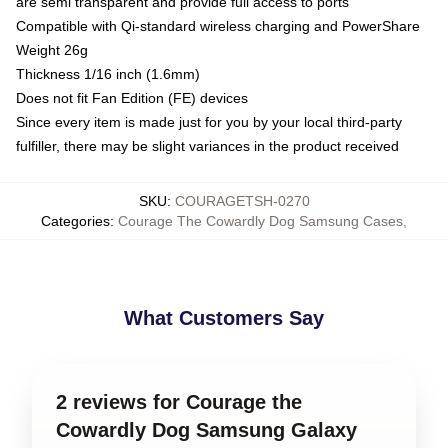
are semi transparent and provide full access to ports
Compatible with Qi-standard wireless charging and PowerShare
Weight 26g
Thickness 1/16 inch (1.6mm)
Does not fit Fan Edition (FE) devices
Since every item is made just for you by your local third-party
fulfiller, there may be slight variances in the product received
SKU
:
COURAGETSH-0270
Categories
:
Courage The Cowardly Dog Samsung Cases
,
What Customers Say
2 reviews for Courage the
Cowardly Dog Samsung Galaxy