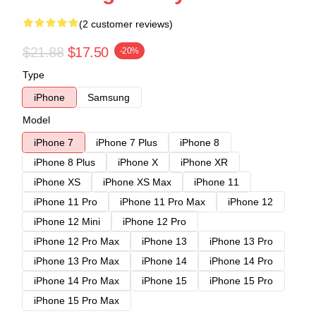
(2 customer reviews)
$21.88
$17.50
-20%
Type
iPhone
Samsung
Model
iPhone 7
iPhone 7 Plus
iPhone 8
iPhone 8 Plus
iPhone X
iPhone XR
iPhone XS
iPhone XS Max
iPhone 11
iPhone 11 Pro
iPhone 11 Pro Max
iPhone 12
iPhone 12 Mini
iPhone 12 Pro
iPhone 12 Pro Max
iPhone 13
iPhone 13 Pro
iPhone 13 Pro Max
iPhone 14
iPhone 14 Pro
iPhone 14 Pro Max
iPhone 15
iPhone 15 Pro
iPhone 15 Pro Max