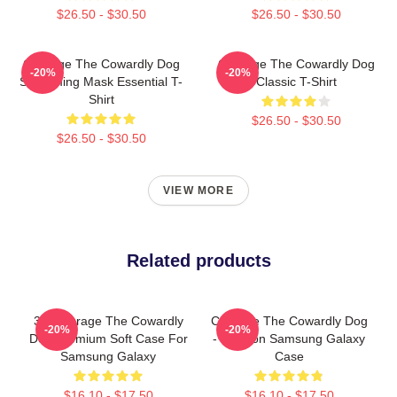
$26.50 - $30.50
$26.50 - $30.50
Courage The Cowardly Dog
Courage The Cowardly Dog
-20%
-20%
Screaming Mask Essential T-
Classic T-Shirt
Shirt
$26.50 - $30.50
$26.50 - $30.50
VIEW MORE
Related products
3D Courage The Cowardly
Courage The Cowardly Dog
-20%
-20%
Dog Premium Soft Case For
- Cartoon Samsung Galaxy
Samsung Galaxy
Case
$16.10 - $17.50
$16.10 - $17.50