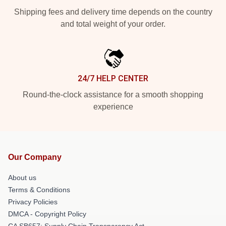
Shipping fees and delivery time depends on the country
and total weight of your order.
24/7 HELP CENTER
Round-the-clock assistance for a smooth shopping
experience
Our Company
About us
Terms & Conditions
Privacy Policies
DMCA - Copyright Policy
CA SB657: Supply Chain Transparency Act