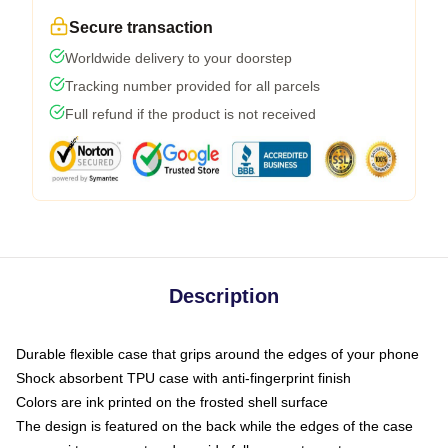
Secure transaction
Worldwide delivery to your doorstep
Tracking number provided for all parcels
Full refund if the product is not received
Description
Durable flexible case that grips around the edges of your phone
Shock absorbent TPU case with anti-fingerprint finish
Colors are ink printed on the frosted shell surface
The design is featured on the back while the edges of the case