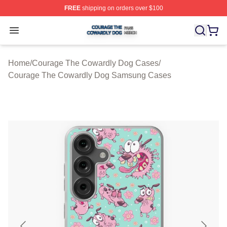
FREE
shipping on orders over $100
Courage The Cowardly Dog Shop ⚡️ Officially License
Open menu
Home
/
Courage The Cowardly Dog Cases
/
Courage The Cowardly Dog Samsung Cases