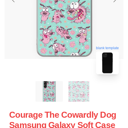
blank template
Courage The Cowardly Dog
Samsung Galaxy Soft Case