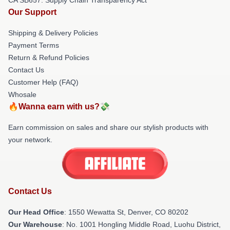
Our Support
Shipping & Delivery Policies
Payment Terms
Return & Refund Policies
Contact Us
Customer Help (FAQ)
Whosale
🔥Wanna earn with us?💸
Earn commission on sales and share our stylish products with
your network.
Contact Us
Our Head Office
: 1550 Wewatta St, Denver, CO 80202
Our Warehouse
: No. 1001 Hongling Middle Road, Luohu District,