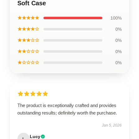
Soft Case
★★★★★
100%
★★★★☆
0%
★★★☆☆
0%
★★☆☆☆
0%
★☆☆☆☆
0%
The product is exceptionally crafted and provides
outstanding results; definitely worth the purchase.
Jan 5, 2026
Lucy
L