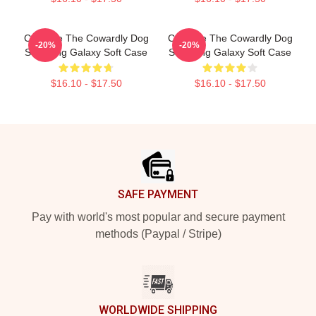
Courage The Cowardly Dog
Courage The Cowardly Dog
-20%
-20%
Samsung Galaxy Soft Case
Samsung Galaxy Soft Case
$16.10 - $17.50
$16.10 - $17.50
Footer
SAFE PAYMENT
Pay with world's most popular and secure payment
methods (Paypal / Stripe)
WORLDWIDE SHIPPING