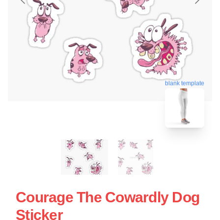
blank template
Courage The Cowardly Dog
Sticker