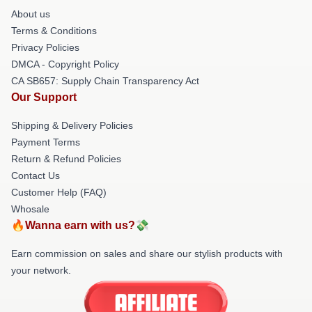
About us
Terms & Conditions
Privacy Policies
DMCA - Copyright Policy
CA SB657: Supply Chain Transparency Act
Our Support
Shipping & Delivery Policies
Payment Terms
Return & Refund Policies
Contact Us
Customer Help (FAQ)
Whosale
🔥Wanna earn with us?💸
Earn commission on sales and share our stylish products with
your network.