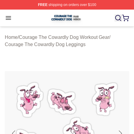
FREE
shipping on orders over $100
Courage The Cowardly Dog Shop ⚡️ Officially License
Open menu
Home
/
Courage The Cowardly Dog Workout Gear
/
Courage The Cowardly Dog Leggings