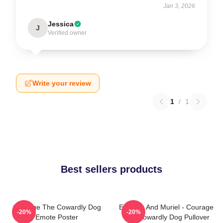
Jan 3, 2026
Jessica
J
Verified owner
Write your review
1
/
1
Best sellers products
Courage The Cowardly Dog
Eustace And Muriel - Courage
-20%
-20%
Emote Poster
The Cowardly Dog Pullover