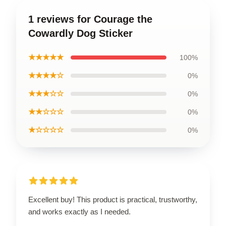
1 reviews for Courage the
Cowardly Dog Sticker
★★★★★
100%
★★★★☆
0%
★★★☆☆
0%
★★☆☆☆
0%
★☆☆☆☆
0%
Excellent buy! This product is practical, trustworthy,
and works exactly as I needed.