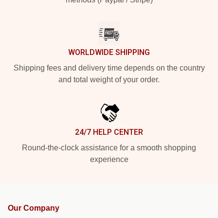
WORLDWIDE SHIPPING
Shipping fees and delivery time depends on the country
and total weight of your order.
24/7 HELP CENTER
Round-the-clock assistance for a smooth shopping
experience
Our Company