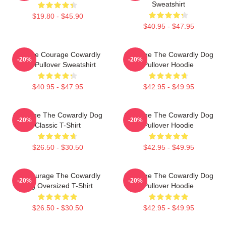
Sweatshirt
$19.80 - $45.90
$40.95 - $47.95
Vintage Courage Cowardly
Courage The Cowardly Dog
-20%
-20%
Dog Pullover Sweatshirt
Pullover Hoodie
$40.95 - $47.95
$42.95 - $49.95
Courage The Cowardly Dog
Courage The Cowardly Dog
-20%
-20%
Classic T-Shirt
Pullover Hoodie
$26.50 - $30.50
$42.95 - $49.95
3D Courage The Cowardly
Courage The Cowardly Dog
-20%
-20%
Dog Oversized T-Shirt
Pullover Hoodie
$26.50 - $30.50
$42.95 - $49.95