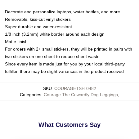
Decorate and personalize laptops, water bottles, and more
Removable, kiss-cut vinyl stickers
Super durable and water-resistant
1/8 inch (3.2mm) white border around each design
Matte finish
For orders with 2+ small stickers, they will be printed in pairs with
two stickers on one sheet to reduce sheet waste
Since every item is made just for you by your local third-party
fulfiller, there may be slight variances in the product received
SKU
:
COURAGETSH-0482
Categories
:
Courage The Cowardly Dog Leggings
,
What Customers Say