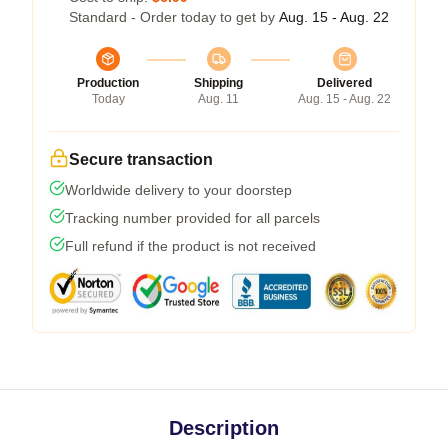
Standard - Order today to get by
Aug. 15 - Aug. 22
Production
Shipping
Delivered
Today
Aug. 11
Aug. 15 - Aug. 22
Secure transaction
Worldwide delivery to your doorstep
Tracking number provided for all parcels
Full refund if the product is not received
Description