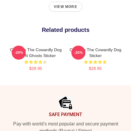
VIEW MORE
Related products
Courage The Cowardly Dog
Courage The Cowardly Dog
-20%
-20%
Bats N Ghosts Sticker
Sticker
$28.95
$28.95
Footer
SAFE PAYMENT
Pay with world's most popular and secure payment
methods (Paypal / Stripe)