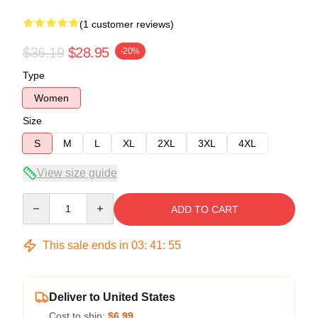
(1 customer reviews)
$36.19
$28.95
-20%
Type
Women
Size
S
M
L
XL
2XL
3XL
4XL
View size guide
Quantity
ADD TO CART
This sale ends in
03
:
41
:
54
Deliver to United States
Cost to ship:
$6.99