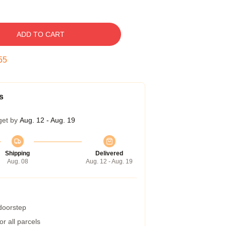
ADD TO CART
54
s
get by
Aug. 12 - Aug. 19
Shipping
Delivered
Aug. 08
Aug. 12 - Aug. 19
 doorstep
r all parcels