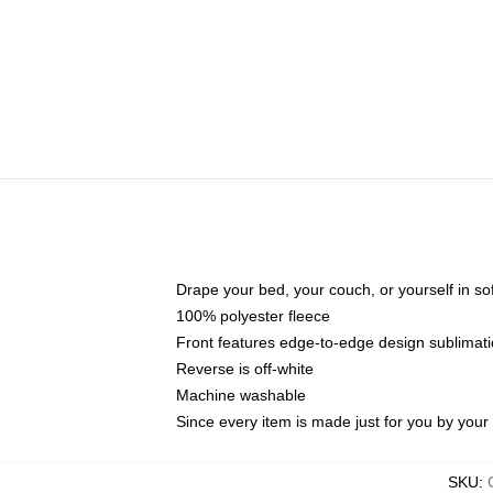
Drape your bed, your couch, or yourself in soft,
100% polyester fleece
Front features edge-to-edge design sublimati
Reverse is off-white
Machine washable
Since every item is made just for you by your l
SKU
: