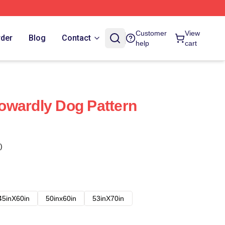
Customer
View
rder
Blog
Contact
help
cart
owardly Dog Pattern
)
45inX60in
50inx60in
53inX70in