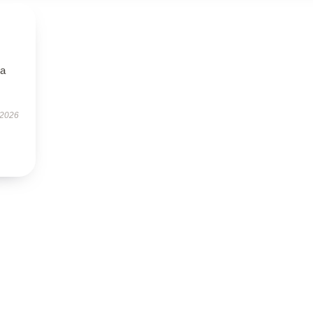
—a
 2026