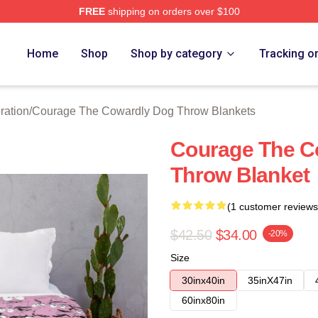
FREE
shipping on orders over $100
Courage The Cowardly Dog Merch Store
Home
Shop
Shop by category
Tracking o
ration
/
Courage The Cowardly Dog Throw Blankets
Courage The C
Throw Blanket
(1 customer reviews
$42.50
$34.00
-20%
Size
30inx40in
35inX47in
60inx80in