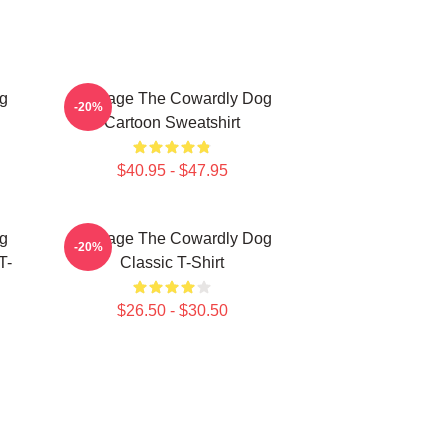
g
Courage The Cowardly Dog
-20%
Cartoon Sweatshirt
$40.95 - $47.95
g
Courage The Cowardly Dog
-20%
T-
Classic T-Shirt
$26.50 - $30.50