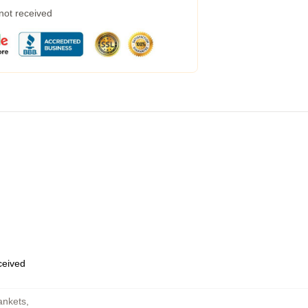
 not received
eceived
ankets
,