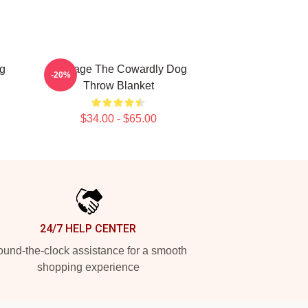
g
Courage The Cowardly Dog
-20%
Throw Blanket
$34.00 - $65.00
24/7 HELP CENTER
und-the-clock assistance for a smooth
shopping experience