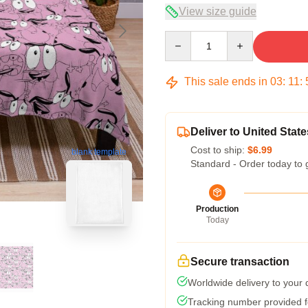
View size guide
Quantity
This sale ends in
03
:
11
:
Deliver to United State
Cost to ship:
$6.99
blank template
Standard - Order today to 
Production
Today
Secure transaction
Worldwide delivery to your
Tracking number provided fo