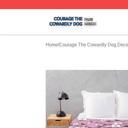
Courage The Cowardly Dog Shop ⚡️ Officially Licensed 
Home
/
Courage The Cowardly Dog Deco