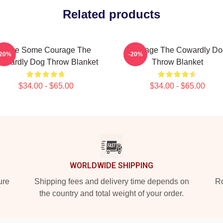
Related products
Have Some Courage The
Courage The Cowardly Do
-20%
-20%
owardly Dog Throw Blanket
Throw Blanket
$34.00 - $65.00
$34.00 - $65.00
WORLDWIDE SHIPPING
ure
Shipping fees and delivery time depends on
Ro
the country and total weight of your order.