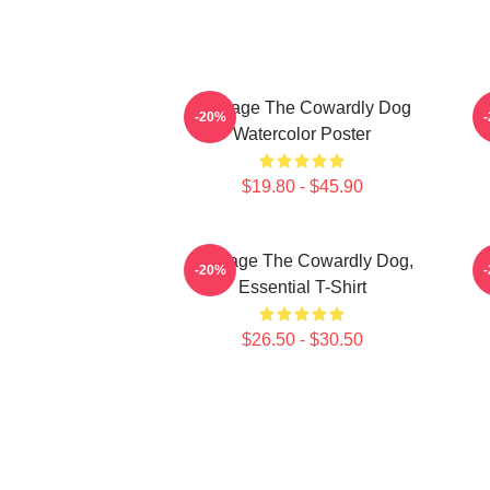
Courage The Cowardly Dog
-20%
Watercolor Poster
$19.80 - $45.90
Courage The Cowardly Dog,
-20%
Essential T-Shirt
$26.50 - $30.50