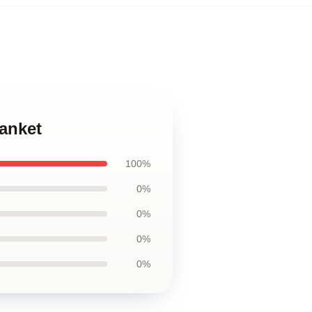
anket
100%
0%
0%
0%
0%