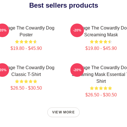
Best sellers products
Courage The Cowardly Dog
Courage The Cowardly Do
-20%
-20%
Poster
Screaming Mask
$19.80 - $45.90
$19.80 - $45.90
Courage The Cowardly Dog
Courage The Cowardly Do
-20%
-20%
Classic T-Shirt
Screaming Mask Essential 
Shirt
$26.50 - $30.50
$26.50 - $30.50
VIEW MORE