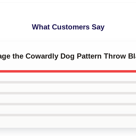
What Customers Say
rage the Cowardly Dog Pattern Throw Bl