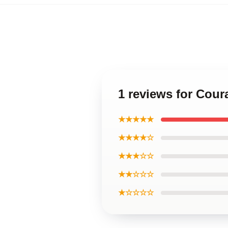
1 reviews for Cou
★★★★★
★★★★☆
★★★☆☆
★★☆☆☆
★☆☆☆☆