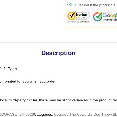
Full refund if the product is
Description
 fluffy art
on printed for you when you order
ocal third-party fulfiller, there may be slight variances in the product r
COURAGETSH-0528
Categories
:
Courage The Cowardly Dog Throw Bl