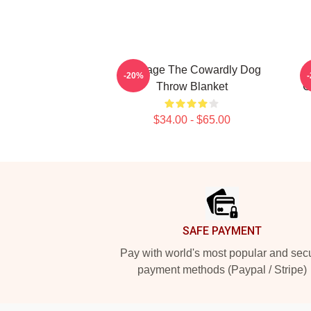
Courage The Cowardly Dog
-20%
Throw Blanket
C
$34.00 - $65.00
Footer
SAFE PAYMENT
Pay with world's most popular and sec
payment methods (Paypal / Stripe)