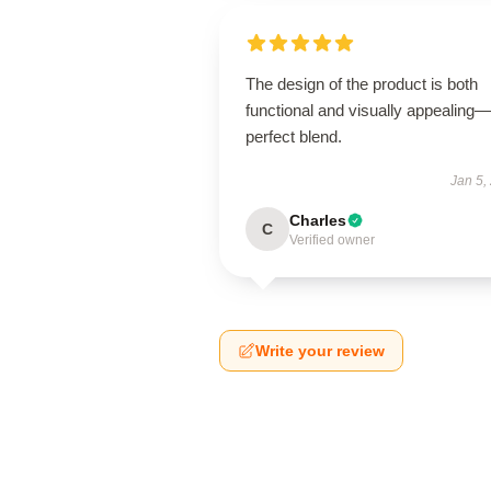
The design of the product is both
functional and visually appealing
perfect blend.
Jan 5,
Charles
C
Verified owner
Write your review