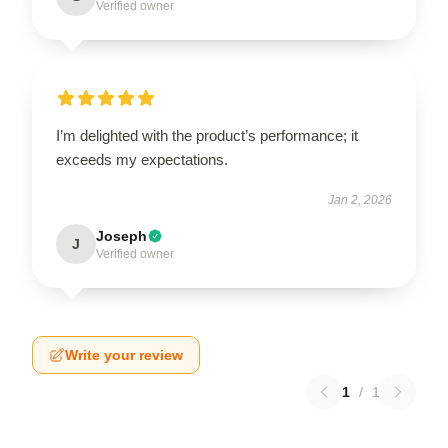
Verified owner
I’m delighted with the product’s performance; it
exceeds my expectations.
Jan 2, 2026
Joseph
J
Verified owner
Write your review
1
/
1