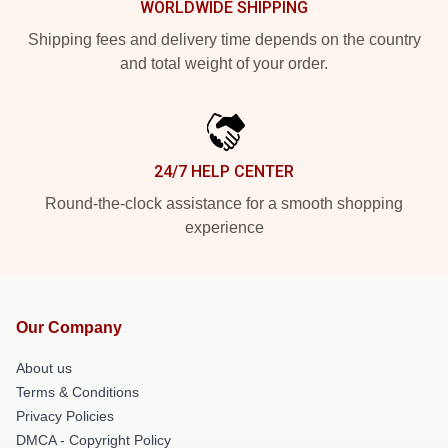
WORLDWIDE SHIPPING
Shipping fees and delivery time depends on the country
and total weight of your order.
24/7 HELP CENTER
Round-the-clock assistance for a smooth shopping
experience
Our Company
About us
Terms & Conditions
Privacy Policies
DMCA - Copyright Policy