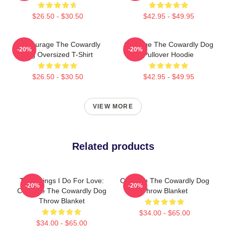
$26.50 - $30.50
$42.95 - $49.95
3D Courage The Cowardly
Courage The Cowardly Dog
-20%
-20%
Dog Oversized T-Shirt
Pullover Hoodie
$26.50 - $30.50
$42.95 - $49.95
VIEW MORE
Related products
The Things I Do For Love:
Courage The Cowardly Dog
-20%
-20%
Courage The Cowardly Dog
Throw Blanket
Throw Blanket
$34.00 - $65.00
$34.00 - $65.00