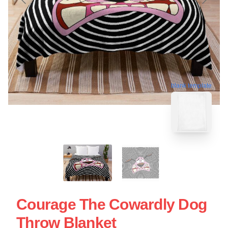
blank template
Courage The Cowardly Dog
Throw Blanket