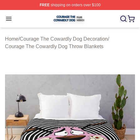
FREE
shipping on orders over $100
Courage The Cowardly Dog Shop ⚡️ Officially License
Open menu
Home
/
Courage The Cowardly Dog Decoration
/
Courage The Cowardly Dog Throw Blankets