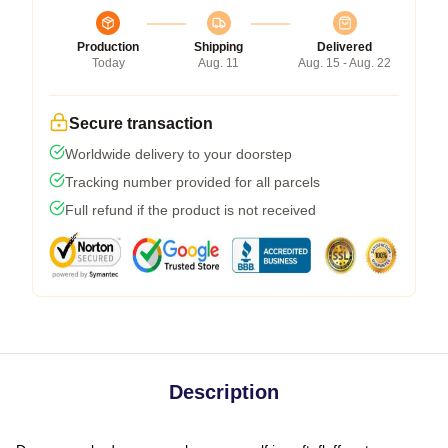
Production
Shipping
Delivered
Today
Aug. 11
Aug. 15 - Aug. 22
Secure transaction
Worldwide delivery to your doorstep
Tracking number provided for all parcels
Full refund if the product is not received
Description