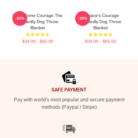
Have Some Courage The
Eustace's Courage
-20%
-20%
Cowardly Dog Throw
Cowardly Dog Throw
Blanket
Blanket
$34.00 - $65.00
$34.00 - $65.00
Footer
SAFE PAYMENT
Pay with world's most popular and secure payment
methods (Paypal / Stripe)