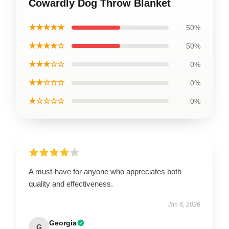
Cowardly Dog Throw Blanket
★★★★★
50%
★★★★☆
50%
★★★☆☆
0%
★★☆☆☆
0%
★☆☆☆☆
0%
A must-have for anyone who appreciates both
quality and effectiveness.
Jan 6, 2026
Georgia
G