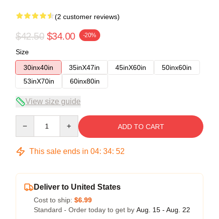
(2 customer reviews)
$42.50
$34.00
-20%
Size
30inx40in
35inX47in
45inX60in
50inx60in
53inX70in
60inx80in
View size guide
Quantity
ADD TO CART
This sale ends in
04
:
34
:
52
Deliver to United States
Cost to ship:
$6.99
Standard - Order today to get by
Aug. 15 - Aug. 22