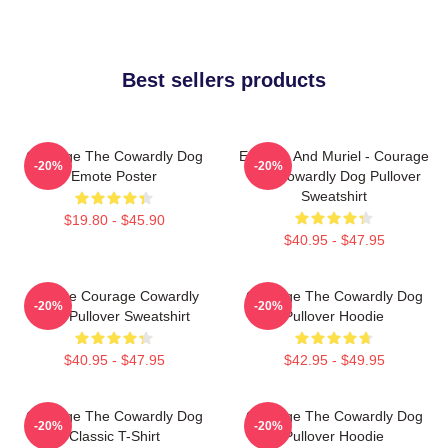
Best sellers products
Courage The Cowardly Dog
Eustace And Muriel - Courage
-20%
-20%
Emote Poster
The Cowardly Dog Pullover
Sweatshirt
$19.80 - $45.90
$40.95 - $47.95
Vintage Courage Cowardly
Courage The Cowardly Dog
-20%
-20%
Dog Pullover Sweatshirt
Pullover Hoodie
$40.95 - $47.95
$42.95 - $49.95
Courage The Cowardly Dog
Courage The Cowardly Dog
-20%
-20%
Classic T-Shirt
Pullover Hoodie