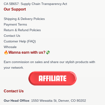
CA SB657: Supply Chain Transparency Act
Our Support
Shipping & Delivery Policies
Payment Terms
Return & Refund Policies
Contact Us
Customer Help (FAQ)
Whosale
🔥Wanna earn with us?💸
Earn commission on sales and share our stylish products with
your network.
Contact Us
Our Head Office
: 1550 Wewatta St, Denver, CO 80202