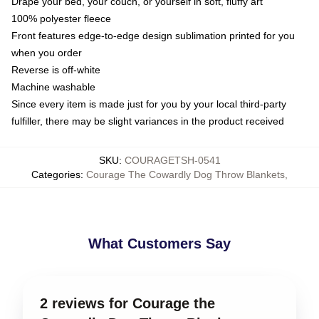
Drape your bed, your couch, or yourself in soft, fluffy art
100% polyester fleece
Front features edge-to-edge design sublimation printed for you
when you order
Reverse is off-white
Machine washable
Since every item is made just for you by your local third-party
fulfiller, there may be slight variances in the product received
SKU
:
COURAGETSH-0541
Categories
:
Courage The Cowardly Dog Throw Blankets
,
What Customers Say
2 reviews for Courage the