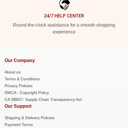
24/7 HELP CENTER
Round-the-clock assistance for a smooth shopping
experience
Our Company
About us
Terms & Conditions
Privacy Policies
DMCA - Copyright Policy
CA SB657: Supply Chain Transparency Act
Our Support
Shipping & Delivery Policies
Payment Terms