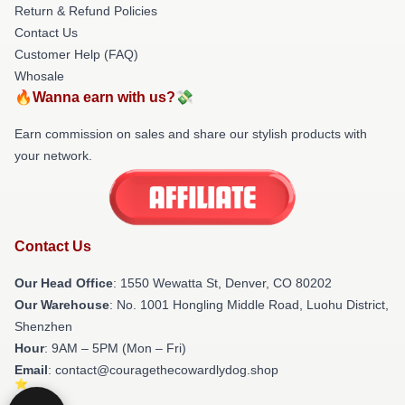
Return & Refund Policies
Contact Us
Customer Help (FAQ)
Whosale
🔥Wanna earn with us?💸
Earn commission on sales and share our stylish products with
your network.
Contact Us
Our Head Office
: 1550 Wewatta St, Denver, CO 80202
Our Warehouse
: No. 1001 Hongling Middle Road, Luohu District,
Shenzhen
Hour
: 9AM – 5PM (Mon – Fri)
Email
: contact@couragethecowardlydog.shop