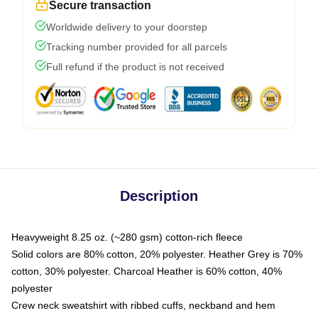
Secure transaction
Worldwide delivery to your doorstep
Tracking number provided for all parcels
Full refund if the product is not received
Description
Heavyweight 8.25 oz. (~280 gsm) cotton-rich fleece
Solid colors are 80% cotton, 20% polyester. Heather Grey is 70%
cotton, 30% polyester. Charcoal Heather is 60% cotton, 40%
polyester
Crew neck sweatshirt with ribbed cuffs, neckband and hem