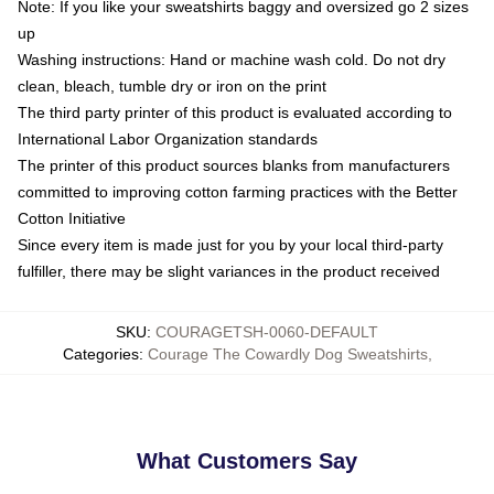
Note: If you like your sweatshirts baggy and oversized go 2 sizes
up
Washing instructions: Hand or machine wash cold. Do not dry
clean, bleach, tumble dry or iron on the print
The third party printer of this product is evaluated according to
International Labor Organization standards
The printer of this product sources blanks from manufacturers
committed to improving cotton farming practices with the Better
Cotton Initiative
Since every item is made just for you by your local third-party
fulfiller, there may be slight variances in the product received
SKU
:
COURAGETSH-0060-DEFAULT
Categories
:
Courage The Cowardly Dog Sweatshirts
,
What Customers Say