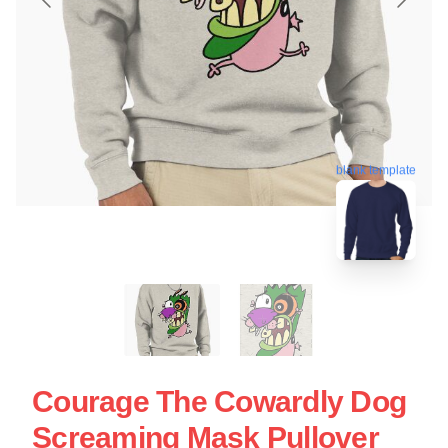
blank template
Courage The Cowardly Dog
Screaming Mask Pullover