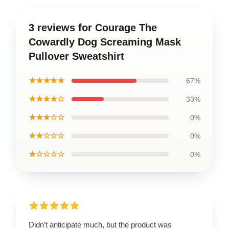
3 reviews for Courage The
Cowardly Dog Screaming Mask
Pullover Sweatshirt
★★★★★
67%
★★★★☆
33%
★★★☆☆
0%
★★☆☆☆
0%
★☆☆☆☆
0%
Didn’t anticipate much, but the product was