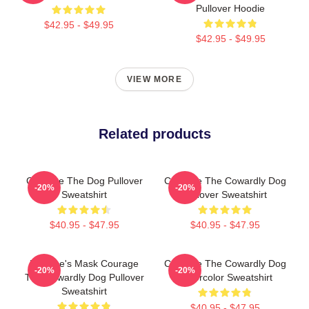
Pullover Hoodie
$42.95 - $49.95
$42.95 - $49.95
VIEW MORE
Related products
Courage The Dog Pullover
Courage The Cowardly Dog
-20%
-20%
Sweatshirt
Pullover Sweatshirt
$40.95 - $47.95
$40.95 - $47.95
Eustace's Mask Courage
Courage The Cowardly Dog
-20%
-20%
The Cowardly Dog Pullover
Watercolor Sweatshirt
Sweatshirt
$40.95 - $47.95