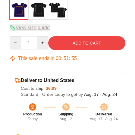
View size guide
Quantity
ADD TO CART
This sale ends in
00
:
51
:
54
Deliver to United States
Cost to ship:
$6.99
Standard - Order today to get by
Aug. 17 - Aug. 24
Production
Shipping
Delivered
Today
Aug. 13
Aug. 17 - Aug. 24