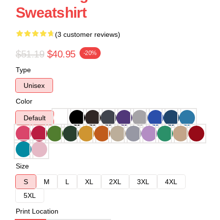
Sweatshirt
(3 customer reviews)
$51.19
$40.95
-20%
Type
Unisex
Color
Default
Size
S
M
L
XL
2XL
3XL
4XL
5XL
Print Location