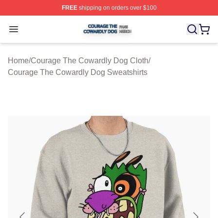
FREE
shipping on orders over $100
Courage The Cowardly Dog Shop ⚡️ Officially License
Open menu
Home
/
Courage The Cowardly Dog Cloth
/
Courage The Cowardly Dog Sweatshirts