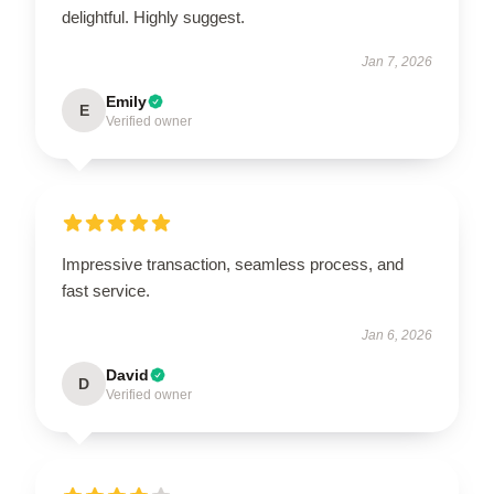
delightful. Highly suggest.
Jan 7, 2026
Emily
E
Verified owner
Impressive transaction, seamless process, and
fast service.
Jan 6, 2026
David
D
Verified owner