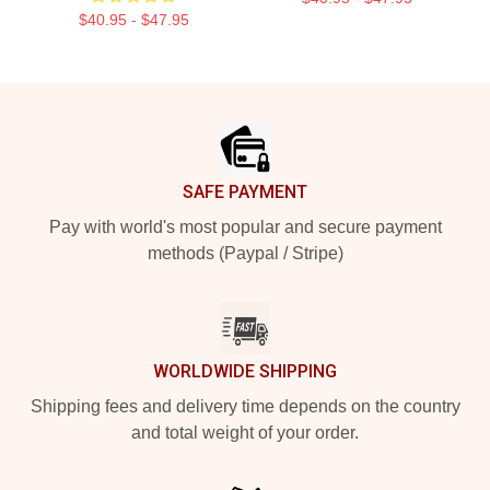
$40.95 - $47.95
Footer
SAFE PAYMENT
Pay with world's most popular and secure payment
methods (Paypal / Stripe)
WORLDWIDE SHIPPING
Shipping fees and delivery time depends on the country
and total weight of your order.