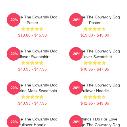
Courage The Cowardly Dog
Courage The Cowardly Dog
-20%
-20%
Poster
Poster
$19.80 - $45.90
$19.80 - $45.90
Courage The Cowardly Dog
Courage The Cowardly Dog
-20%
-20%
Pullover Sweatshirt
Pullover Sweatshirt
$40.95 - $47.95
$40.95 - $47.95
Courage The Cowardly Dog
Courage The Cowardly Dog
-20%
-20%
Screaming Mask Sweatshirt
Pullover Hoodie
$40.95 - $47.95
$42.95 - $49.95
Courage The Cowardly Dog
The Things I Do For Love:
-20%
-20%
Pullover Hoodie
Courage The Cowardly Dog