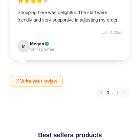
Shopping here was delightful. The staff were
friendly and very supportive in adjusting my order.
Jan 3, 2026
Megan
M
Verified owner
Write your review
1
/
1
Best sellers products