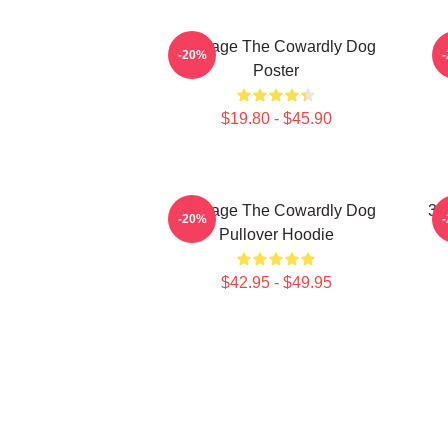
Courage The Cowardly Dog
-20%
Poster
$19.80 - $45.90
Courage The Cowardly Dog
3D
-20%
Pullover Hoodie
$42.95 - $49.95