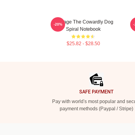
Courage The Cowardly Dog
-20%
Spiral Notebook
$25.82 - $28.50
Footer
SAFE PAYMENT
Pay with world's most popular and sec
payment methods (Paypal / Stripe)