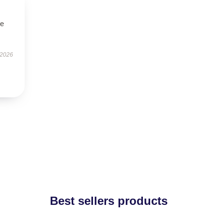
le
 2026
Best sellers products