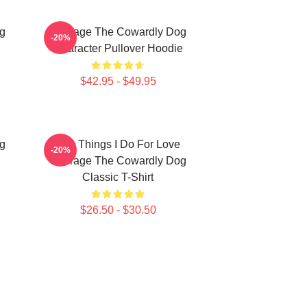
g
Courage The Cowardly Dog
-20%
Character Pullover Hoodie
$42.95 - $49.95
g
The Things I Do For Love
-20%
Courage The Cowardly Dog
Classic T-Shirt
$26.50 - $30.50