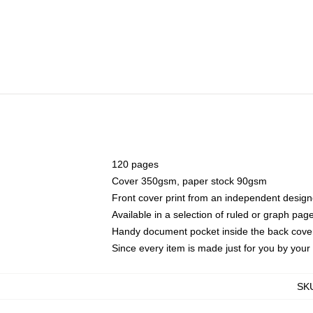
120 pages
Cover 350gsm, paper stock 90gsm
Front cover print from an independent design
Available in a selection of ruled or graph pag
Handy document pocket inside the back cove
Since every item is made just for you by your l
SK