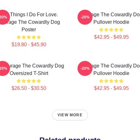
The Things I Do For Love.
Courage The Cowardly Do
-20%
-20%
Courage The Cowardly Dog
Pullover Hoodie
Poster
$42.95 - $49.95
$19.80 - $45.90
 Courage The Cowardly Dog
Courage The Cowardly Do
-20%
-20%
Oversized T-Shirt
Pullover Hoodie
$26.50 - $30.50
$42.95 - $49.95
VIEW MORE