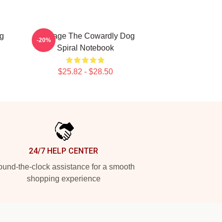
g
Courage The Cowardly Dog
-20%
Spiral Notebook
$25.82 - $28.50
24/7 HELP CENTER
und-the-clock assistance for a smooth
shopping experience