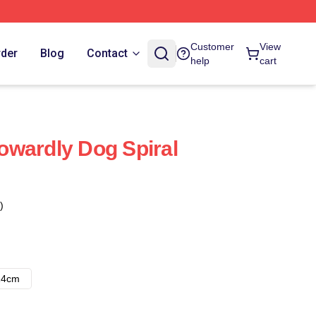
Customer
View
rder
Blog
Contact
help
cart
wardly Dog Spiral
)
14cm