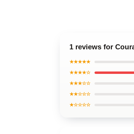
1 reviews for Cou
★★★★★
★★★★☆
★★★☆☆
★★☆☆☆
★☆☆☆☆