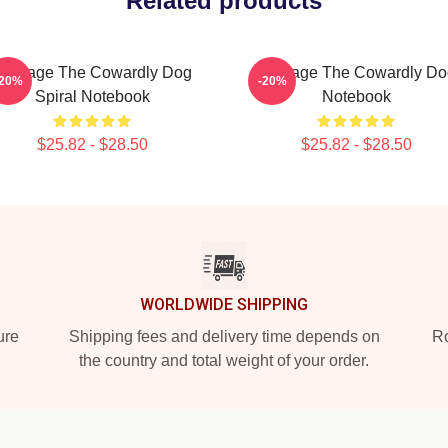
Related products
Courage The Cowardly Dog
Courage The Cowardly Do
-20%
-20%
Spiral Notebook
Notebook
$25.82 - $28.50
$25.82 - $28.50
WORLDWIDE SHIPPING
ure
Shipping fees and delivery time depends on
Ro
the country and total weight of your order.