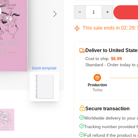
Quantity
This sale ends in
02
:
29
:
Deliver to United State
Cost to ship:
$6.99
Standard - Order today to 
blank template
Production
Today
Secure transaction
Worldwide delivery to your
Tracking number provided fo
Full refund if the product is