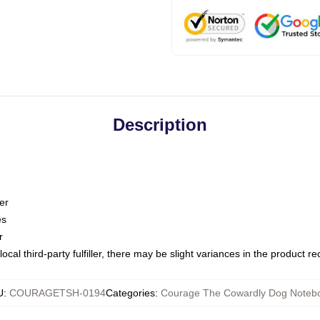
Description
er
es
r
ocal third-party fulfiller, there may be slight variances in the product r
U
:
COURAGETSH-0194
Categories
:
Courage The Cowardly Dog Noteb