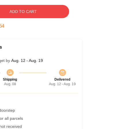
ADD TO CART
53
s
get by
Aug. 12 - Aug. 19
Shipping
Delivered
Aug. 08
Aug. 12 - Aug. 19
 doorstep
r all parcels
 not received