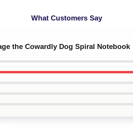
What Customers Say
rage the Cowardly Dog Spiral Notebook