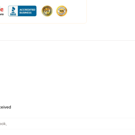
eceived
ook
,