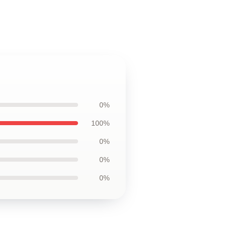
0%
100%
0%
0%
0%