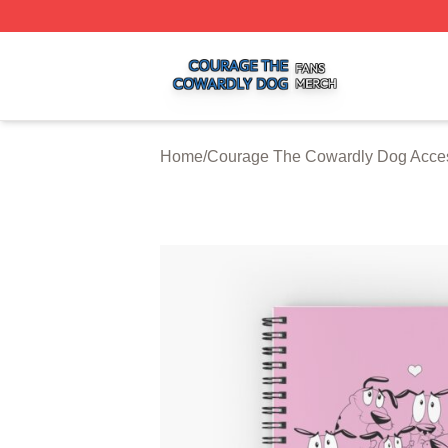
Courage The Cowardly Dog Shop ⚡️ Officially Licensed 
Home
/
Courage The Cowardly Dog Acce