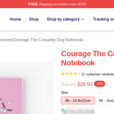
FREE
shipping on orders over $100
Courage The Cowardly Dog Merch Store
Home
Shop
Shop by category
Tracking o
ssories
/
Courage The Cowardly Dog Notebook
Courage The Co
Notebook
(1 customer reviews
$35.63
$28.50
-20%
Size
A5 - 14,8x21cm
A6 - 10x
View size guide