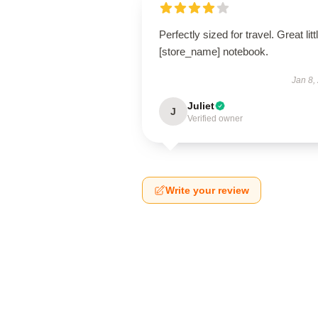
Perfectly sized for travel. Great litt
[store_name] notebook.
Jan 8,
Juliet
J
Verified owner
Write your review