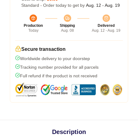
Standard - Order today to get by
Aug. 12 - Aug. 19
Production
Shipping
Delivered
Today
Aug. 08
Aug. 12 - Aug. 19
Secure transaction
Worldwide delivery to your doorstep
Tracking number provided for all parcels
Full refund if the product is not received
Description