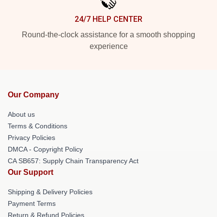
24/7 HELP CENTER
Round-the-clock assistance for a smooth shopping
experience
Our Company
About us
Terms & Conditions
Privacy Policies
DMCA - Copyright Policy
CA SB657: Supply Chain Transparency Act
Our Support
Shipping & Delivery Policies
Payment Terms
Return & Refund Policies