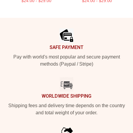
$24.00 - $29.00
$24.00 - $29.00
Footer
SAFE PAYMENT
Pay with world's most popular and secure payment
methods (Paypal / Stripe)
WORLDWIDE SHIPPING
Shipping fees and delivery time depends on the country
and total weight of your order.