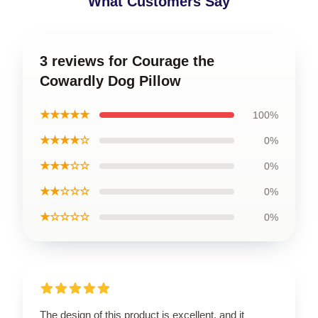
What Customers Say
3 reviews for Courage the
Cowardly Dog Pillow
★★★★★
100%
★★★★☆
0%
★★★☆☆
0%
★★☆☆☆
0%
★☆☆☆☆
0%
The design of this product is excellent, and it