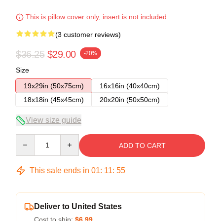
This is pillow cover only, insert is not included.
(3 customer reviews)
$36.25
$29.00
-20%
Size
19x29in (50x75cm)
16x16in (40x40cm)
18x18in (45x45cm)
20x20in (50x50cm)
View size guide
Quantity
ADD TO CART
This sale ends in
01
:
11
:
54
Deliver to United States
Cost to ship:
$6.99