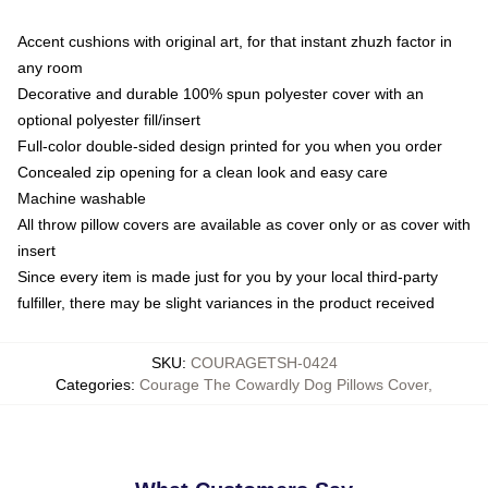
Accent cushions with original art, for that instant zhuzh factor in
any room
Decorative and durable 100% spun polyester cover with an
optional polyester fill/insert
Full-color double-sided design printed for you when you order
Concealed zip opening for a clean look and easy care
Machine washable
All throw pillow covers are available as cover only or as cover with
insert
Since every item is made just for you by your local third-party
fulfiller, there may be slight variances in the product received
SKU
:
COURAGETSH-0424
Categories
:
Courage The Cowardly Dog Pillows Cover
,