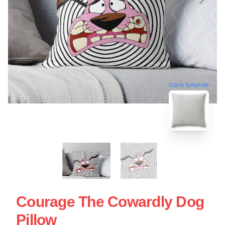
blank template
Courage The Cowardly Dog
Pillow