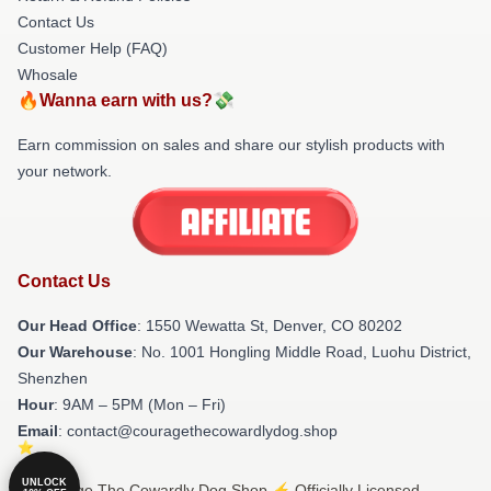
Contact Us
Customer Help (FAQ)
Whosale
🔥Wanna earn with us?💸
Earn commission on sales and share our stylish products with
your network.
Contact Us
Our Head Office
: 1550 Wewatta St, Denver, CO 80202
Our Warehouse
: No. 1001 Hongling Middle Road, Luohu District,
Shenzhen
Hour
: 9AM – 5PM (Mon – Fri)
Email
: contact@couragethecowardlydog.shop
UNLOCK
© Courage The Cowardly Dog Shop ⚡️ Officially Licensed