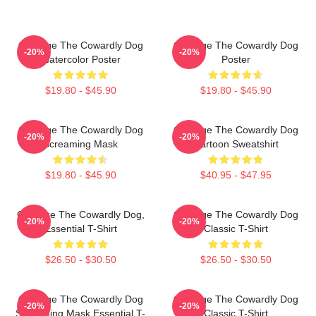
Courage The Cowardly Dog
Courage The Cowardly Dog
-20%
-20%
Watercolor Poster
Poster
$19.80 - $45.90
$19.80 - $45.90
Courage The Cowardly Dog
Courage The Cowardly Dog
-20%
-20%
Screaming Mask
Cartoon Sweatshirt
$19.80 - $45.90
$40.95 - $47.95
Courage The Cowardly Dog,
Courage The Cowardly Dog
-20%
-20%
Essential T-Shirt
Classic T-Shirt
$26.50 - $30.50
$26.50 - $30.50
Courage The Cowardly Dog
Courage The Cowardly Dog
-20%
-20%
Screaming Mask Essential T-
Classic T-Shirt