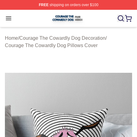
FREE
shipping on orders over $100
Courage The Cowardly Dog Shop ⚡️ Officially License
Open menu
Home
/
Courage The Cowardly Dog Decoration
/
Courage The Cowardly Dog Pillows Cover