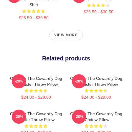
Shirt
$26.50 - $30.50
$26.50 - $30.50
VIEW MORE
Related products
Courage The Cowardly Dog
Courage The Cowardly Dog
-20%
-20%
Character Throw Pillow
Character Throw Pillow
$24.00 - $29.00
$24.00 - $29.00
Courage The Cowardly Dog
Courage The Cowardly Dog
-20%
-20%
Emote Throw Pillow
Window Pillow