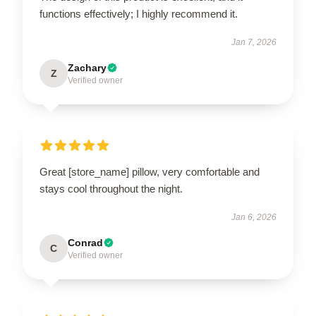
functions effectively; I highly recommend it.
Jan 7, 2026
Zachary
Z
Verified owner
Great [store_name] pillow, very comfortable and
stays cool throughout the night.
Jan 6, 2026
Conrad
C
Verified owner