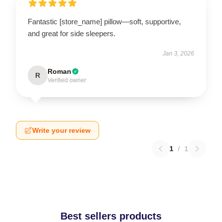
Fantastic [store_name] pillow—soft, supportive,
and great for side sleepers.
Jan 3, 2026
Roman
R
Verified owner
Write your review
1
/
1
Best sellers products