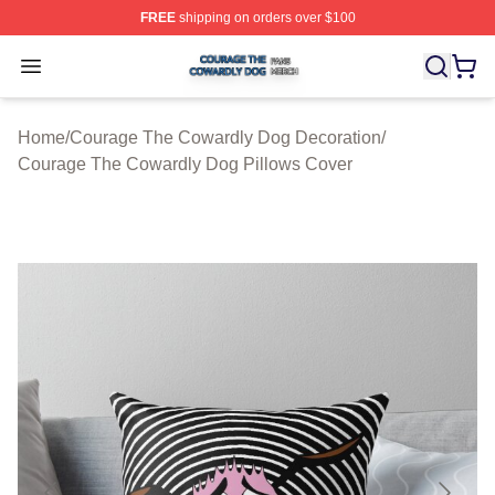
FREE
shipping on orders over $100
Courage The Cowardly Dog Shop ⚡️ Officially License
Open menu
Home
/
Courage The Cowardly Dog Decoration
/
Courage The Cowardly Dog Pillows Cover