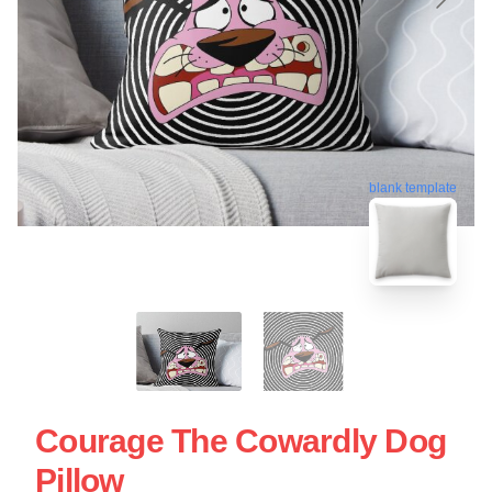
blank template
Courage The Cowardly Dog
Pillow