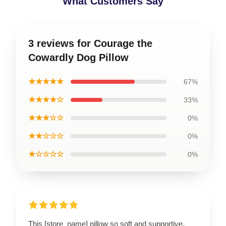
What Customers Say
3 reviews for Courage the
Cowardly Dog Pillow
★★★★★
67%
★★★★☆
33%
★★★☆☆
0%
★★☆☆☆
0%
★☆☆☆☆
0%
This [store_name] pillow so soft and supportive.