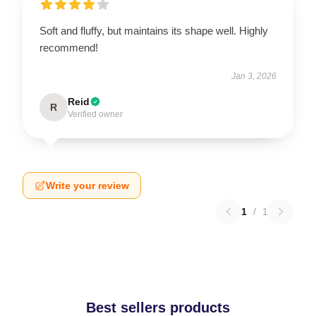
Soft and fluffy, but maintains its shape well. Highly
recommend!
Jan 3, 2026
Reid
R
Verified owner
Write your review
1
/
1
Best sellers products