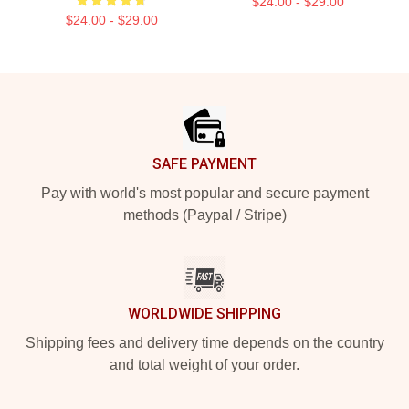
$24.00 - $29.00
$24.00 - $29.00
Footer
SAFE PAYMENT
Pay with world's most popular and secure payment
methods (Paypal / Stripe)
WORLDWIDE SHIPPING
Shipping fees and delivery time depends on the country
and total weight of your order.