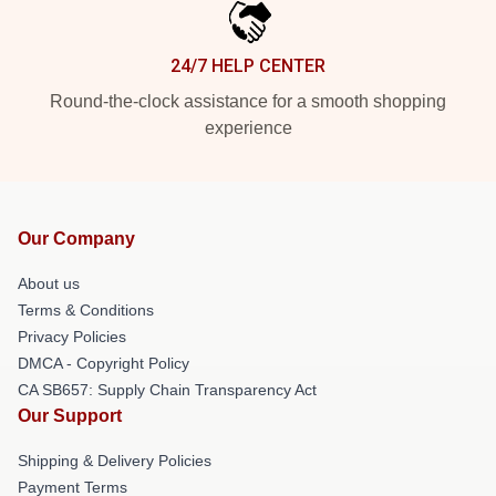
24/7 HELP CENTER
Round-the-clock assistance for a smooth shopping
experience
Our Company
About us
Terms & Conditions
Privacy Policies
DMCA - Copyright Policy
CA SB657: Supply Chain Transparency Act
Our Support
Shipping & Delivery Policies
Payment Terms