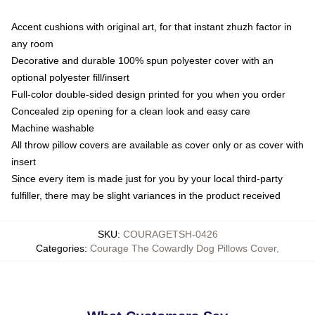
Accent cushions with original art, for that instant zhuzh factor in
any room
Decorative and durable 100% spun polyester cover with an
optional polyester fill/insert
Full-color double-sided design printed for you when you order
Concealed zip opening for a clean look and easy care
Machine washable
All throw pillow covers are available as cover only or as cover with
insert
Since every item is made just for you by your local third-party
fulfiller, there may be slight variances in the product received
SKU
:
COURAGETSH-0426
Categories
:
Courage The Cowardly Dog Pillows Cover
,