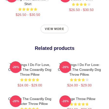
Shirt
$26.50 - $30.50
$26.50 - $30.50
VIEW MORE
Related products
The Things I Do For Love,
The Things I Do For Love:
-20%
-20%
Courage The Cowardly Dog
Courage The Cowardly Dog
Throw Pillow
Throw Pillow.
$24.00 - $29.00
$24.00 - $29.00
Courage The Cowardly Dog
Vintage Throw Pillow
-20%
-20%
Character Throw Pillow