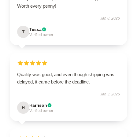
Worth every penny!
Jan 8, 2026
Tessa
T
Verified owner
Quality was good, and even though shipping was
delayed, it came before the deadline.
Jan 3, 2026
Harrison
H
Verified owner