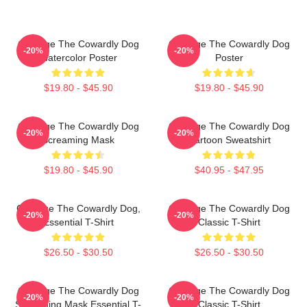
Courage The Cowardly Dog
Courage The Cowardly Dog
-20%
-20%
Watercolor Poster
Poster
$19.80 - $45.90
$19.80 - $45.90
Courage The Cowardly Dog
Courage The Cowardly Dog
-20%
-20%
Screaming Mask
Cartoon Sweatshirt
$19.80 - $45.90
$40.95 - $47.95
Courage The Cowardly Dog,
Courage The Cowardly Dog
-20%
-20%
Essential T-Shirt
Classic T-Shirt
$26.50 - $30.50
$26.50 - $30.50
Courage The Cowardly Dog
Courage The Cowardly Dog
-20%
-20%
Screaming Mask Essential T-
Classic T-Shirt