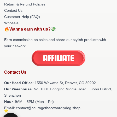
Return & Refund Policies
Contact Us
Customer Help (FAQ)
Whosale
🔥Wanna earn with us?💸
Earn commission on sales and share our stylish products with
your network.
Contact Us
Our Head Office
: 1550 Wewatta St, Denver, CO 80202
Our Warehouse
: No. 1001 Hongling Middle Road, Luohu District,
Shenzhen
Hour
: 9AM – 5PM (Mon – Fri)
Email
: contact@couragethecowardlydog.shop