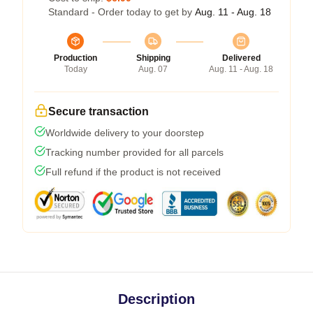
Standard - Order today to get by
Aug. 11 - Aug. 18
Production
Shipping
Delivered
Today
Aug. 07
Aug. 11 - Aug. 18
Secure transaction
Worldwide delivery to your doorstep
Tracking number provided for all parcels
Full refund if the product is not received
Description