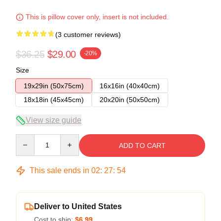
This is pillow cover only, insert is not included.
(3 customer reviews)
$36.25
$29.00
-20%
Size
19x29in (50x75cm)
16x16in (40x40cm)
18x18in (45x45cm)
20x20in (50x50cm)
View size guide
Quantity
ADD TO CART
This sale ends in
02
:
27
:
53
Deliver to United States
Cost to ship:
$6.99