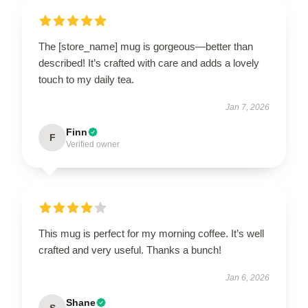
The [store_name] mug is gorgeous—better than
described! It’s crafted with care and adds a lovely
touch to my daily tea.
Jan 7, 2026
Finn
F
Verified owner
This mug is perfect for my morning coffee. It’s well
crafted and very useful. Thanks a bunch!
Jan 6, 2026
Shane
S