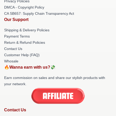
Privacy Policies
DMCA - Copyright Policy
CA SB657: Supply Chain Transparency Act
Our Support
Shipping & Delivery Policies
Payment Terms
Return & Refund Policies
Contact Us
Customer Help (FAQ)
Whosale
🔥Wanna earn with us?💸
Earn commission on sales and share our stylish products with
your network.
Contact Us