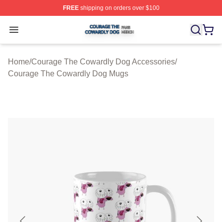
FREE
shipping on orders over $100
Courage The Cowardly Dog Shop ⚡️ Officially License
Open menu
Home
/
Courage The Cowardly Dog Accessories
/
Courage The Cowardly Dog Mugs