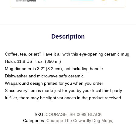
Description
Coffee, tea, or art? Have it all with this eye-opening ceramic mug
Holds 11.8 US fl. oz. (350 ml)
Mug diameter is 3.2" (8.2 cm), not including handle
Dishwasher and microwave safe ceramic
Wraparound design printed for you when you order
Since every item is made just for you by your local third-party
fulfiller, there may be slight variances in the product received
SKU
:
COURAGETSH-0099-BLACK
Categories
:
Courage The Cowardly Dog Mugs
,