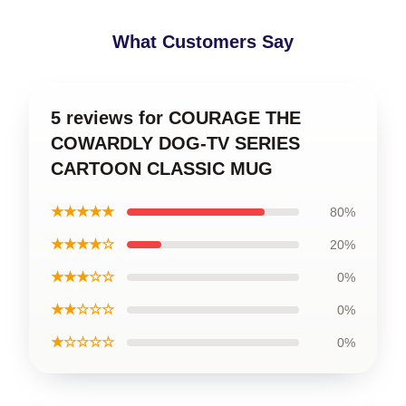
What Customers Say
5 reviews for COURAGE THE
COWARDLY DOG-TV SERIES
CARTOON CLASSIC MUG
★★★★★
80%
★★★★☆
20%
★★★☆☆
0%
★★☆☆☆
0%
★☆☆☆☆
0%