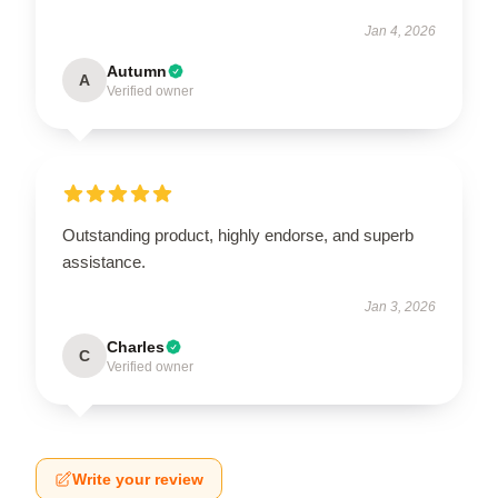
Jan 4, 2026
Autumn
A
Verified owner
Outstanding product, highly endorse, and superb
assistance.
Jan 3, 2026
Charles
C
Verified owner
Write your review