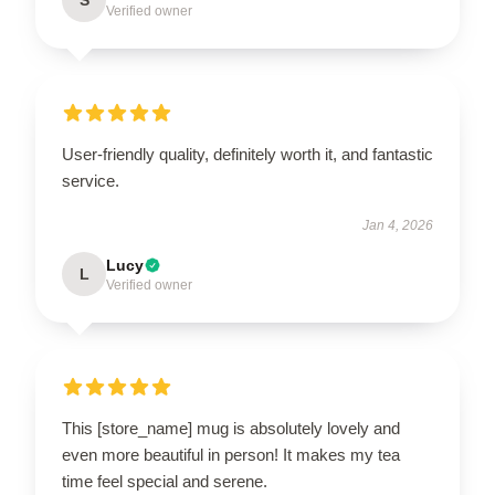
Verified owner
User-friendly quality, definitely worth it, and fantastic
service.
Jan 4, 2026
Lucy
L
Verified owner
This [store_name] mug is absolutely lovely and
even more beautiful in person! It makes my tea
time feel special and serene.