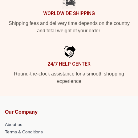
WORLDWIDE SHIPPING
Shipping fees and delivery time depends on the country
and total weight of your order.
24/7 HELP CENTER
Round-the-clock assistance for a smooth shopping
experience
Our Company
About us
Terms & Conditions