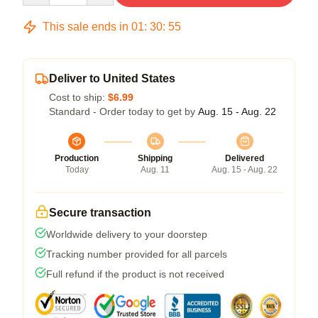
This sale ends in
01
:
30
:
54
Deliver to United States
Cost to ship:
$6.99
Standard - Order today to get by
Aug. 15 - Aug. 22
Production
Shipping
Delivered
Today
Aug. 11
Aug. 15 - Aug. 22
Secure transaction
Worldwide delivery to your doorstep
Tracking number provided for all parcels
Full refund if the product is not received