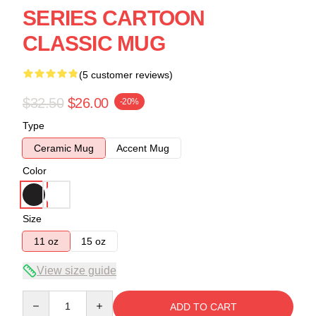
SERIES CARTOON
CLASSIC MUG
(5 customer reviews)
$32.50
$26.00
-20%
Type
Ceramic Mug
Accent Mug
Color
Size
11 oz
15 oz
View size guide
Quantity
ADD TO CART