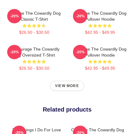
Courage The Cowardly Dog
Courage The Cowardly Dog
-20%
-20%
Classic T-Shirt
Pullover Hoodie
$26.50 - $30.50
$42.95 - $49.95
3D Courage The Cowardly
Courage The Cowardly Dog
-20%
-20%
Dog Oversized T-Shirt
Pullover Hoodie
$26.50 - $30.50
$42.95 - $49.95
VIEW MORE
Related products
The Things I Do For Love
Courage The Cowardly Dog
-20%
-20%