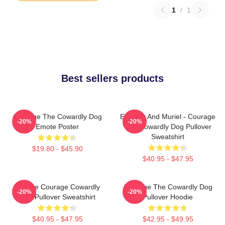
1
/
1
Best sellers products
Courage The Cowardly Dog
Eustace And Muriel - Courage
-20%
-20%
Emote Poster
The Cowardly Dog Pullover
Sweatshirt
$19.80 - $45.90
$40.95 - $47.95
Vintage Courage Cowardly
Courage The Cowardly Dog
-20%
-20%
Dog Pullover Sweatshirt
Pullover Hoodie
$40.95 - $47.95
$42.95 - $49.95