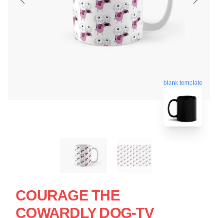
blank template
COURAGE THE
COWARDLY DOG-TV