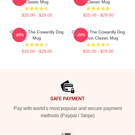
Classic Mug
Classic Mug
$25.00 - $29.00
$25.00 - $29.00
Courage The Cowardly Dog
Courage The Cowardly Dog
-20%
-20%
Mug
Cartoon Classic Mug
$25.00 - $29.00
$25.00 - $29.00
Footer
SAFE PAYMENT
Pay with world's most popular and secure payment
methods (Paypal / Stripe)