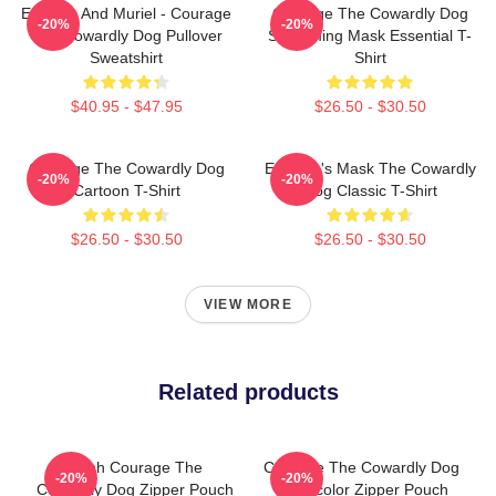
Eustace And Muriel - Courage
Courage The Cowardly Dog
-20%
-20%
The Cowardly Dog Pullover
Screaming Mask Essential T-
Sweatshirt
Shirt
$40.95 - $47.95
$26.50 - $30.50
Courage The Cowardly Dog
Eustace's Mask The Cowardly
-20%
-20%
Cartoon T-Shirt
Dog Classic T-Shirt
$26.50 - $30.50
$26.50 - $30.50
VIEW MORE
Related products
Ahhh Courage The
Courage The Cowardly Dog
-20%
-20%
Cowardly Dog Zipper Pouch
Watercolor Zipper Pouch