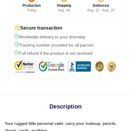
Production
Shipping
Delivered
Today
Aug. 08
Aug. 12 - Aug. 19
Secure transaction
Worldwide delivery to your doorstep
Tracking number provided for all parcels
Full refund if the product is not received
Description
Your rugged little personal valet: carry your makeup, pencils,
phone, cards, anything