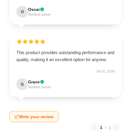
Oscar
O
Verified owner
This product provides outstanding performance and
quality, making it an excellent option for anyone.
Jan 8, 2026
Grace
G
Verified owner
Write your review
1
/
1