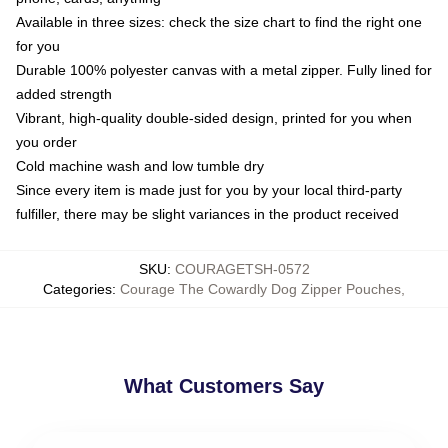
Available in three sizes: check the size chart to find the right one
for you
Durable 100% polyester canvas with a metal zipper. Fully lined for
added strength
Vibrant, high-quality double-sided design, printed for you when
you order
Cold machine wash and low tumble dry
Since every item is made just for you by your local third-party
fulfiller, there may be slight variances in the product received
SKU
:
COURAGETSH-0572
Categories
:
Courage The Cowardly Dog Zipper Pouches
,
What Customers Say