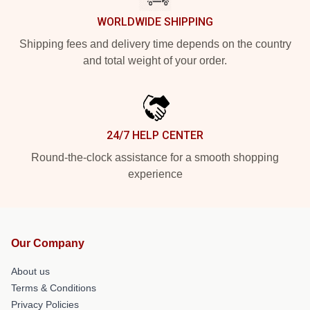
WORLDWIDE SHIPPING
Shipping fees and delivery time depends on the country
and total weight of your order.
24/7 HELP CENTER
Round-the-clock assistance for a smooth shopping
experience
Our Company
About us
Terms & Conditions
Privacy Policies