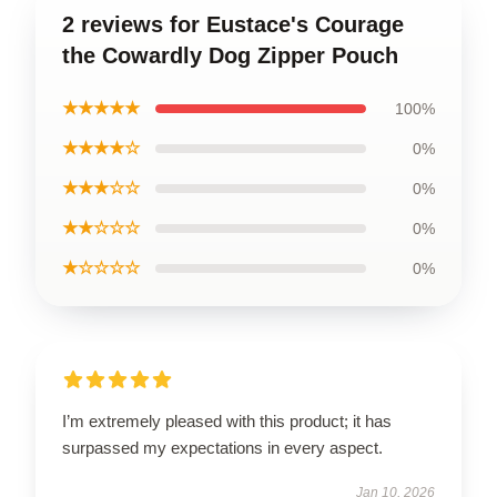
2 reviews for Eustace's Courage
the Cowardly Dog Zipper Pouch
★★★★★
100%
★★★★☆
0%
★★★☆☆
0%
★★☆☆☆
0%
★☆☆☆☆
0%
I’m extremely pleased with this product; it has
surpassed my expectations in every aspect.
Jan 10, 2026