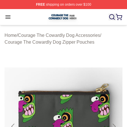
FREE
shipping on orders over $100
Courage The Cowardly Dog Shop ⚡️ Officially License
Open menu
Home
/
Courage The Cowardly Dog Accessories
/
Courage The Cowardly Dog Zipper Pouches