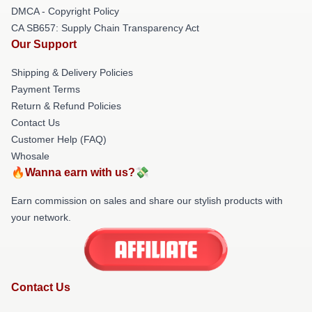
DMCA - Copyright Policy
CA SB657: Supply Chain Transparency Act
Our Support
Shipping & Delivery Policies
Payment Terms
Return & Refund Policies
Contact Us
Customer Help (FAQ)
Whosale
🔥Wanna earn with us?💸
Earn commission on sales and share our stylish products with
your network.
Contact Us