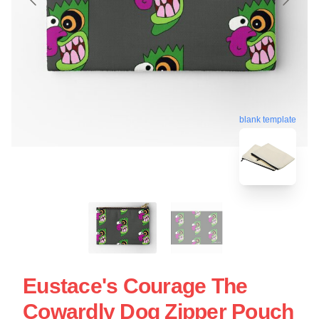
blank template
Eustace's Courage The
Cowardly Dog Zipper Pouch