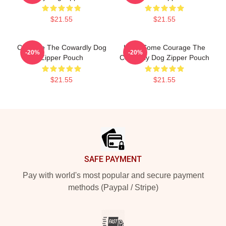
$21.55
$21.55
Courage The Cowardly Dog
Have Some Courage The
-20%
-20%
Zipper Pouch
Cowardly Dog Zipper Pouch
$21.55
$21.55
Footer
SAFE PAYMENT
Pay with world's most popular and secure payment
methods (Paypal / Stripe)