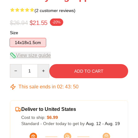
(2 customer reviews)
$26.94
$21.55
-20%
Size
14x18x1.5cm
View size guide
Quantity
ADD TO CART
This sale ends in
02
:
43
:
50
Deliver to United States
Cost to ship:
$6.99
Standard - Order today to get by
Aug. 12 - Aug. 19