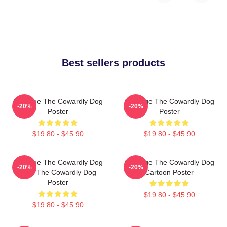
Best sellers products
Courage The Cowardly Dog
Courage The Cowardly Dog
-20%
-20%
Poster
Poster
$19.80 - $45.90
$19.80 - $45.90
Courage The Cowardly Dog
Courage The Cowardly Dog
-20%
-20%
Dark The Cowardly Dog
Cartoon Poster
Poster
$19.80 - $45.90
$19.80 - $45.90