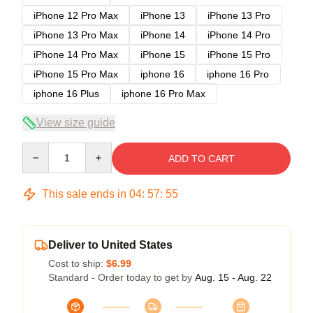
iPhone 12 Pro Max
iPhone 13
iPhone 13 Pro
iPhone 13 Pro Max
iPhone 14
iPhone 14 Pro
iPhone 14 Pro Max
iPhone 15
iPhone 15 Pro
iPhone 15 Pro Max
iphone 16
iphone 16 Pro
iphone 16 Plus
iphone 16 Pro Max
View size guide
Quantity
ADD TO CART
This sale ends in
04
:
57
:
54
Deliver to United States
Cost to ship:
$6.99
Standard - Order today to get by
Aug. 15 - Aug. 22