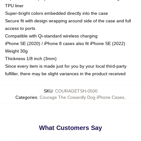
TPU liner
Super-bright colors embedded directly into the case
Secure fit with design wrapping around side of the case and full
access to ports
Compatible with Qi-standard wireless charging
iPhone SE (2020) / iPhone 8 cases also fit iPhone SE (2022)
Weight 30g
Thickness 1/8 inch (3mm)
Since every item is made just for you by your local third-party
fulfiller, there may be slight variances in the product received
SKU
:
COURAGETSH-0500
Categories
:
Courage The Cowardly Dog iPhone Cases
,
What Customers Say