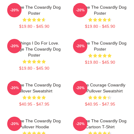
Courage The Cowardly Dog
Courage The Cowardly Dog
-20%
-20%
Poster
Poster
$19.80 - $45.90
$19.80 - $45.90
The Things I Do For Love.
Courage The Cowardly Dog
-20%
-20%
Courage The Cowardly Dog
Poster
Poster
$19.80 - $45.90
$19.80 - $45.90
Courage The Cowardly Dog
Vintage Courage Cowardly
-20%
-20%
Pullover Sweatshirt
Dog Pullover Sweatshirt
$40.95 - $47.95
$40.95 - $47.95
Courage The Cowardly Dog
Courage The Cowardly Dog
-20%
-20%
Pullover Hoodie
Cartoon T-Shirt