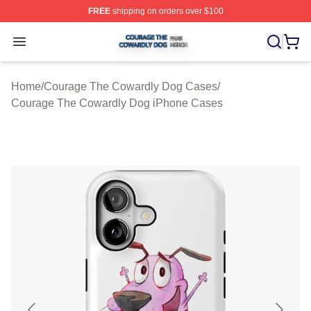
FREE
shipping on orders over $100
Courage The Cowardly Dog Shop ⚡️ Officially License
Open menu
Home
/
Courage The Cowardly Dog Cases
/
Courage The Cowardly Dog iPhone Cases