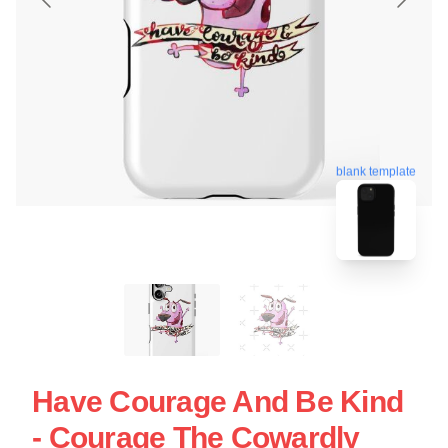
blank template
Have Courage And Be Kind
- Courage The Cowardly