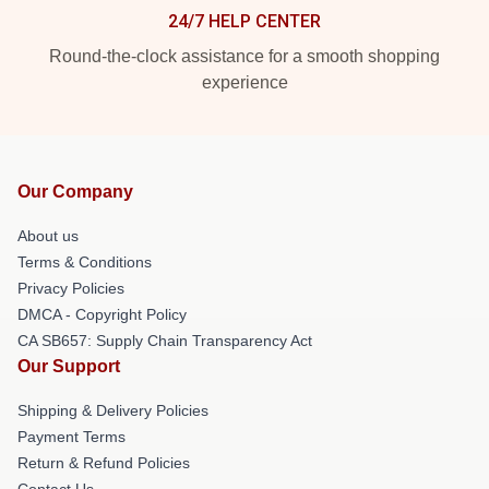
24/7 HELP CENTER
Round-the-clock assistance for a smooth shopping
experience
Our Company
About us
Terms & Conditions
Privacy Policies
DMCA - Copyright Policy
CA SB657: Supply Chain Transparency Act
Our Support
Shipping & Delivery Policies
Payment Terms
Return & Refund Policies
Contact Us