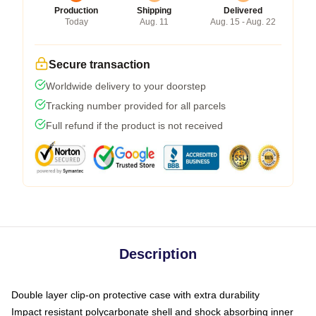
Production
Shipping
Delivered
Today
Aug. 11
Aug. 15 - Aug. 22
Secure transaction
Worldwide delivery to your doorstep
Tracking number provided for all parcels
Full refund if the product is not received
Description
Double layer clip-on protective case with extra durability
Impact resistant polycarbonate shell and shock absorbing inner