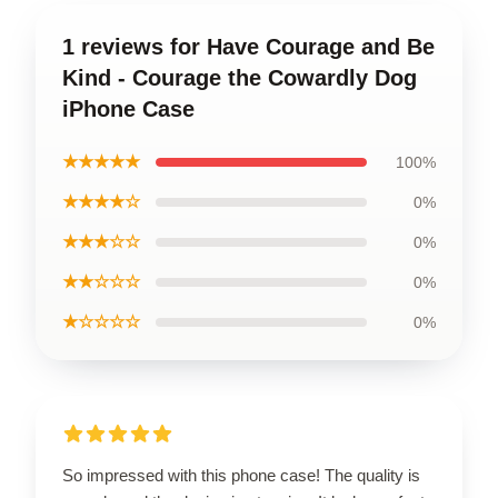
1 reviews for Have Courage and Be
Kind - Courage the Cowardly Dog
iPhone Case
★★★★★
100%
★★★★☆
0%
★★★☆☆
0%
★★☆☆☆
0%
★☆☆☆☆
0%
So impressed with this phone case! The quality is