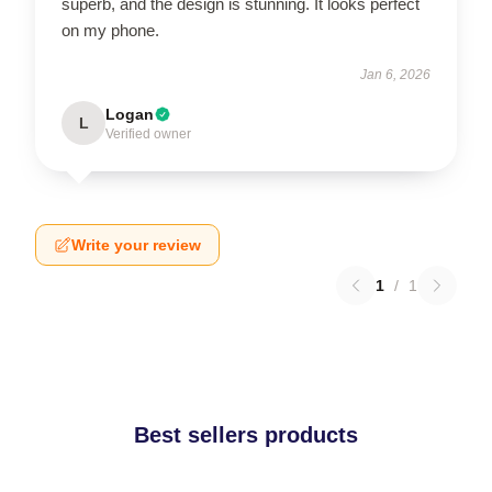
superb, and the design is stunning. It looks perfect
on my phone.
Jan 6, 2026
Logan
L
Verified owner
Write your review
1
/
1
Best sellers products