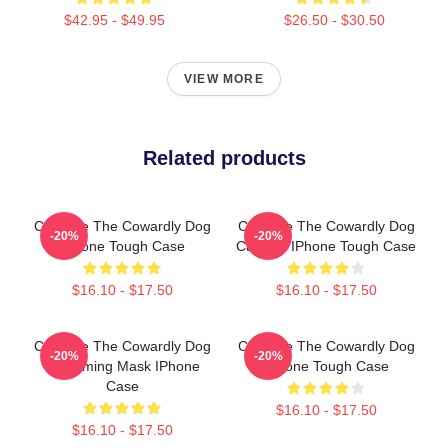
$42.95 - $49.95
$26.50 - $30.50
VIEW MORE
Related products
Courage The Cowardly Dog
Courage The Cowardly Dog
-20%
-20%
IPhone Tough Case
Cartoon IPhone Tough Case
$16.10 - $17.50
$16.10 - $17.50
Courage The Cowardly Dog
Courage The Cowardly Dog
-20%
-20%
Screaming Mask IPhone
IPhone Tough Case
Case
$16.10 - $17.50
$16.10 - $17.50