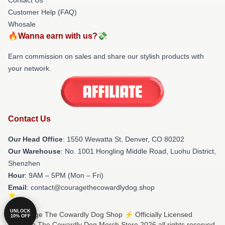
Customer Help (FAQ)
Whosale
🔥Wanna earn with us?💸
Earn commission on sales and share our stylish products with
your network.
Contact Us
Our Head Office
: 1550 Wewatta St, Denver, CO 80202
Our Warehouse
: No. 1001 Hongling Middle Road, Luohu District,
Shenzhen
Hour
: 9AM – 5PM (Mon – Fri)
Email
: contact@couragethecowardlydog.shop
UNLOCK
© Courage The Cowardly Dog Shop ⚡️ Officially Licensed
10% OFF
Courage The Cowardly Dog Merch Store 2026 all rights reserved