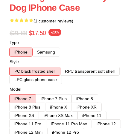
Dog IPhone Case
(1 customer reviews)
$21.88
$17.50
-20%
Type
iPhone
Samsung
Style
PC black frosted shell
RPC transparent soft shell
LPC glass phone case
Model
iPhone 7
iPhone 7 Plus
iPhone 8
iPhone 8 Plus
iPhone X
iPhone XR
iPhone XS
iPhone XS Max
iPhone 11
iPhone 11 Pro
iPhone 11 Pro Max
iPhone 12
iPhone 12 Mini
iPhone 12 Pro