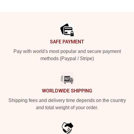
Footer
SAFE PAYMENT
Pay with world's most popular and secure payment
methods (Paypal / Stripe)
WORLDWIDE SHIPPING
Shipping fees and delivery time depends on the country
and total weight of your order.