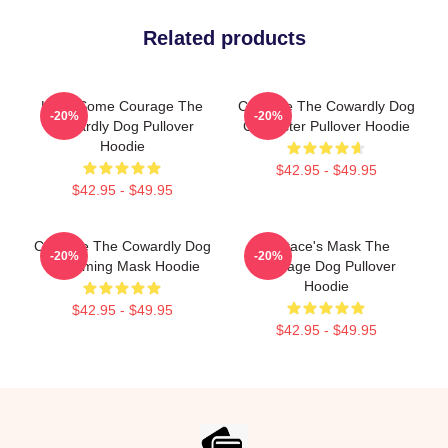
Related products
Have Some Courage The
Courage The Cowardly Dog
-20%
-20%
Cowardly Dog Pullover
Character Pullover Hoodie
Hoodie
$42.95 - $49.95
$42.95 - $49.95
Courage The Cowardly Dog
Eustace's Mask The
-20%
-20%
Screaming Mask Hoodie
Courage Dog Pullover
Hoodie
$42.95 - $49.95
$42.95 - $49.95
Footer