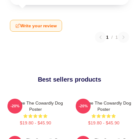
Write your review
1
/
1
Best sellers products
Courage The Cowardly Dog
Courage The Cowardly Dog
-20%
-20%
Poster
Poster
$19.80 - $45.90
$19.80 - $45.90