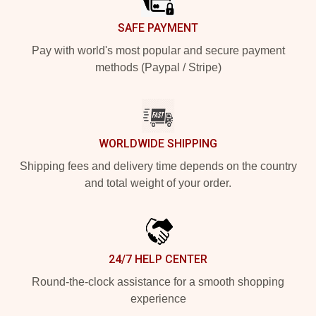
SAFE PAYMENT
Pay with world's most popular and secure payment
methods (Paypal / Stripe)
WORLDWIDE SHIPPING
Shipping fees and delivery time depends on the country
and total weight of your order.
24/7 HELP CENTER
Round-the-clock assistance for a smooth shopping
experience