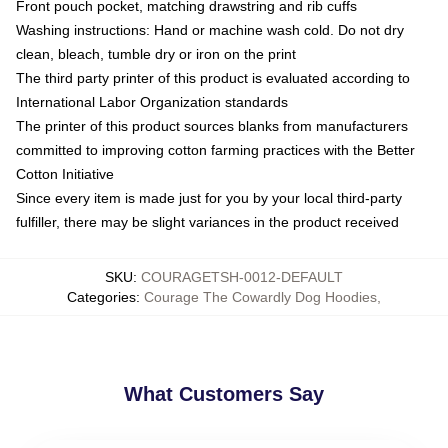
Front pouch pocket, matching drawstring and rib cuffs
Washing instructions: Hand or machine wash cold. Do not dry
clean, bleach, tumble dry or iron on the print
The third party printer of this product is evaluated according to
International Labor Organization standards
The printer of this product sources blanks from manufacturers
committed to improving cotton farming practices with the Better
Cotton Initiative
Since every item is made just for you by your local third-party
fulfiller, there may be slight variances in the product received
SKU
:
COURAGETSH-0012-DEFAULT
Categories
:
Courage The Cowardly Dog Hoodies
,
What Customers Say