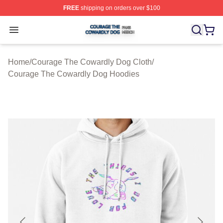
FREE
shipping on orders over $100
Courage The Cowardly Dog Shop ⚡️ Officially License
Open menu
Home
/
Courage The Cowardly Dog Cloth
/
Courage The Cowardly Dog Hoodies