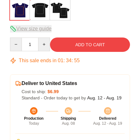
View size guide
Quantity
ADD TO CART
This sale ends in
01
:
34
:
54
Deliver to United States
Cost to ship:
$6.99
Standard - Order today to get by
Aug. 12 - Aug. 19
Production
Shipping
Delivered
Today
Aug. 08
Aug. 12 - Aug. 19