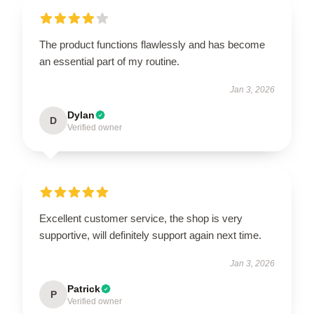
The product functions flawlessly and has become
an essential part of my routine.
Jan 3, 2026
Dylan
D
Verified owner
Excellent customer service, the shop is very
supportive, will definitely support again next time.
Jan 3, 2026
Patrick
P
Verified owner