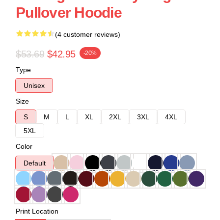
Pullover Hoodie
(4 customer reviews)
$53.69
$42.95
-20%
Type
Unisex
Size
S
M
L
XL
2XL
3XL
4XL
5XL
Color
Default
Print Location