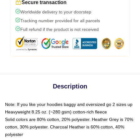
Secure transaction
Worldwide delivery to your doorstep
Tracking number provided for all parcels
Full refund if the product is not received
Description
Note: If you like your hoodies baggy and oversized go 2 sizes up
Heavyweight 8.25 oz. (~280 gsm) cotton-rich fleece
Solid colors are 80% cotton, 20% polyester. Heather Grey is 70%
cotton, 30% polyester. Charcoal Heather is 60% cotton, 40%
polyester