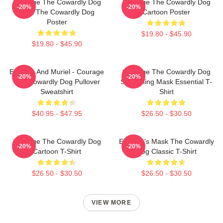
Courage The Cowardly Dog
Courage The Cowardly Dog
-20%
-20%
Dark The Cowardly Dog
Cartoon Poster
Poster
$19.80 - $45.90
$19.80 - $45.90
Eustace And Muriel - Courage
Courage The Cowardly Dog
-20%
-20%
The Cowardly Dog Pullover
Screaming Mask Essential T-
Sweatshirt
Shirt
$40.95 - $47.95
$26.50 - $30.50
Courage The Cowardly Dog
Eustace's Mask The Cowardly
-20%
-20%
Cartoon T-Shirt
Dog Classic T-Shirt
$26.50 - $30.50
$26.50 - $30.50
VIEW MORE