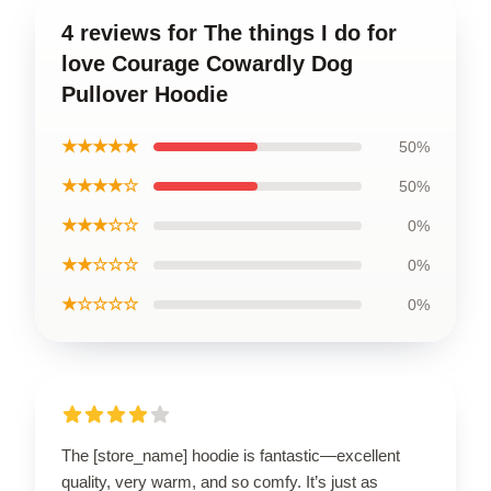
4 reviews for The things I do for
love Courage Cowardly Dog
Pullover Hoodie
★★★★★
50%
★★★★☆
50%
★★★☆☆
0%
★★☆☆☆
0%
★☆☆☆☆
0%
The [store_name] hoodie is fantastic—excellent
quality, very warm, and so comfy. It’s just as