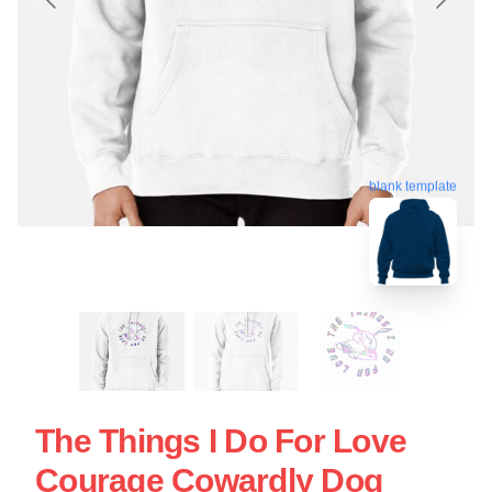
blank template
The Things I Do For Love
Courage Cowardly Dog