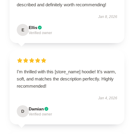
described and definitely worth recommending!
Jan 8, 2026
Ellis
E
Verified owner
I’m thrilled with this [store_name] hoodie! It’s warm,
soft, and matches the description perfectly. Highly
recommended!
Jan 4, 2026
Damian
D
Verified owner