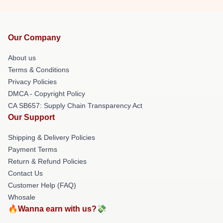
Our Company
About us
Terms & Conditions
Privacy Policies
DMCA - Copyright Policy
CA SB657: Supply Chain Transparency Act
Our Support
Shipping & Delivery Policies
Payment Terms
Return & Refund Policies
Contact Us
Customer Help (FAQ)
Whosale
🔥Wanna earn with us?💸