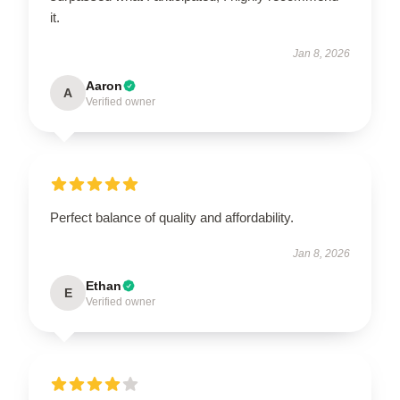
it.
Jan 8, 2026
Aaron
A
Verified owner
Perfect balance of quality and affordability.
Jan 8, 2026
Ethan
E
Verified owner