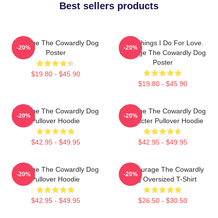
Best sellers products
Courage The Cowardly Dog
The Things I Do For Love.
-20%
-20%
Poster
Courage The Cowardly Dog
Poster
$19.80 - $45.90
$19.80 - $45.90
Courage The Cowardly Dog
Courage The Cowardly Dog
-20%
-20%
Pullover Hoodie
Character Pullover Hoodie
$42.95 - $49.95
$42.95 - $49.95
Courage The Cowardly Dog
3D Courage The Cowardly
-20%
-20%
Pullover Hoodie
Dog Oversized T-Shirt
$42.95 - $49.95
$26.50 - $30.50