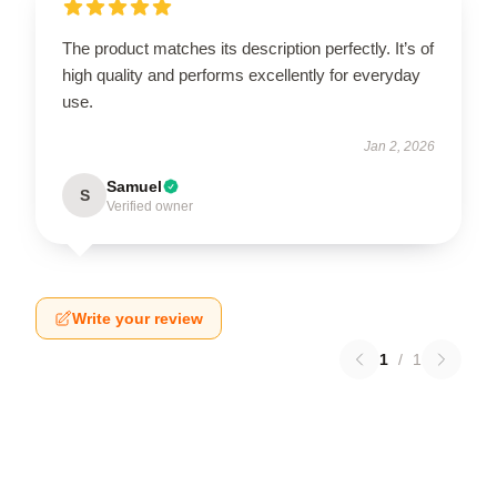
The product matches its description perfectly. It’s of
high quality and performs excellently for everyday
use.
Jan 2, 2026
Samuel
S
Verified owner
Write your review
1
/
1