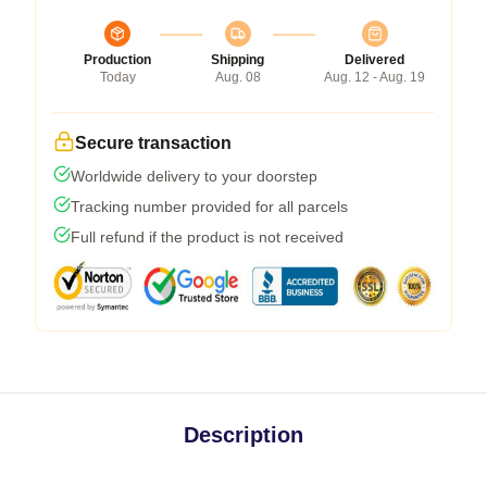
Production
Shipping
Delivered
Today
Aug. 08
Aug. 12 - Aug. 19
Secure transaction
Worldwide delivery to your doorstep
Tracking number provided for all parcels
Full refund if the product is not received
Description