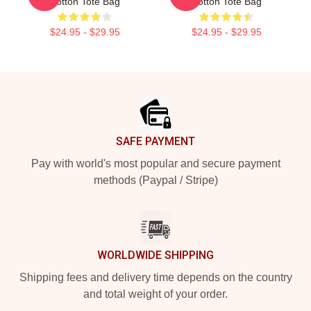
Cotton Tote Bag
Cotton Tote Bag
$24.95 - $29.95
$24.95 - $29.95
Footer
SAFE PAYMENT
Pay with world's most popular and secure payment
methods (Paypal / Stripe)
WORLDWIDE SHIPPING
Shipping fees and delivery time depends on the country
and total weight of your order.