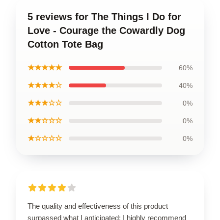
5 reviews for The Things I Do for
Love - Courage the Cowardly Dog
Cotton Tote Bag
★★★★★
60%
★★★★☆
40%
★★★☆☆
0%
★★☆☆☆
0%
★☆☆☆☆
0%
The quality and effectiveness of this product
surpassed what I anticipated; I highly recommend