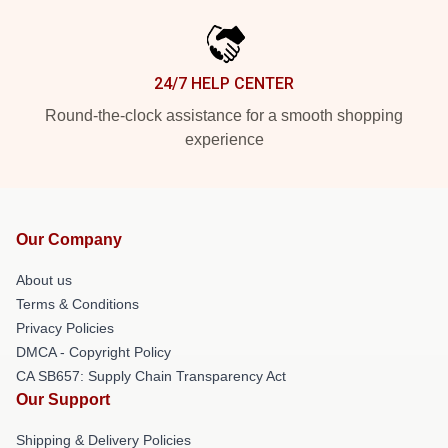
24/7 HELP CENTER
Round-the-clock assistance for a smooth shopping
experience
Our Company
About us
Terms & Conditions
Privacy Policies
DMCA - Copyright Policy
CA SB657: Supply Chain Transparency Act
Our Support
Shipping & Delivery Policies