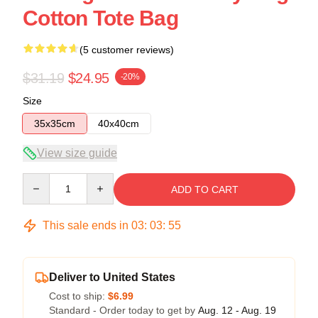
Cotton Tote Bag
(5 customer reviews)
$31.19
$24.95
-20%
Size
35x35cm
40x40cm
View size guide
Quantity
ADD TO CART
This sale ends in
03
:
03
:
54
Deliver to United States
Cost to ship:
$6.99
Standard - Order today to get by
Aug. 12 - Aug. 19