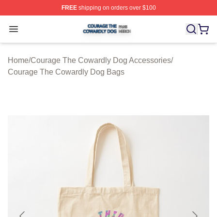
FREE
shipping on orders over $100
Courage The Cowardly Dog Shop ⚡️ Officially License
Open menu
Home
/
Courage The Cowardly Dog Accessories
/
Courage The Cowardly Dog Bags