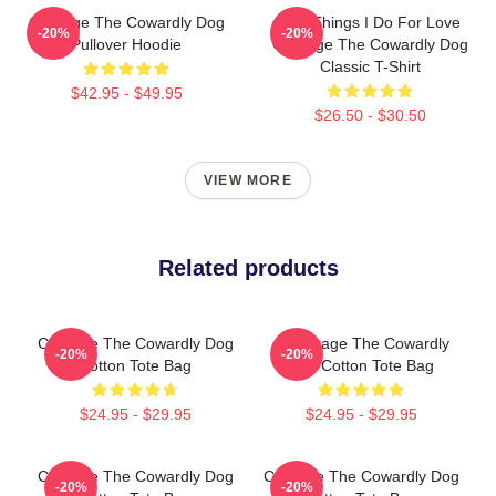
Courage The Cowardly Dog
The Things I Do For Love
-20%
-20%
Pullover Hoodie
Courage The Cowardly Dog
Classic T-Shirt
$42.95 - $49.95
$26.50 - $30.50
VIEW MORE
Related products
Courage The Cowardly Dog
A Courage The Cowardly
-20%
-20%
Cotton Tote Bag
Dog Cotton Tote Bag
$24.95 - $29.95
$24.95 - $29.95
Courage The Cowardly Dog
Courage The Cowardly Dog
-20%
-20%