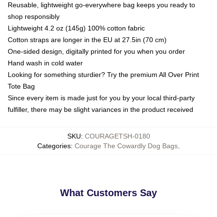
Reusable, lightweight go-everywhere bag keeps you ready to
shop responsibly
Lightweight 4.2 oz (145g) 100% cotton fabric
Cotton straps are longer in the EU at 27.5in (70 cm)
One-sided design, digitally printed for you when you order
Hand wash in cold water
Looking for something sturdier? Try the premium All Over Print
Tote Bag
Since every item is made just for you by your local third-party
fulfiller, there may be slight variances in the product received
SKU
:
COURAGETSH-0180
Categories
:
Courage The Cowardly Dog Bags
,
What Customers Say