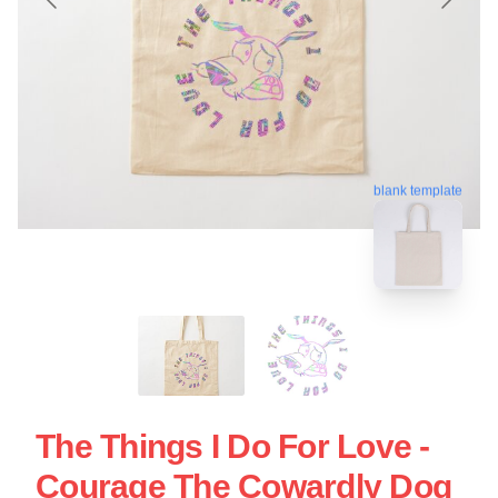
blank template
The Things I Do For Love -
Courage The Cowardly Dog