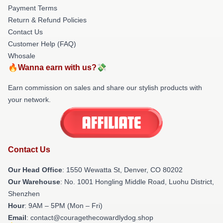
Payment Terms
Return & Refund Policies
Contact Us
Customer Help (FAQ)
Whosale
🔥Wanna earn with us?💸
Earn commission on sales and share our stylish products with
your network.
Contact Us
Our Head Office
: 1550 Wewatta St, Denver, CO 80202
Our Warehouse
: No. 1001 Hongling Middle Road, Luohu District,
Shenzhen
Hour
: 9AM – 5PM (Mon – Fri)
Email
: contact@couragethecowardlydog.shop