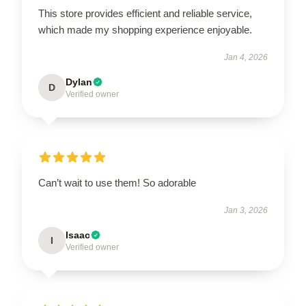
This store provides efficient and reliable service,
which made my shopping experience enjoyable.
Jan 4, 2026
Dylan
D
Verified owner
Can’t wait to use them! So adorable
Jan 3, 2026
Isaac
I
Verified owner