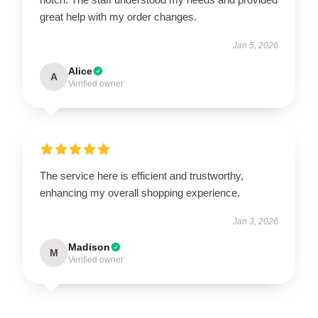
great help with my order changes.
Jan 5, 2026
Alice
A
Verified owner
The service here is efficient and trustworthy,
enhancing my overall shopping experience.
Jan 3, 2026
Madison
M
Verified owner