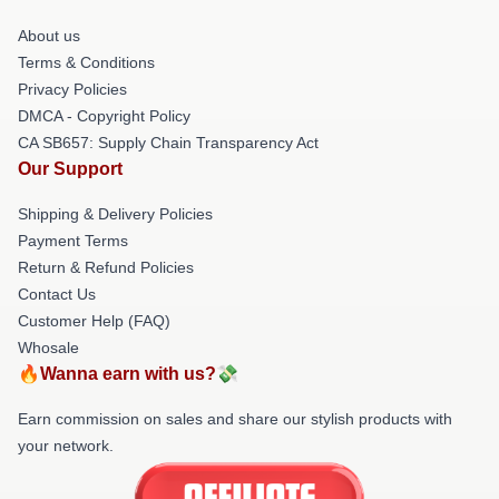
About us
Terms & Conditions
Privacy Policies
DMCA - Copyright Policy
CA SB657: Supply Chain Transparency Act
Our Support
Shipping & Delivery Policies
Payment Terms
Return & Refund Policies
Contact Us
Customer Help (FAQ)
Whosale
🔥Wanna earn with us?💸
Earn commission on sales and share our stylish products with
your network.