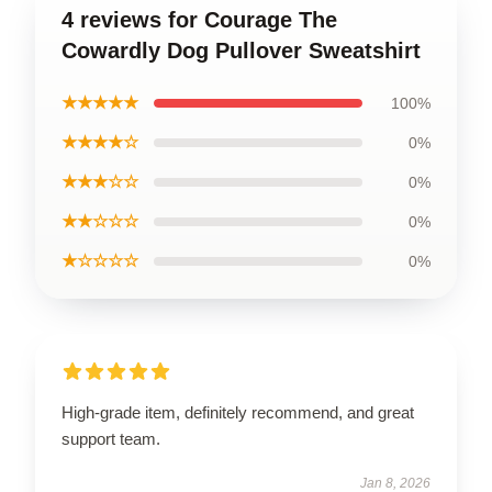
4 reviews for Courage The
Cowardly Dog Pullover Sweatshirt
★★★★★
100%
★★★★☆
0%
★★★☆☆
0%
★★☆☆☆
0%
★☆☆☆☆
0%
High-grade item, definitely recommend, and great
support team.
Jan 8, 2026