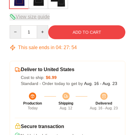
View size guide
Quantity
ADD TO CART
This sale ends in
04
:
27
:
54
Deliver to United States
Cost to ship:
$6.99
Standard - Order today to get by
Aug. 16 - Aug. 23
Production
Shipping
Delivered
Today
Aug. 12
Aug. 16 - Aug. 23
Secure transaction