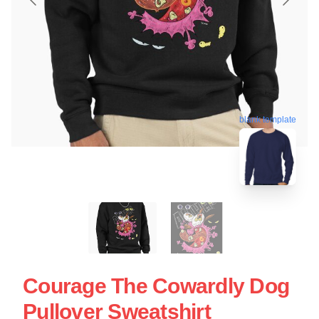
blank template
Courage The Cowardly Dog
Pullover Sweatshirt