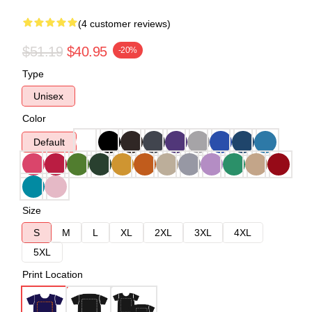
(4 customer reviews)
$51.19
$40.95
-20%
Type
Unisex
Color
Default
Size
S
M
L
XL
2XL
3XL
4XL
5XL
Print Location