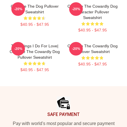
Courage The Dog Pullover
Courage The Cowardly Dog
-20%
-20%
Sweatshirt
Character Pullover
Sweatshirt
$40.95 - $47.95
$40.95 - $47.95
The Things I Do For Love|
Courage The Cowardly Dog
-20%
-20%
Courage The Cowardly Dog
Pullover Sweatshirt
Pullover Sweatshirt
$40.95 - $47.95
$40.95 - $47.95
Footer
SAFE PAYMENT
Pay with world's most popular and secure payment