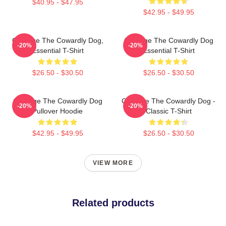
$40.95 - $47.95
$42.95 - $49.95
Courage The Cowardly Dog,
Courage The Cowardly Dog
-20%
-20%
Essential T-Shirt
Essential T-Shirt
$26.50 - $30.50
$26.50 - $30.50
Courage The Cowardly Dog
Courage The Cowardly Dog -
-20%
-20%
Pullover Hoodie
Classic T-Shirt
$42.95 - $49.95
$26.50 - $30.50
VIEW MORE
Related products