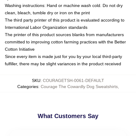
Washing instructions: Hand or machine wash cold. Do not dry
clean, bleach, tumble dry or iron on the print
The third party printer of this product is evaluated according to
International Labor Organization standards
The printer of this product sources blanks from manufacturers
committed to improving cotton farming practices with the Better
Cotton Initiative
Since every item is made just for you by your local third-party
fulfiller, there may be slight variances in the product received
SKU
:
COURAGETSH-0061-DEFAULT
Categories
:
Courage The Cowardly Dog Sweatshirts
,
What Customers Say