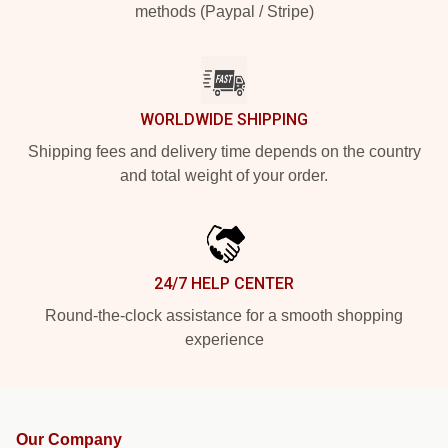
methods (Paypal / Stripe)
WORLDWIDE SHIPPING
Shipping fees and delivery time depends on the country
and total weight of your order.
24/7 HELP CENTER
Round-the-clock assistance for a smooth shopping
experience
Our Company