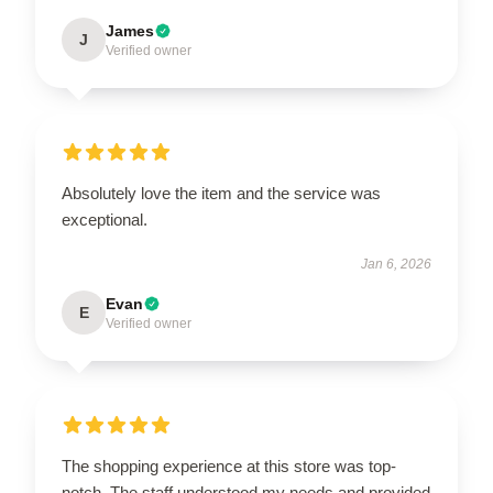
James
J
Verified owner
Absolutely love the item and the service was
exceptional.
Jan 6, 2026
Evan
E
Verified owner
The shopping experience at this store was top-
notch. The staff understood my needs and provided