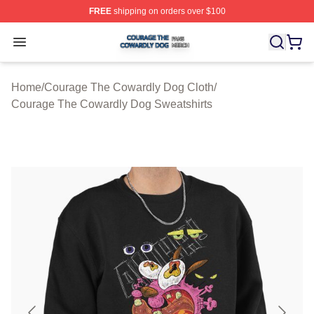
FREE
shipping on orders over $100
Courage The Cowardly Dog Shop ⚡️ Officially License
Open menu
Home
/
Courage The Cowardly Dog Cloth
/
Courage The Cowardly Dog Sweatshirts