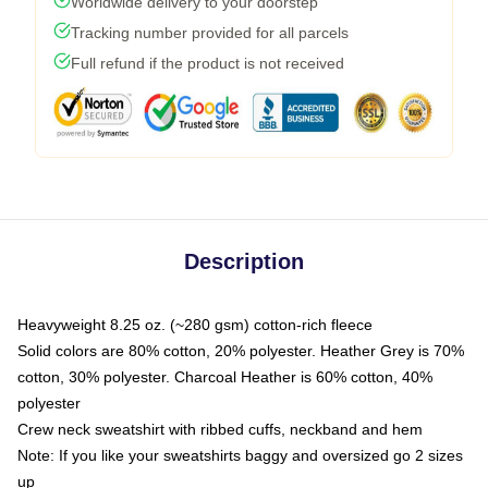
Worldwide delivery to your doorstep
Tracking number provided for all parcels
Full refund if the product is not received
Description
Heavyweight 8.25 oz. (~280 gsm) cotton-rich fleece
Solid colors are 80% cotton, 20% polyester. Heather Grey is 70%
cotton, 30% polyester. Charcoal Heather is 60% cotton, 40%
polyester
Crew neck sweatshirt with ribbed cuffs, neckband and hem
Note: If you like your sweatshirts baggy and oversized go 2 sizes
up