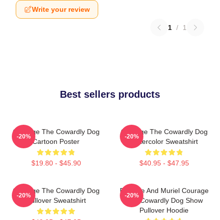
Write your review
1
/
1
Best sellers products
Courage The Cowardly Dog
Courage The Cowardly Dog
-20%
-20%
Cartoon Poster
Watercolor Sweatshirt
$19.80 - $45.90
$40.95 - $47.95
Courage The Cowardly Dog
Eustace And Muriel Courage
-20%
-20%
Pullover Sweatshirt
The Cowardly Dog Show
Pullover Hoodie