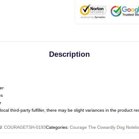
Description
er
es
r
ocal third-party fulfiller, there may be slight variances in the product r
U
:
COURAGETSH-0193
Categories
:
Courage The Cowardly Dog Noteb