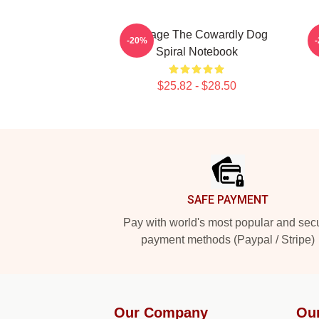
Courage The Cowardly Dog
-20%
Spiral Notebook
$25.82 - $28.50
Footer
SAFE PAYMENT
Pay with world's most popular and sec
payment methods (Paypal / Stripe)
Our Company
Ou