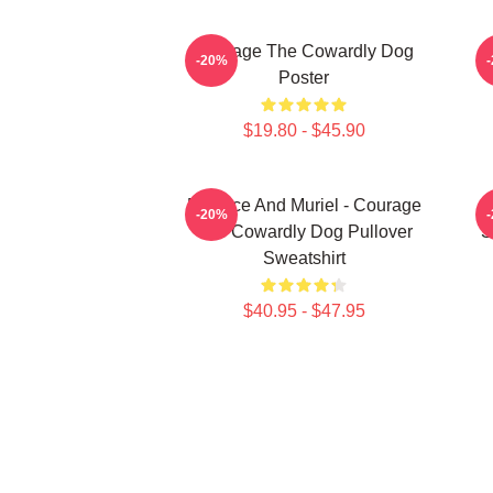
Courage The Cowardly Dog
-20%
Poster
$19.80 - $45.90
Eustace And Muriel - Courage
-20%
The Cowardly Dog Pullover
S
Sweatshirt
$40.95 - $47.95