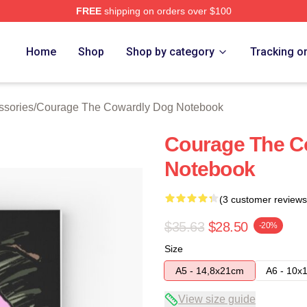
FREE
shipping on orders over $100
Courage The Cowardly Dog Merch Store
Home
Shop
Shop by category
Tracking o
ssories
/
Courage The Cowardly Dog Notebook
Courage The Co
Notebook
(3 customer reviews
$35.63
$28.50
-20%
Size
A5 - 14,8x21cm
A6 - 10x
View size guide