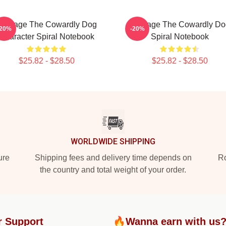
Courage The Cowardly Dog
Courage The Cowardly Do
-20%
-20%
Character Spiral Notebook
Spiral Notebook
$25.82 - $28.50
$25.82 - $28.50
WORLDWIDE SHIPPING
ure
Shipping fees and delivery time depends on
Ro
the country and total weight of your order.
r Support
🔥Wanna earn with us