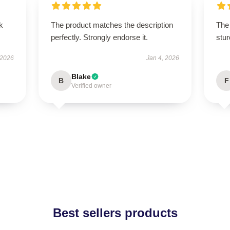
k
The product matches the description
The 
perfectly. Strongly endorse it.
stur
 2026
Jan 4, 2026
Blake
B
F
Verified owner
Best sellers products