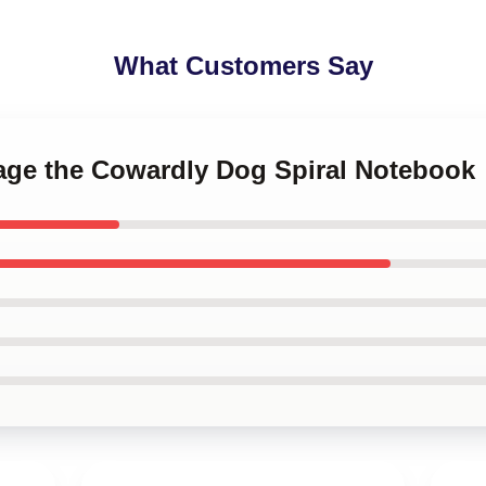
What Customers Say
rage the Cowardly Dog Spiral Notebook