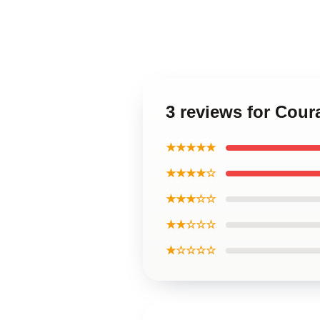
3 reviews for Cou
★★★★★
★★★★☆
★★★☆☆
★★☆☆☆
★☆☆☆☆