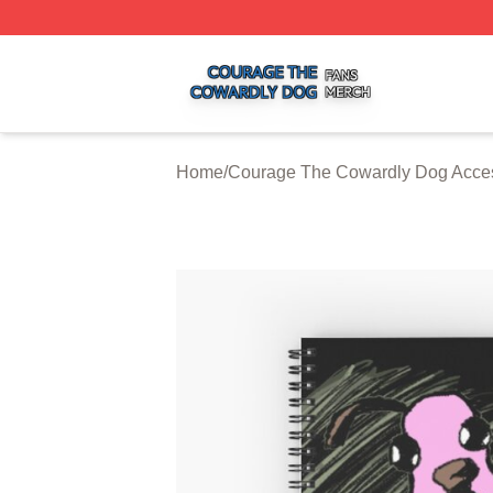
Courage The Cowardly Dog Shop ⚡️ Officially Licensed 
Home
/
Courage The Cowardly Dog Acce