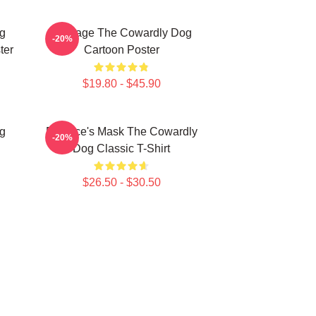
g
Courage The Cowardly Dog
-20%
ter
Cartoon Poster
$19.80 - $45.90
g
Eustace's Mask The Cowardly
-20%
Dog Classic T-Shirt
$26.50 - $30.50