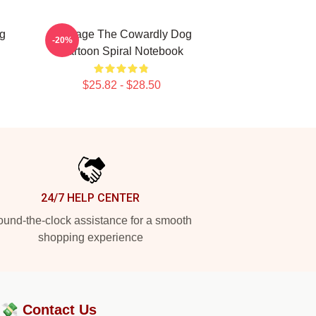
g
Courage The Cowardly Dog
-20%
Cartoon Spiral Notebook
$25.82 - $28.50
24/7 HELP CENTER
und-the-clock assistance for a smooth
shopping experience
?💸
Contact Us