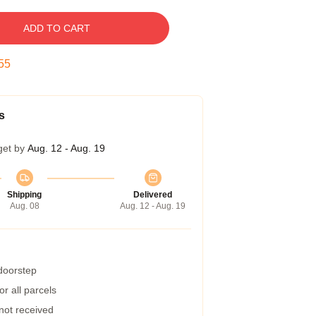
ADD TO CART
54
s
get by
Aug. 12 - Aug. 19
Shipping
Delivered
Aug. 08
Aug. 12 - Aug. 19
 doorstep
r all parcels
 not received