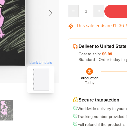
Quantity
This sale ends in
01
:
36
:
Deliver to United State
Cost to ship:
$6.99
Standard - Order today to 
blank template
Production
Today
Secure transaction
Worldwide delivery to your
Tracking number provided fo
Full refund if the product is