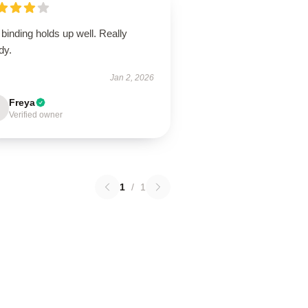
binding holds up well. Really
dy.
Jan 2, 2026
Freya
Verified owner
1
/
1