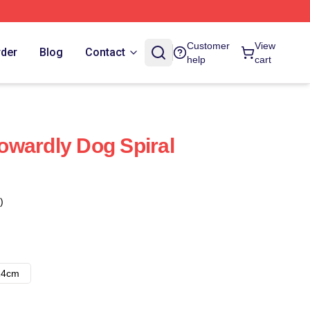
Customer
View
rder
Blog
Contact
help
cart
wardly Dog Spiral
)
14cm