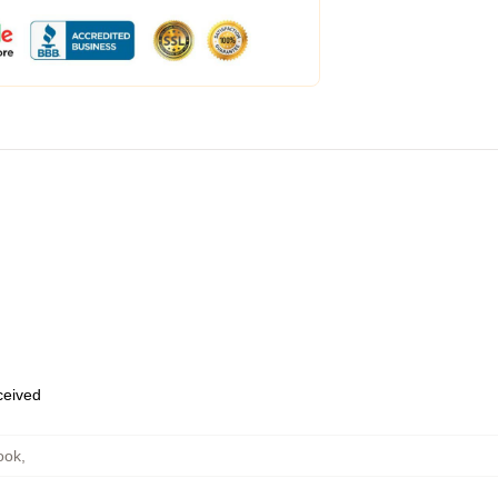
eceived
ook
,