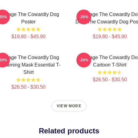
Courage The Cowardly Dog
Courage The Cowardly Do
-20%
-20%
Poster
Dark The Cowardly Dog Pos
$19.80 - $45.90
$19.80 - $45.90
Courage The Cowardly Dog
Courage The Cowardly Do
-20%
-20%
creaming Mask Essential T-
Cartoon T-Shirt
Shirt
$26.50 - $30.50
$26.50 - $30.50
VIEW MORE
Related products