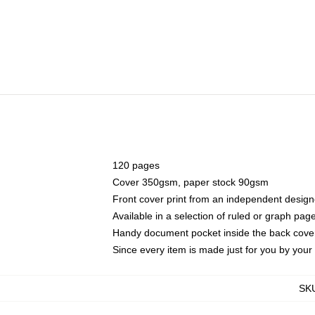
120 pages
Cover 350gsm, paper stock 90gsm
Front cover print from an independent design
Available in a selection of ruled or graph pag
Handy document pocket inside the back cove
Since every item is made just for you by your l
SK