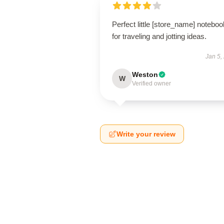
Perfect little [store_name] noteboo
for traveling and jotting ideas.
Jan 5,
Weston
W
Verified owner
Write your review