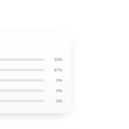
33%
67%
0%
0%
0%