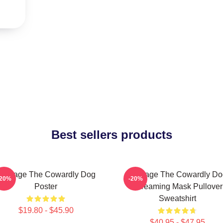
Best sellers products
Courage The Cowardly Dog
Courage The Cowardly Do
-20%
-20%
Poster
Screaming Mask Pullover
Sweatshirt
$19.80 - $45.90
$40.95 - $47.95