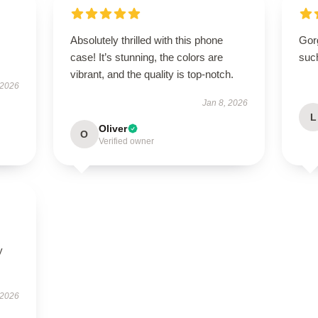
Absolutely thrilled with this phone
Gor
case! It’s stunning, the colors are
suc
vibrant, and the quality is top-notch.
 2026
Jan 8, 2026
L
Oliver
O
Verified owner
y
 2026