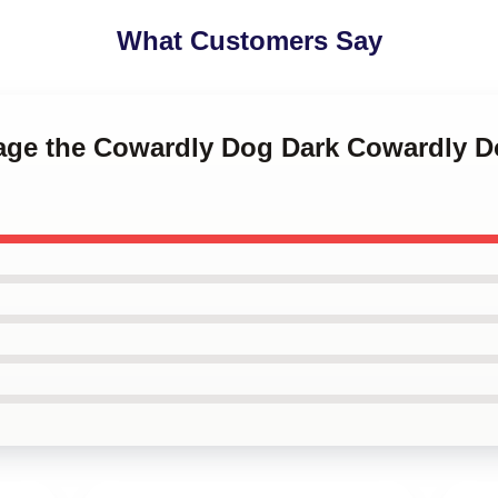
What Customers Say
rage the Cowardly Dog Dark Cowardly 