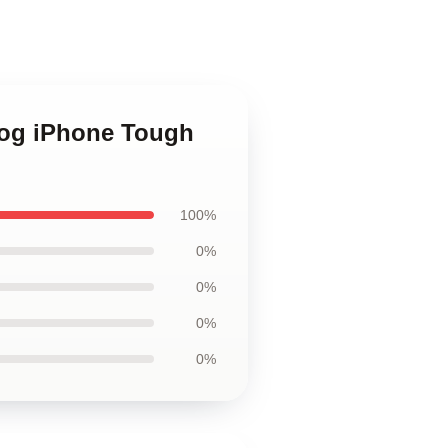
Dog iPhone Tough
100%
0%
0%
0%
0%