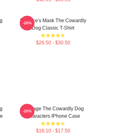
g
Eustace's Mask The Cowardly
-20%
Dog Classic T-Shirt
$26.50 - $30.50
g
Courage The Cowardly Dog
-20%
se
Characters IPhone Case
$16.10 - $17.50