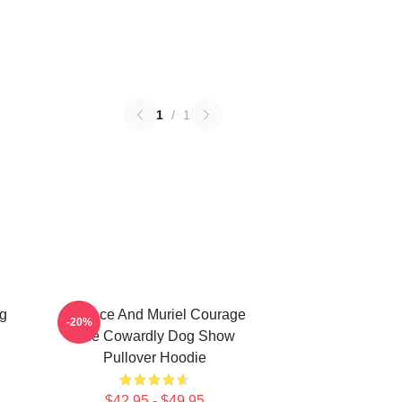
1
/
1
g
Eustace And Muriel Courage
-20%
The Cowardly Dog Show
Pullover Hoodie
$42.95 - $49.95