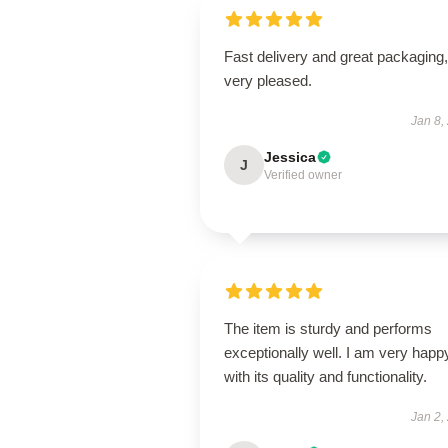
Fast delivery and great packaging,
very pleased.
Jan 8,
Jessica
J
Verified owner
The item is sturdy and performs
exceptionally well. I am very happ
with its quality and functionality.
Jan 2,