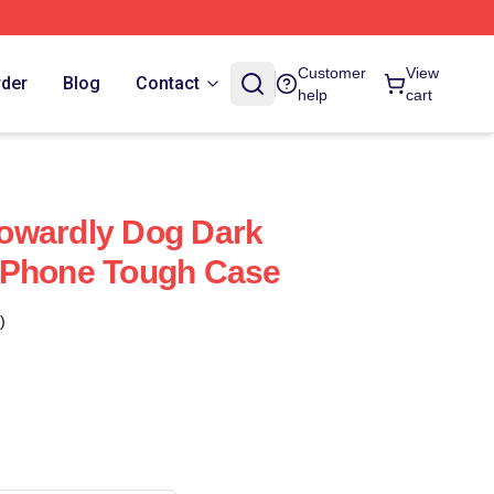
Customer
View
rder
Blog
Contact
help
cart
owardly Dog Dark
IPhone Tough Case
)