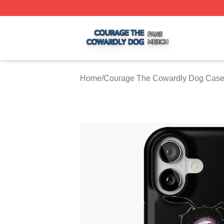
Courage The Cowardly Dog Shop ⚡️ Officially Licensed 
Home
/
Courage The Cowardly Dog Cas