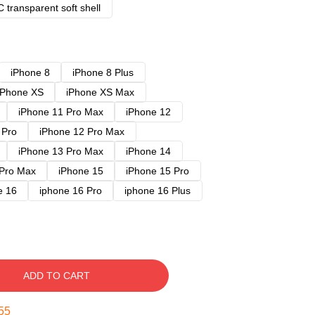
 transparent soft shell
iPhone 8
iPhone 8 Plus
iPhone XS
iPhone XS Max
iPhone 11 Pro Max
iPhone 12
 Pro
iPhone 12 Pro Max
iPhone 13 Pro Max
iPhone 14
 Pro Max
iPhone 15
iPhone 15 Pro
e 16
iphone 16 Pro
iphone 16 Plus
ADD TO CART
54