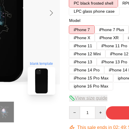
PC black frosted shell
RPC
LPC glass phone case
Model
iPhone 7
iPhone 7 Plus
iPhone X
iPhone XR
iPhone 11
iPhone 11 Pro
iPhone 12 Mini
iPhone 12
iPhone 13
iPhone 13 Pro
blank template
iPhone 14 Pro
iPhone 14
iPhone 15 Pro Max
iphon
iphone 16 Pro Max
View size guide
Quantity
This sale ends in
02
:
49
: