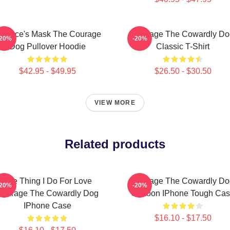
ustace's Mask The Courage
Courage The Cowardly Do
-20%
-20%
Dog Pullover Hoodie
Classic T-Shirt
$42.95 - $49.95
$26.50 - $30.50
VIEW MORE
Related products
The Thing I Do For Love
Courage The Cowardly Do
-20%
-20%
Courage The Cowardly Dog
Cartoon IPhone Tough Ca
IPhone Case
$16.10 - $17.50