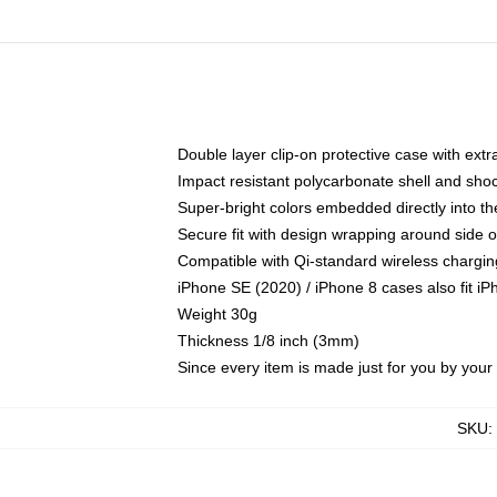
Double layer clip-on protective case with extra
Impact resistant polycarbonate shell and sho
Super-bright colors embedded directly into t
Secure fit with design wrapping around side of
Compatible with Qi-standard wireless chargin
iPhone SE (2020) / iPhone 8 cases also fit i
Weight 30g
Thickness 1/8 inch (3mm)
Since every item is made just for you by your l
SKU
: