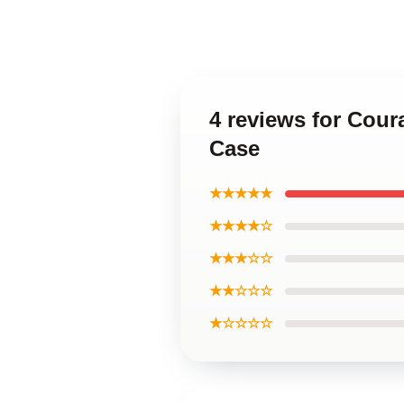
4 reviews for Cou
Case
★★★★★
★★★★☆
★★★☆☆
★★☆☆☆
★☆☆☆☆