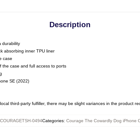
Description
 durability
ck absorbing inner TPU liner
he case
 the case and full access to ports
g
Phone SE (2022)
ocal third-party fulfiller, there may be slight variances in the product r
COURAGETSH-0494
Categories
:
Courage The Cowardly Dog iPhone 