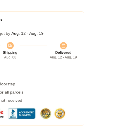
s
get by
Aug. 12 - Aug. 19
Shipping
Delivered
Aug. 08
Aug. 12 - Aug. 19
 doorstep
r all parcels
 not received