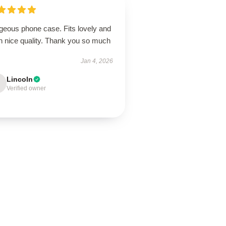
geous phone case. Fits lovely and
h nice quality. Thank you so much
Jan 4, 2026
Lincoln
Verified owner