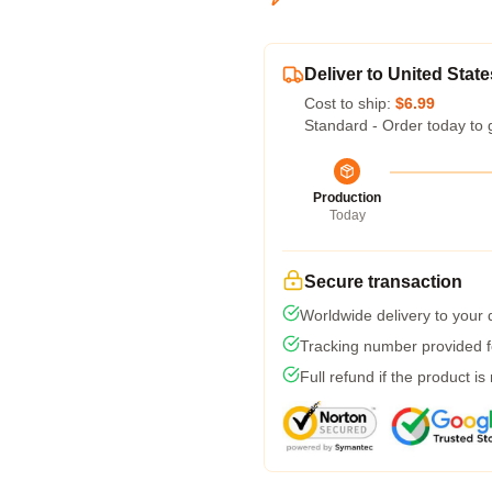
Deliver to United State
Cost to ship:
$6.99
Standard - Order today to 
Production
Today
Secure transaction
Worldwide delivery to your
Tracking number provided fo
Full refund if the product is