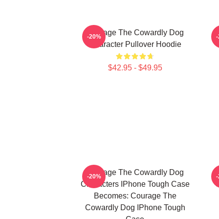
Courage The Cowardly Dog
E
-20%
Character Pullover Hoodie
$42.95 - $49.95
Courage The Cowardly Dog
-20%
Characters IPhone Tough Case
Becomes: Courage The
Cowardly Dog IPhone Tough