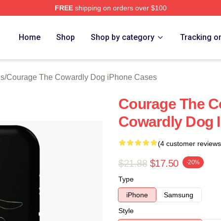
FREE
shipping on orders over $100
Courage The Cowardly Dog Merch Store
Home
Shop
Shop by category
Tracking o
es
/
Courage The Cowardly Dog iPhone Cases
Courage The C
Cowardly Dog 
(4 customer reviews
$21.88
$17.50
-20%
Type
iPhone
Samsung
Style