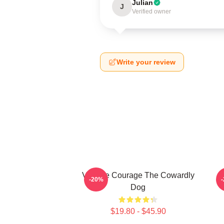
Julian
J
Verified owner
Write your review
Vintage Courage The Cowardly
-20%
Dog
$19.80 - $45.90