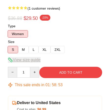
(1 customer reviews)
$36.88
$29.50
-20%
Type
Women
Size
S
M
L
XL
2XL
View size guide
Quantity
ADD TO CART
This sale ends in
01
:
58
:
52
Deliver to United States
Cost to ship:
$6.99