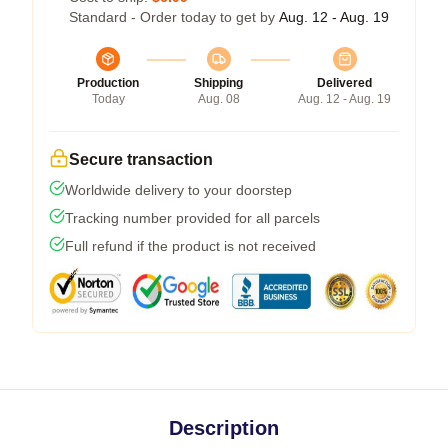
Standard - Order today to get by
Aug. 12 - Aug. 19
Production
Shipping
Delivered
Today
Aug. 08
Aug. 12 - Aug. 19
Secure transaction
Worldwide delivery to your doorstep
Tracking number provided for all parcels
Full refund if the product is not received
Description