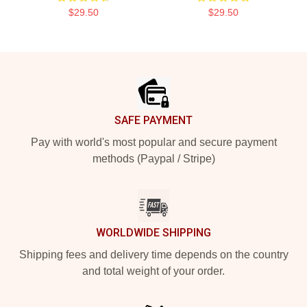
$29.50
$29.50
Footer
SAFE PAYMENT
Pay with world's most popular and secure payment
methods (Paypal / Stripe)
WORLDWIDE SHIPPING
Shipping fees and delivery time depends on the country
and total weight of your order.