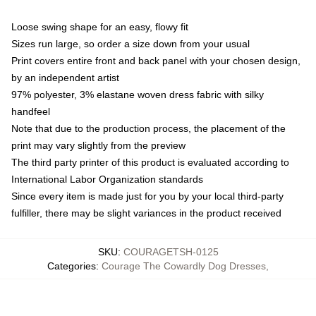
Loose swing shape for an easy, flowy fit
Sizes run large, so order a size down from your usual
Print covers entire front and back panel with your chosen design,
by an independent artist
97% polyester, 3% elastane woven dress fabric with silky
handfeel
Note that due to the production process, the placement of the
print may vary slightly from the preview
The third party printer of this product is evaluated according to
International Labor Organization standards
Since every item is made just for you by your local third-party
fulfiller, there may be slight variances in the product received
SKU
:
COURAGETSH-0125
Categories
:
Courage The Cowardly Dog Dresses
,