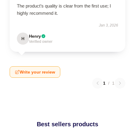
The product’s quality is clear from the first use; I
highly recommend it.
Jan 3, 2026
Henry
H
Verified owner
Write your review
1
/
1
Best sellers products