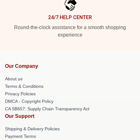
24/7 HELP CENTER
Round-the-clock assistance for a smooth shopping
experience
Our Company
About us
Terms & Conditions
Privacy Policies
DMCA - Copyright Policy
CA SB657: Supply Chain Transparency Act
Our Support
Shipping & Delivery Policies
Payment Terms