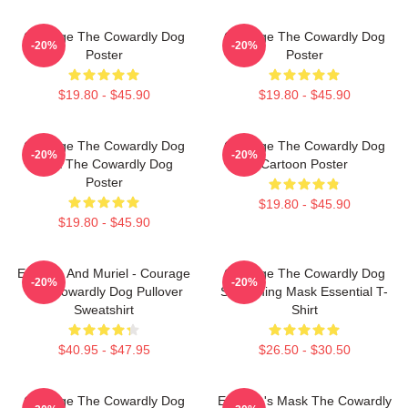
Courage The Cowardly Dog
Courage The Cowardly Dog
-20%
-20%
Poster
Poster
$19.80 - $45.90
$19.80 - $45.90
Courage The Cowardly Dog
Courage The Cowardly Dog
-20%
-20%
Dark The Cowardly Dog
Cartoon Poster
Poster
$19.80 - $45.90
$19.80 - $45.90
Eustace And Muriel - Courage
Courage The Cowardly Dog
-20%
-20%
The Cowardly Dog Pullover
Screaming Mask Essential T-
Sweatshirt
Shirt
$40.95 - $47.95
$26.50 - $30.50
Courage The Cowardly Dog
Eustace's Mask The Cowardly