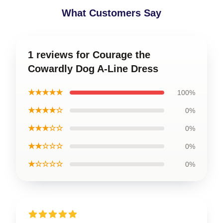
What Customers Say
1 reviews for Courage the
Cowardly Dog A-Line Dress
★★★★★
100%
★★★★☆
0%
★★★☆☆
0%
★★☆☆☆
0%
★☆☆☆☆
0%