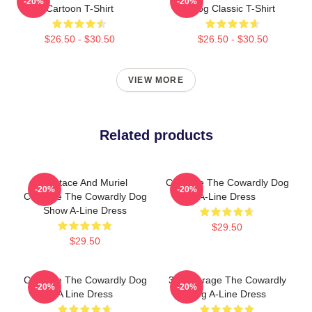
-20%
-20%
Cartoon T-Shirt
Dog Classic T-Shirt
$26.50 - $30.50
$26.50 - $30.50
VIEW MORE
Related products
Eustace And Muriel
Courage The Cowardly Dog
-20%
-20%
Courage The Cowardly Dog
A-Line Dress
Show A-Line Dress
$29.50
$29.50
Courage The Cowardly Dog
3D Courage The Cowardly
-20%
-20%
A Line Dress
Dog A-Line Dress