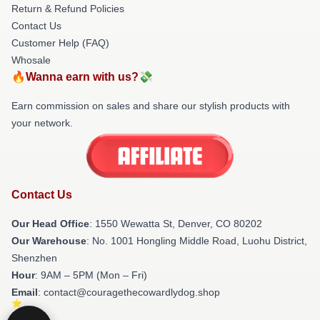
Return & Refund Policies
Contact Us
Customer Help (FAQ)
Whosale
🔥Wanna earn with us?💸
Earn commission on sales and share our stylish products with
your network.
Contact Us
Our Head Office
: 1550 Wewatta St, Denver, CO 80202
Our Warehouse
: No. 1001 Hongling Middle Road, Luohu District,
Shenzhen
Hour
: 9AM – 5PM (Mon – Fri)
Email
: contact@couragethecowardlydog.shop