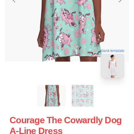
blank template
Courage The Cowardly Dog
A-Line Dress