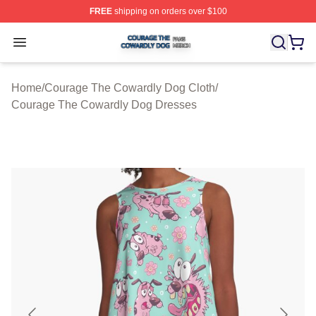
FREE
shipping on orders over $100
Courage The Cowardly Dog Shop ⚡️ Officially License
Open menu
Home
/
Courage The Cowardly Dog Cloth
/
Courage The Cowardly Dog Dresses