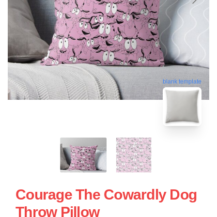
blank template
Courage The Cowardly Dog
Throw Pillow