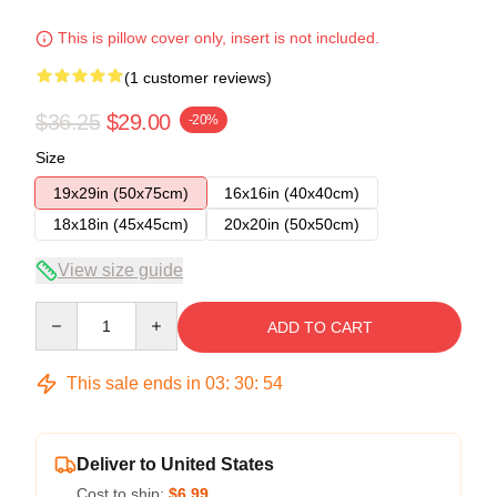
This is pillow cover only, insert is not included.
(1 customer reviews)
$36.25
$29.00
-20%
Size
19x29in (50x75cm)
16x16in (40x40cm)
18x18in (45x45cm)
20x20in (50x50cm)
View size guide
Quantity
ADD TO CART
This sale ends in
03
:
30
:
54
Deliver to United States
Cost to ship:
$6.99