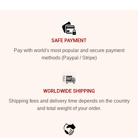
Footer
SAFE PAYMENT
Pay with world's most popular and secure payment
methods (Paypal / Stripe)
WORLDWIDE SHIPPING
Shipping fees and delivery time depends on the country
and total weight of your order.