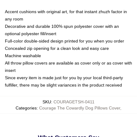
Accent cushions with original art, for that instant zhuzh factor in
any room
Decorative and durable 100% spun polyester cover with an
optional polyester fill/insert
Full-color double-sided design printed for you when you order
Concealed zip opening for a clean look and easy care
Machine washable
All throw pillow covers are available as cover only or as cover with
insert
Since every item is made just for you by your local third-party
fulfiller, there may be slight variances in the product received
SKU
:
COURAGETSH-0411
Categories
:
Courage The Cowardly Dog Pillows Cover
,