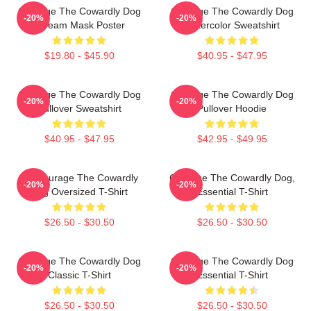
Courage The Cowardly Dog
Courage The Cowardly Dog
-20%
-20%
Scream Mask Poster
Watercolor Sweatshirt
$19.80 - $45.90
$40.95 - $47.95
Courage The Cowardly Dog
Courage The Cowardly Dog
-20%
-20%
Pullover Sweatshirt
Pullover Hoodie
$40.95 - $47.95
$42.95 - $49.95
3D Courage The Cowardly
Courage The Cowardly Dog,
-20%
-20%
Dog Oversized T-Shirt
Essential T-Shirt
$26.50 - $30.50
$26.50 - $30.50
Courage The Cowardly Dog
Courage The Cowardly Dog
-20%
-20%
Classic T-Shirt
Essential T-Shirt
$26.50 - $30.50
$26.50 - $30.50