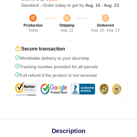
Standard - Order today to get by
Aug. 16 - Aug. 23
Production
Shipping
Delivered
Today
Aug. 12
Aug. 16 - Aug. 23
Secure transaction
Worldwide delivery to your doorstep
Tracking number provided for all parcels
Full refund if the product is not received
Description