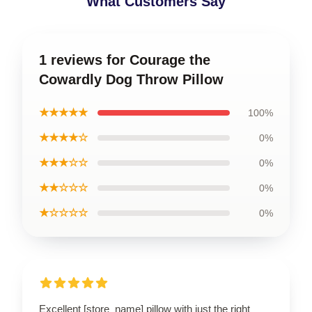
What Customers Say
1 reviews for Courage the
Cowardly Dog Throw Pillow
★★★★★
100%
★★★★☆
0%
★★★☆☆
0%
★★☆☆☆
0%
★☆☆☆☆
0%
Excellent [store_name] pillow with just the right