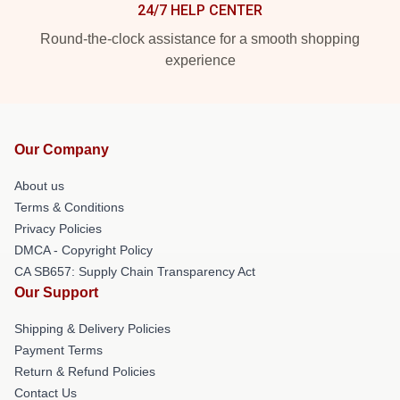
24/7 HELP CENTER
Round-the-clock assistance for a smooth shopping
experience
Our Company
About us
Terms & Conditions
Privacy Policies
DMCA - Copyright Policy
CA SB657: Supply Chain Transparency Act
Our Support
Shipping & Delivery Policies
Payment Terms
Return & Refund Policies
Contact Us