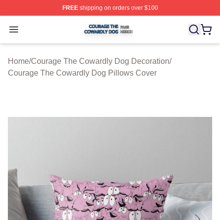
FREE
shipping on orders over $100
Courage The Cowardly Dog Shop ⚡️ Officially License
Open menu
Home
/
Courage The Cowardly Dog Decoration
/
Courage The Cowardly Dog Pillows Cover