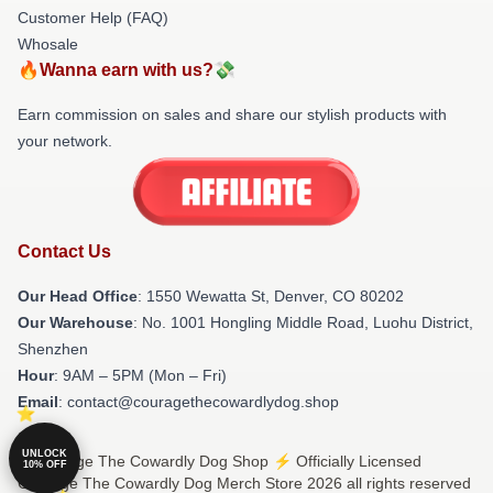
Customer Help (FAQ)
Whosale
🔥Wanna earn with us?💸
Earn commission on sales and share our stylish products with
your network.
Contact Us
Our Head Office
: 1550 Wewatta St, Denver, CO 80202
Our Warehouse
: No. 1001 Hongling Middle Road, Luohu District,
Shenzhen
Hour
: 9AM – 5PM (Mon – Fri)
Email
: contact@couragethecowardlydog.shop
UNLOCK
© Courage The Cowardly Dog Shop ⚡️ Officially Licensed
10% OFF
Courage The Cowardly Dog Merch Store 2026 all rights reserved