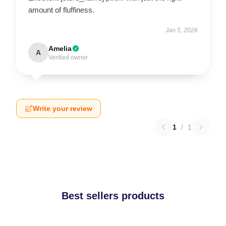
amount of fluffiness.
Jan 5, 2026
Amelia
A
Verified owner
Write your review
1
/
1
Best sellers products