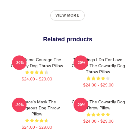
VIEW MORE
Related products
Have Some Courage The
The Things I Do For Love:
-20%
-20%
Cowardly Dog Throw Pillow
Courage The Cowardly Dog
Throw Pillow.
$24.00 - $29.00
$24.00 - $29.00
Eustace's Mask The
Courage The Cowardly Dog
-20%
-20%
Courageous Dog Throw
Throw Pillow
Pillow
$24.00 - $29.00
$24.00 - $29.00