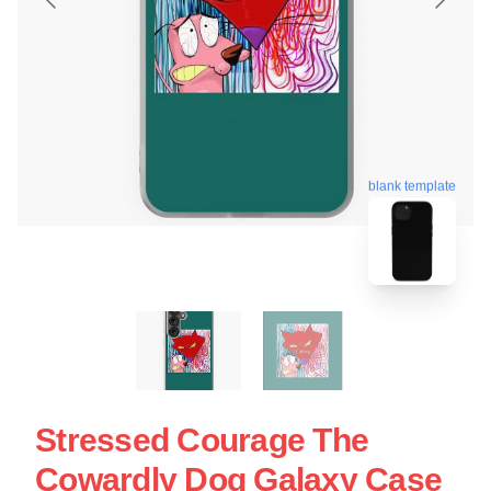
blank template
Stressed Courage The
Cowardly Dog Galaxy Case