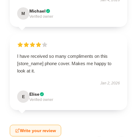
Michael
M
Verified owner
I have received so many compliments on this
[store_name] phone cover. Makes me happy to
look at it.
Jan 2, 2026
Elise
E
Verified owner
Write your review