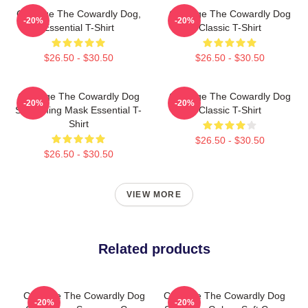
Courage The Cowardly Dog,
Courage The Cowardly Dog
-20%
-20%
Essential T-Shirt
Classic T-Shirt
$26.50 - $30.50
$26.50 - $30.50
Courage The Cowardly Dog
Courage The Cowardly Dog
-20%
-20%
Screaming Mask Essential T-
Classic T-Shirt
Shirt
$26.50 - $30.50
$26.50 - $30.50
VIEW MORE
Related products
Courage The Cowardly Dog
Courage The Cowardly Dog
-20%
-20%