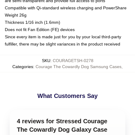
are semi transparent and provide full access to ports
Compatible with Qi-standard wireless charging and PowerShare
Weight 26g
Thickness 1/16 inch (1.6mm)
Does not fit Fan Edition (FE) devices
Since every item is made just for you by your local third-party
fulfiller, there may be slight variances in the product received
SKU
:
COURAGETSH-0278
Categories
:
Courage The Cowardly Dog Samsung Cases
,
What Customers Say
4 reviews for Stressed Courage
The Cowardly Dog Galaxy Case