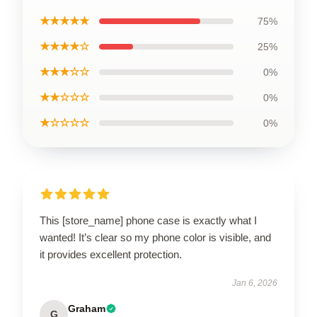
★★★★★
75%
★★★★☆
25%
★★★☆☆
0%
★★☆☆☆
0%
★☆☆☆☆
0%
This [store_name] phone case is exactly what I
wanted! It’s clear so my phone color is visible, and
it provides excellent protection.
Jan 6, 2026
Graham
G