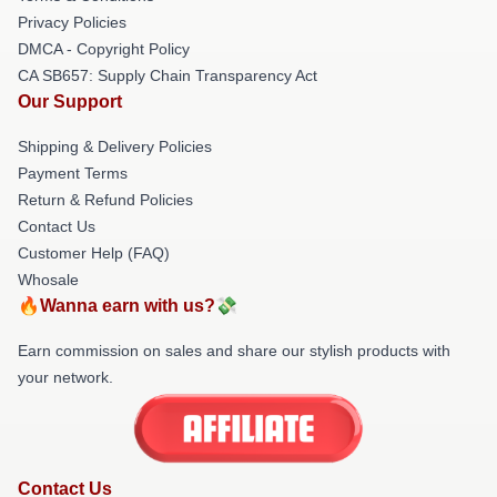
Privacy Policies
DMCA - Copyright Policy
CA SB657: Supply Chain Transparency Act
Our Support
Shipping & Delivery Policies
Payment Terms
Return & Refund Policies
Contact Us
Customer Help (FAQ)
Whosale
🔥Wanna earn with us?💸
Earn commission on sales and share our stylish products with
your network.
Contact Us