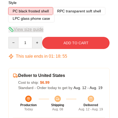
Style
PC black frosted shell
RPC transparent soft shell
LPC glass phone case
View size guide
Quantity
ADD TO CART
This sale ends in
01
:
18
:
54
Deliver to United States
Cost to ship:
$6.99
Standard - Order today to get by
Aug. 12 - Aug. 19
Production
Shipping
Delivered
Today
Aug. 08
Aug. 12 - Aug. 19