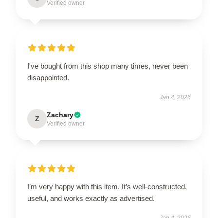
Verified owner
I've bought from this shop many times, never been
disappointed.
Jan 4, 2026
Zachary
Z
Verified owner
I’m very happy with this item. It’s well-constructed,
useful, and works exactly as advertised.
Jan 4, 2026