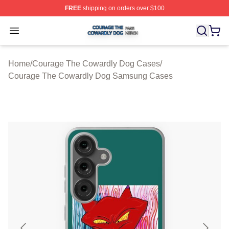
FREE
shipping on orders over $100
Courage The Cowardly Dog Shop ⚡️ Officially License
Open menu
Home
/
Courage The Cowardly Dog Cases
/
Courage The Cowardly Dog Samsung Cases