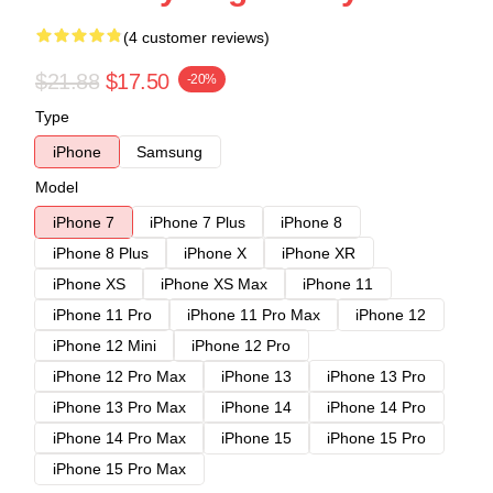
(4 customer reviews)
$21.88
$17.50
-20%
Type
iPhone
Samsung
Model
iPhone 7
iPhone 7 Plus
iPhone 8
iPhone 8 Plus
iPhone X
iPhone XR
iPhone XS
iPhone XS Max
iPhone 11
iPhone 11 Pro
iPhone 11 Pro Max
iPhone 12
iPhone 12 Mini
iPhone 12 Pro
iPhone 12 Pro Max
iPhone 13
iPhone 13 Pro
iPhone 13 Pro Max
iPhone 14
iPhone 14 Pro
iPhone 14 Pro Max
iPhone 15
iPhone 15 Pro
iPhone 15 Pro Max