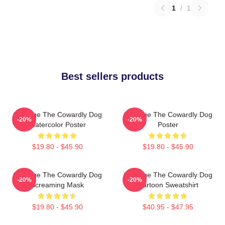
1
/
1
Best sellers products
Courage The Cowardly Dog
Courage The Cowardly Dog
-20%
-20%
Watercolor Poster
Poster
$19.80 - $45.90
$19.80 - $45.90
Courage The Cowardly Dog
Courage The Cowardly Dog
-20%
-20%
Screaming Mask
Cartoon Sweatshirt
$19.80 - $45.90
$40.95 - $47.95