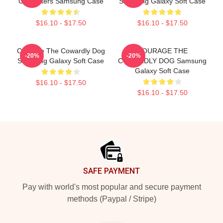
Characters Samsung Case
Samsung Galaxy Soft Case
$16.10 - $17.50
$16.10 - $17.50
Courage The Cowardly Dog
COURAGE THE
-20%
-20%
Samsung Galaxy Soft Case
COWARDLY DOG Samsung
Galaxy Soft Case
$16.10 - $17.50
$16.10 - $17.50
Footer
SAFE PAYMENT
Pay with world's most popular and secure payment
methods (Paypal / Stripe)