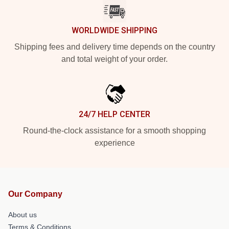
WORLDWIDE SHIPPING
Shipping fees and delivery time depends on the country
and total weight of your order.
24/7 HELP CENTER
Round-the-clock assistance for a smooth shopping
experience
Our Company
About us
Terms & Conditions