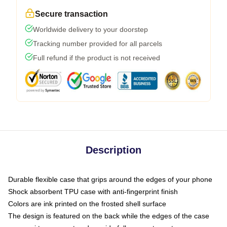
Secure transaction
Worldwide delivery to your doorstep
Tracking number provided for all parcels
Full refund if the product is not received
Description
Durable flexible case that grips around the edges of your phone
Shock absorbent TPU case with anti-fingerprint finish
Colors are ink printed on the frosted shell surface
The design is featured on the back while the edges of the case