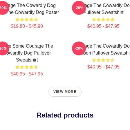
Courage The Cowardly Dog
Courage The Cowardly Do
-20%
-20%
rk The Cowardly Dog Poster
Pullover Sweatshirt
$19.80 - $45.90
$40.95 - $47.95
Have Some Courage The
Courage The Cowardly Do
-20%
-20%
Cowardly Dog Pullover
Cartoon Pullover Sweatshi
Sweatshirt
$40.95 - $47.95
$40.95 - $47.95
VIEW MORE
Related products