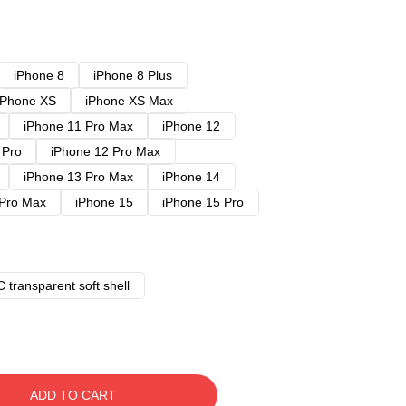
iPhone 8
iPhone 8 Plus
iPhone XS
iPhone XS Max
iPhone 11 Pro Max
iPhone 12
 Pro
iPhone 12 Pro Max
iPhone 13 Pro Max
iPhone 14
 Pro Max
iPhone 15
iPhone 15 Pro
 transparent soft shell
ADD TO CART