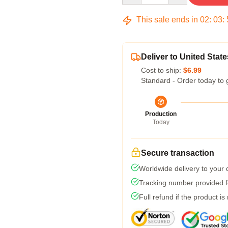
This sale ends in
02
:
03
:
Deliver to United State
Cost to ship:
$6.99
Standard - Order today to 
Production
Today
Secure transaction
Worldwide delivery to your
Tracking number provided fo
Full refund if the product is