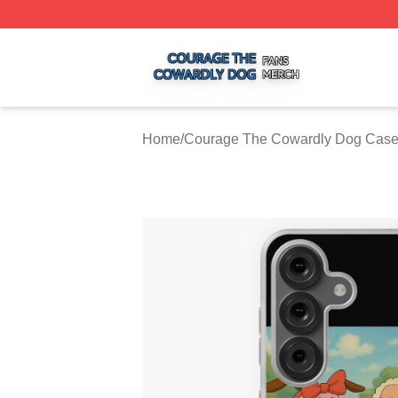
Courage The Cowardly Dog Shop ⚡️ Officially Licensed 
Home
/
Courage The Cowardly Dog Cas