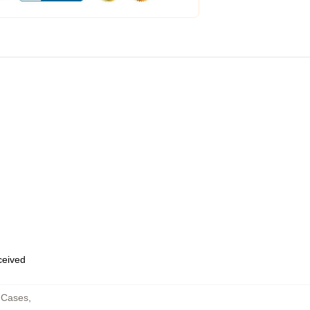
eceived
 Cases
,