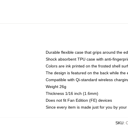
Durable flexible case that grips around the e
Shock absorbent TPU case with anti-fingerprin
Colors are ink printed on the frosted shell sur
The design is featured on the back while the 
Compatible with Qi-standard wireless charg
Weight 26g
Thickness 1/16 inch (1.6mm)
Does not fit Fan Edition (FE) devices
Since every item is made just for you by your l
SKU
: