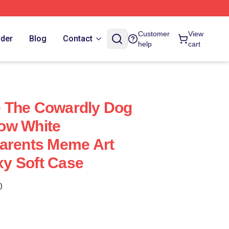
Customer
View
rder
Blog
Contact
help
cart
 The Cowardly Dog
ow White
Parents Meme Art
y Soft Case
)