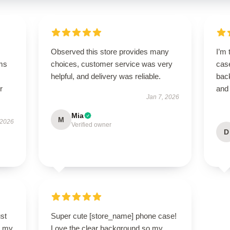
Observed this store provides many
I’m 
ms
choices, customer service was very
case
helpful, and delivery was reliable.
bac
r
and
Jan 7, 2026
Mia
M
 2026
Verified owner
D
st
Super cute [store_name] phone case!
so my
Love the clear background so my