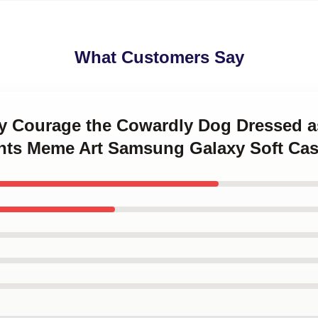
What Customers Say
ny Courage the Cowardly Dog Dressed 
nts Meme Art Samsung Galaxy Soft Ca