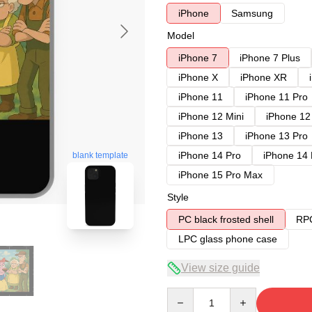
iPhone
Samsung
Model
iPhone 7
iPhone 7 Plus
iPhone X
iPhone XR
iPhone 11
iPhone 11 Pro
iPhone 12 Mini
iPhone 12
iPhone 13
iPhone 13 Pro
iPhone 14 Pro
iPhone 14
blank template
iPhone 15 Pro Max
Style
PC black frosted shell
RPC
LPC glass phone case
View size guide
Quantity