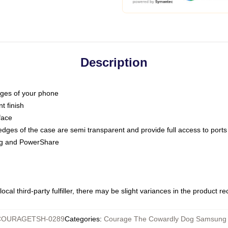
Description
dges of your phone
t finish
face
edges of the case are semi transparent and provide full access to ports
ing and PowerShare
ocal third-party fulfiller, there may be slight variances in the product r
COURAGETSH-0289
Categories
:
Courage The Cowardly Dog Samsung