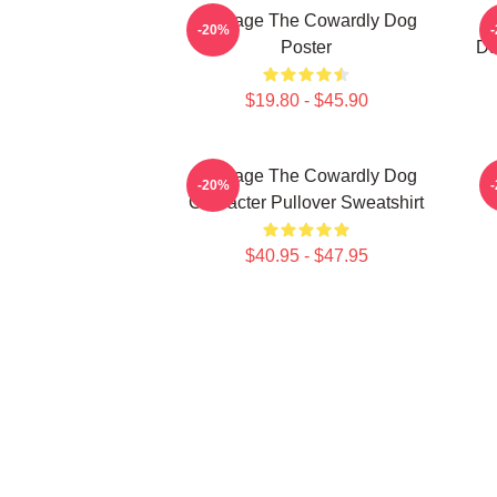
Courage The Cowardly Dog
-20%
Poster
Da
$19.80 - $45.90
Courage The Cowardly Dog
-20%
Character Pullover Sweatshirt
$40.95 - $47.95