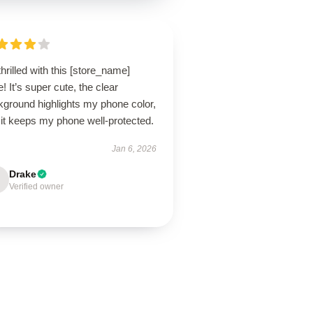
thrilled with this [store_name]
! It’s super cute, the clear
kground highlights my phone color,
 it keeps my phone well-protected.
Jan 6, 2026
Drake
Verified owner