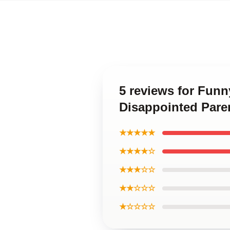
5 reviews for Fun
Disappointed Pare
★★★★★
★★★★☆
★★★☆☆
★★☆☆☆
★☆☆☆☆