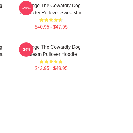
g
Courage The Cowardly Dog
-20%
Character Pullover Sweatshirt
$40.95 - $47.95
g
Courage The Cowardly Dog
-20%
rt
Scream Pullover Hoodie
$42.95 - $49.95