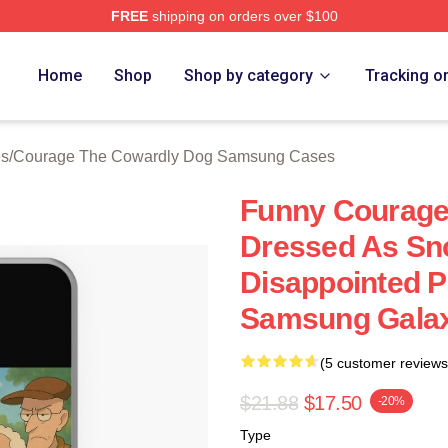
FREE
shipping on orders over $100
Courage The Cowardly Dog Merch Store
Home
Shop
Shop by category
Tracking o
es
/
Courage The Cowardly Dog Samsung Cases
Funny Courage
Dressed As Sn
Disappointed 
Samsung Galax
(5 customer reviews
$21.88
$17.50
-20%
Type