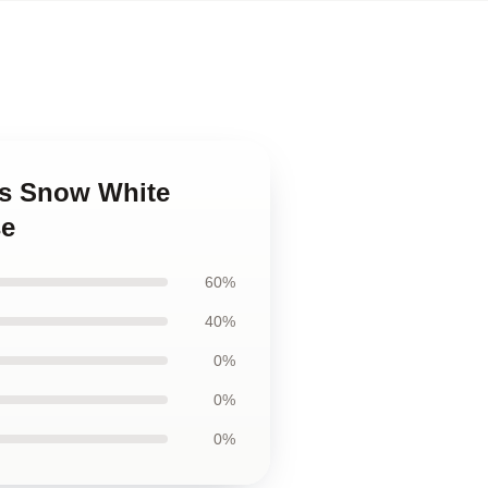
as Snow White
se
60%
40%
0%
0%
0%