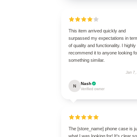
This item arrived quickly and
surpassed my expectations in ter
of quality and functionality. I highly
recommend it to anyone looking fo
something similar.
Jan 7,
Nash
N
Verified owner
The [store_name] phone case is ju
what I was looking for! It’s clear 