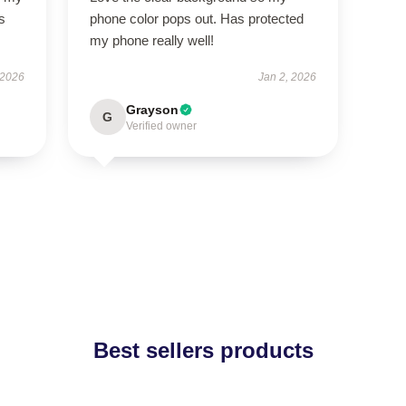
s
phone color pops out. Has protected
my phone really well!
 2026
Jan 2, 2026
Grayson
G
Verified owner
Best sellers products