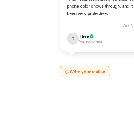
phone color shows through, and it’
been very protective.
Jan 4,
Thea
T
Verified owner
Write your review