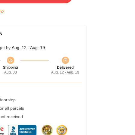
51
s
get by
Aug. 12 - Aug. 19
Shipping
Delivered
Aug. 08
Aug. 12 - Aug. 19
 doorstep
r all parcels
 not received